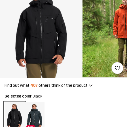
Find out what
407
others think of the product
Selected color
Black
30%