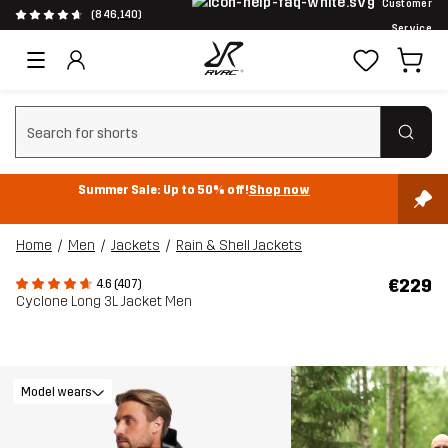
Customer
(846,140)
Service
Clear search
Summer Sale: Up to 50% off!
Shop now
Home
Men
Jackets
Rain & Shell Jackets
€229
4.6 (407)
Cyclone Long 3L Jacket Men
Model wears