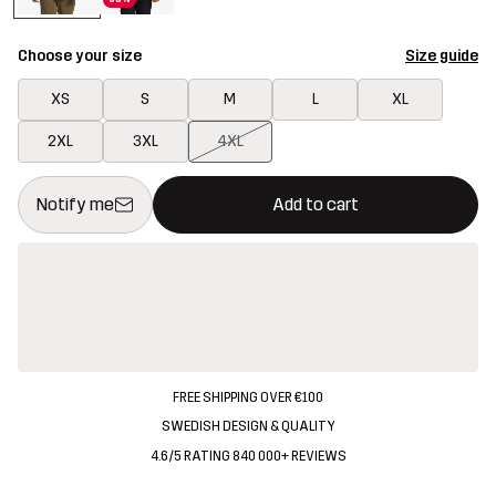
Choose your size
Size guide
XS
S
M
L
XL
2XL
3XL
4XL
This button will open a modal confirming a new item in shopping 
{{size}} not available
Notify me
Add to cart
FREE SHIPPING OVER €100
SWEDISH DESIGN & QUALITY
4.6/5 RATING 840 000+ REVIEWS