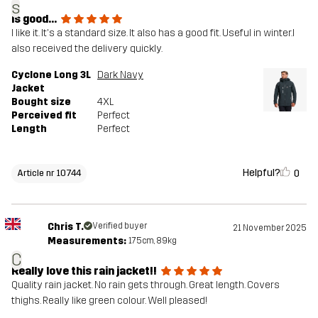
s
is good...
I like it. It's a standard size. It also has a good fit. Useful in winter.I
also received the delivery quickly.
Cyclone Long 3L
Dark Navy
Jacket
Bought size
4XL
Perceived fit
Perfect
Length
Perfect
Helpful?
0
Article nr 10744
Chris T.
Verified buyer
21 November 2025
Measurements:
175cm, 89kg
C
Really love this rain jacket!!
Quality rain jacket. No rain gets through. Great length. Covers
thighs. Really like green colour. Well pleased!