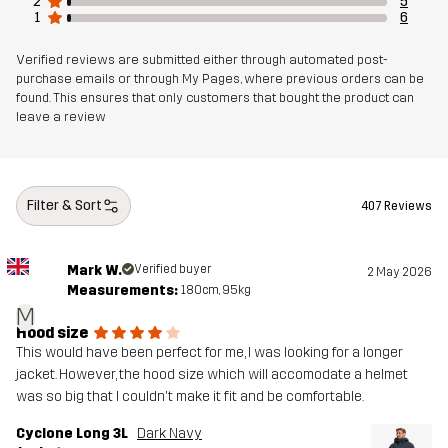
2
5
1
6
Designed for
Verified reviews are submitted either through automated post-
HIKING
ALL-ROUND
ALPINE SKIING
purchase emails or through My Pages, where previous orders can be
found. This ensures that only customers that bought the product can
Article number
10744_2001
leave a review
Filter & Sort
407 Reviews
Mark W.
Verified buyer
2 May 2026
Measurements:
180cm, 95kg
M
Hood size
This would have been perfect for me, I was looking for a longer
jacket. However, the hood size which will accomodate a helmet
was so big that I couldn't make it fit and be comfortable.
Cyclone Long 3L
Dark Navy