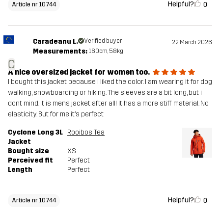
Helpful?
0
Article nr 10744
Caradeanu L.
Verified buyer
22 March 2026
Measurements:
160cm, 58kg
C
A nice oversized jacket for women too.
I bought this jacket because i liked the color. I am wearing it for dog
walking, snowboarding or hiking. The sleeves are a bit long, but i
dont mind. It is mens jacket after all! It has a more stiff material. No
elasticity. But for me it’s perfect
Cyclone Long 3L
Rooibos Tea
Jacket
Bought size
XS
Perceived fit
Perfect
Length
Perfect
Helpful?
0
Article nr 10744