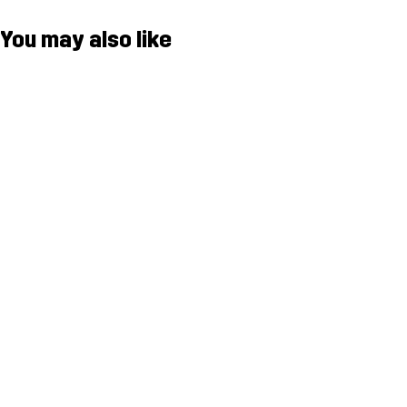
You may also like