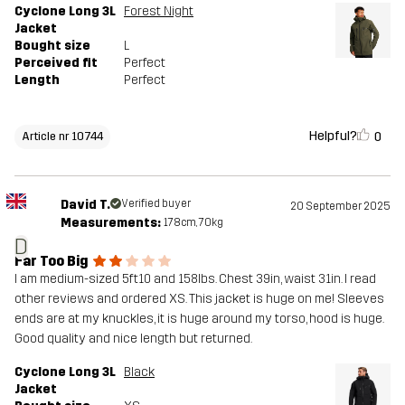
Cyclone Long 3L
Forest Night
Jacket
Bought size
L
Perceived fit
Perfect
Length
Perfect
Helpful?
0
Article nr 10744
David T.
Verified buyer
20 September 2025
Measurements:
178cm, 70kg
D
Far Too Big
I am medium-sized 5ft10 and 158lbs. Chest 39in, waist 31in. I read
other reviews and ordered XS. This jacket is huge on me! Sleeves
ends are at my knuckles, it is huge around my torso, hood is huge.
Good quality and nice length but returned.
Cyclone Long 3L
Black
Jacket