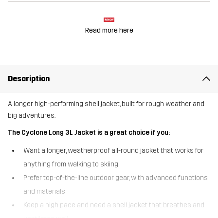
Read more here
Description
A longer high-performing shell jacket, built for rough weather and
big adventures.
The Cyclone Long 3L Jacket is a great choice if you:
Want a longer, weatherproof all-round jacket that works for
anything from walking to skiing
Prefer top-of-the-line outdoor gear, with advanced functions
and materials
Keep a high pace and need a shell jacket that breathes and