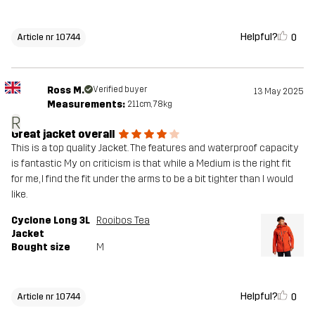
Helpful?
0
Article nr 10744
Ross M.
Verified buyer
13 May 2025
Measurements:
211cm, 78kg
R
Great jacket overall
This is a top quality Jacket. The features and waterproof capacity
is fantastic My on criticism is that while a Medium is the right fit
for me, I find the fit under the arms to be a bit tighter than I would
like.
Cyclone Long 3L
Rooibos Tea
Jacket
Bought size
M
Helpful?
0
Article nr 10744