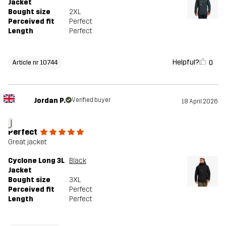
Jacket
Bought size
2XL
Perceived fit
Perfect
Length
Perfect
Helpful?
0
Article nr 10744
Jordan P.
Verified buyer
18 April 2026
J
Perfect
Great jacket
Cyclone Long 3L
Black
Jacket
Bought size
3XL
Perceived fit
Perfect
Length
Perfect