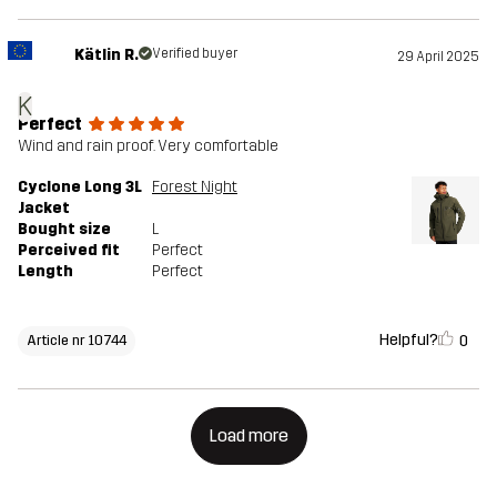
Kätlin R.
Verified buyer
29 April 2025
K
Perfect
Wind and rain proof. Very comfortable
Cyclone Long 3L
Forest Night
Jacket
Bought size
L
Perceived fit
Perfect
Length
Perfect
Helpful?
0
Article nr 10744
Load more