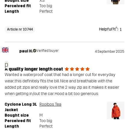
Bought size
XS
Perceived fit
Too big
Length
Perfect
Helpful?
1
Article nr 10744
paul H.
Verified buyer
4 September 2025
p
A quality longer length coat
Wanted a waterproof coat that had a longer cut for everyday
wear, this definitely fits the bill. Nice and breathable with the
added pit zips and really love the 2 way zip as it makes it easier
when getting in/out the car. Hood a bit too generous.
Cyclone Long 3L
Rooibos Tea
Jacket
Bought size
M
Perceived fit
Too big
Length
Perfect