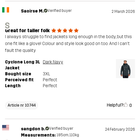
Saoirse M.
Verified buyer
2 March 2026
S
Great for taller folk
I always struggle to find jackets long enough in the body, but this
one fit like a glove! Colour and style look good on too. And I can't
fault the quality
Cyclone Long 3L
Dark Navy
Jacket
Bought size
3XL
Perceived fit
Perfect
Length
Perfect
Helpful?
0
Article nr 10744
sangdon b.
Verified buyer
24 February 2026
Measurements:
185cm, 110kg