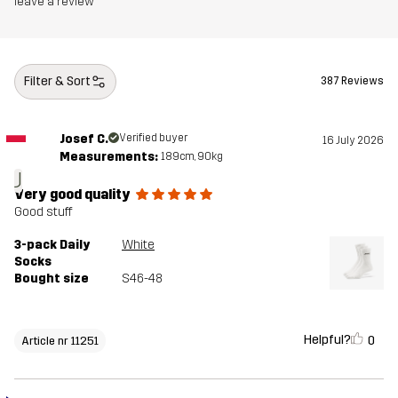
leave a review
Filter & Sort
387 Reviews
Josef C.
Verified buyer
16 July 2026
Measurements:
189cm, 90kg
J
Very good quality
Good stuff
3-pack Daily
White
Socks
Bought size
S46-48
Helpful?
0
Article nr 11251