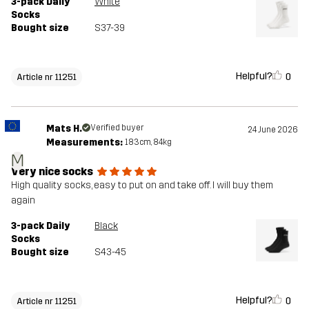
3-pack Daily
White
Socks
Bought size
S37-39
Helpful?
0
Article nr 11251
Mats H.
Verified buyer
24 June 2026
Measurements:
183cm, 84kg
M
Very nice socks
High quality socks, easy to put on and take off. I will buy them
again
3-pack Daily
Black
Socks
Bought size
S43-45
Helpful?
0
Article nr 11251