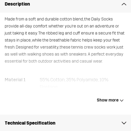
Description
Made from a soft and durable cotton blend, the Daily Socks
provide all-day comfort whether you’re out on an adventure or
just taking it easy. The ribbed leg and cuff ensure a secure fit that
stays in place, while the breathable fabric helps keep your feet
fresh. Designed for versatility, these tennis crew socks work just
as well with walking shoes as with sneakers. A perfect everyday
essential for both outdoor activities and casual wear.
Material 1
55% Cotton, 35% Polyamide, 10%
Elastane
Show more
Weight
158g
Designed for
EVERYDAY
Technical Specification