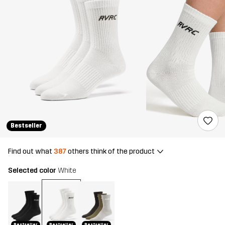
Bestseller
Find out what
387
others think of the product
Selected color
White
Bestseller
Bestseller
Bestseller