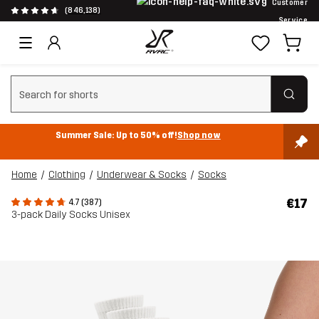
Customer
(846,138)
Service
Clear search
Summer Sale: Up to 50% off!
Shop now
Home
Clothing
Underwear & Socks
Socks
€17
4.7 (387)
3-pack Daily Socks Unisex