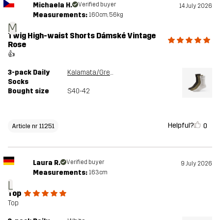
Michaela H.
Verified buyer
14 July 2026
Measurements:
160cm, 56kg
M
Twig High-waist Shorts Dámské Vintage
Rose
👍
3-pack Daily
Kalamata/Grey Melange
Socks
Bought size
S40-42
Helpful?
0
Article nr 11251
Laura R.
Verified buyer
9 July 2026
Measurements:
163cm
L
Top
Top