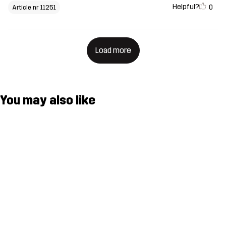
Helpful?
0
Article nr 11251
Load more
You may also like