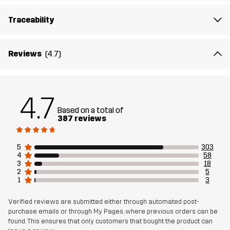
Article number
11251_3001
Traceability
Reviews
(4.7)
4.7
Based on a total of
387 reviews
5
303
4
58
3
18
2
5
1
3
Verified reviews are submitted either through automated post-
purchase emails or through My Pages, where previous orders can be
found. This ensures that only customers that bought the product can