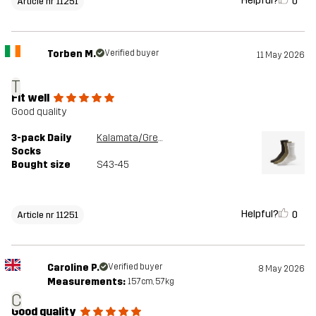
Helpful?
0
Article nr 11251
Torben M.
Verified buyer
11 May 2026
T
Fit well
Good quality
3-pack Daily
Kalamata/Grey Melange
Socks
Bought size
S43-45
Helpful?
0
Article nr 11251
Caroline P.
Verified buyer
8 May 2026
Measurements:
157cm, 57kg
C
Good quality