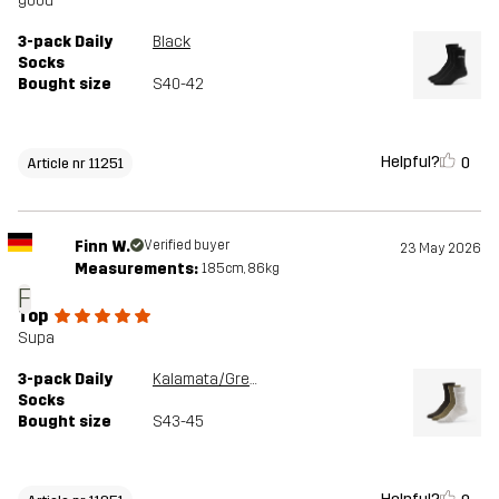
good
3-pack Daily
Black
Socks
Bought size
S40-42
Helpful?
0
Article nr 11251
Finn W.
Verified buyer
23 May 2026
Measurements:
185cm, 86kg
F
Top
Supa
3-pack Daily
Kalamata/Grey Melange
Socks
Bought size
S43-45