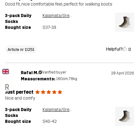
Good fit, nice comfortable feel, perfect for walking boots
3-pack Daily
Kalamata/Grey Melange
Socks
Bought size
S37-39
Helpful?
0
Article nr 11251
Rafal M.
Verified buyer
28 April 2026
Measurements:
180cm, 78kg
R
Just perfect
Nice and comfy
3-pack Daily
Kalamata/Grey Melange
Socks
Bought size
S40-42