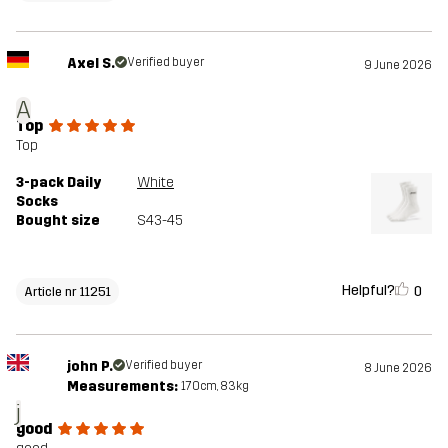
Axel S.
Verified buyer
9 June 2026
A
Top
Top
3-pack Daily
White
Socks
Bought size
S43-45
Helpful?
0
Article nr 11251
john P.
Verified buyer
8 June 2026
Measurements:
170cm, 83kg
j
good