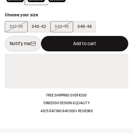
Choose your size
S37-39
S40-42
S43-45
S46-48
This button will open a modal confirming a new item in shopping 
{{size}} not available
Notify me
Add to cart
FREE SHIPPING OVER €100
SWEDISH DESIGN & QUALITY
4.6/5 RATING 840 000+ REVIEWS