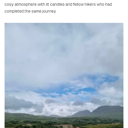
cosy atmosphere with lit candles and fellow hikers who had
completed the same journey.