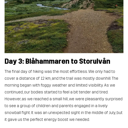
Day 3: Blåhammaren to Storulvån
The final day of hiking was the most effortless. We only had to
cover a distance of 12 km, and the trail was mostly downhill. The
morning began with foggy weather and limited visibility. As we
continued, our bodies started to feel a bit tender and tired.
However, as we reached a small hill, we were pleasantly surprised
to see a group of children and parents engaged in a lively
snowball fight. It was an unexpected sight in the middle of July, but
it gave us the perfect energy boost we needed.