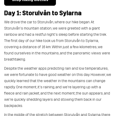
Day 1: Storulvån to Sylarna
We drove the car to Storulvån, where our hike began. At
Storulvån's mountain station, we were greeted with a giant
rainbow and had a restful night's sleep before starting the trek.
The first day of our hike took us from Storulvån to Sylarna,
covering a distance of 16 km. Within just a few kilometres, we
found ourselves in the mountains, and the panoramic views were
breathtaking.
Despite the weather apps predicting rain and low temperatures,
we were fortunate to have good weather on this day. However, we
quickly learned that the weather in the mountains can change
rapidly. One moment, it's raining, and we're layering up with a
fleece and rain jacket, and the next moment, the sun appears, and
we're quickly shedding layers and stowing them back in our
backpacks.
In the middle of the stretch between Storulvån and Sylarna, there