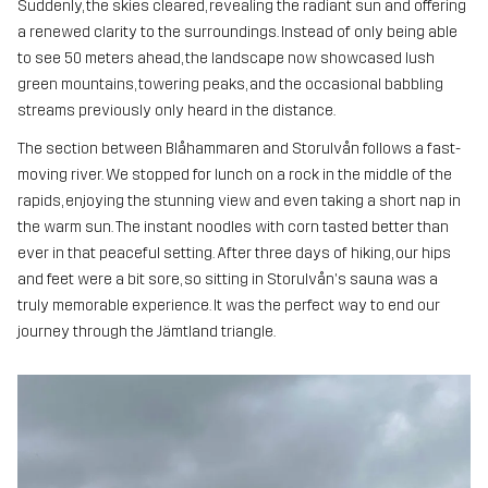
Suddenly, the skies cleared, revealing the radiant sun and offering
a renewed clarity to the surroundings. Instead of only being able
to see 50 meters ahead, the landscape now showcased lush
green mountains, towering peaks, and the occasional babbling
streams previously only heard in the distance.
The section between Blåhammaren and Storulvån follows a fast-
moving river. We stopped for lunch on a rock in the middle of the
rapids, enjoying the stunning view and even taking a short nap in
the warm sun. The instant noodles with corn tasted better than
ever in that peaceful setting. After three days of hiking, our hips
and feet were a bit sore, so sitting in Storulvån's sauna was a
truly memorable experience. It was the perfect way to end our
journey through the Jämtland triangle.