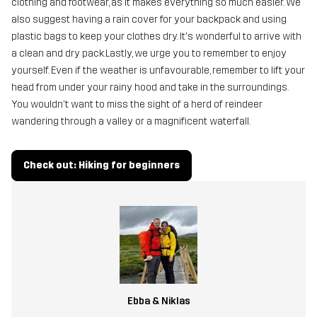
clothing and footwear, as it makes everything so much easier. We
also suggest having a rain cover for your backpack and using
plastic bags to keep your clothes dry. It's wonderful to arrive with
a clean and dry pack.Lastly, we urge you to remember to enjoy
yourself. Even if the weather is unfavourable, remember to lift your
head from under your rainy hood and take in the surroundings.
You wouldn't want to miss the sight of a herd of reindeer
wandering through a valley or a magnificent waterfall.
Check out: Hiking for beginners
Ebba & Niklas