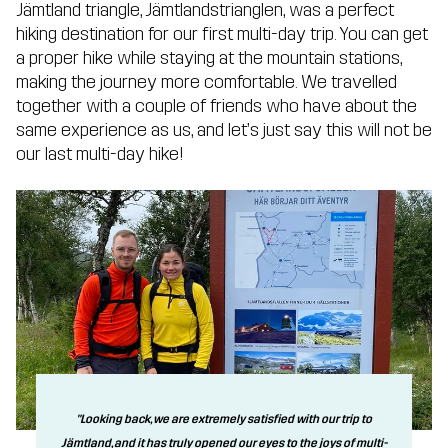
Jämtland triangle, Jämtlandstrianglen, was a perfect
hiking destination for our first multi-day trip. You can get
a proper hike while staying at the mountain stations,
making the journey more comfortable. We travelled
together with a couple of friends who have about the
same experience as us, and let’s just say this will not be
our last multi-day hike!
"Looking back, we are extremely satisfied with our trip to
Jämtland, and it has truly opened our eyes to the joys of multi-