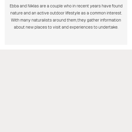
Ebba and Niklas are a couple who in recent years have found
nature and an active outdoor lifestyle as a common interest.
With many naturalists around them, they gather information
about new places to visit and experiences to undertake.