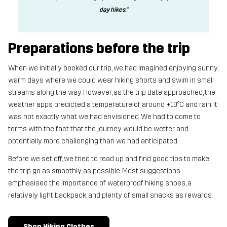
day hikes."
Preparations before the trip
When we initially booked our trip, we had imagined enjoying sunny,
warm days where we could wear hiking shorts and swim in small
streams along the way. However, as the trip date approached, the
weather apps predicted a temperature of around +10°C and rain. It
was not exactly what we had envisioned. We had to come to
terms with the fact that the journey would be wetter and
potentially more challenging than we had anticipated.
Before we set off, we tried to read up and find good tips to make
the trip go as smoothly as possible. Most suggestions
emphasised the importance of waterproof hiking shoes, a
relatively light backpack, and plenty of small snacks as rewards.
Shop Hiking Clothes