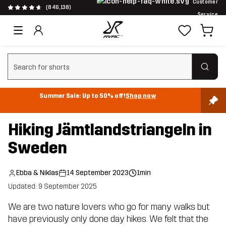
Customer
(846,138)
Service
Clear search
Summer Sale: Up to 50% off!
Shop now
Hiking Jämtlandstriangeln in
Sweden
Ebba & Niklas
14 September 2023
1min
Updated: 9 September 2025
We are two nature lovers who go for many walks but
have previously only done day hikes. We felt that the