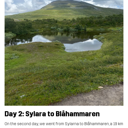
Day 2: Sylara to Blåhammaren
On the second day, we went from Sylarna to Blåhammaren, a 19 km