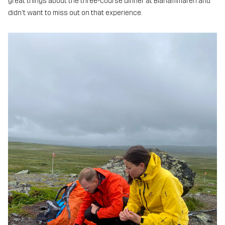
great things about the three-course dinner at Blåhammaren and
didn't want to miss out on that experience.