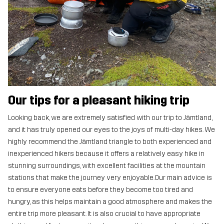
Our tips for a pleasant hiking trip
Looking back, we are extremely satisfied with our trip to Jämtland,
and it has truly opened our eyes to the joys of multi-day hikes. We
highly recommend the Jämtland triangle to both experienced and
inexperienced hikers because it offers a relatively easy hike in
stunning surroundings, with excellent facilities at the mountain
stations that make the journey very enjoyable.Our main advice is
to ensure everyone eats before they become too tired and
hungry, as this helps maintain a good atmosphere and makes the
entire trip more pleasant. It is also crucial to have appropriate