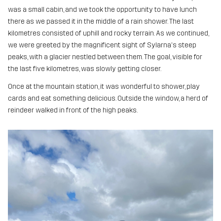
was a small cabin, and we took the opportunity to have lunch
there as we passed it in the middle of a rain shower. The last
kilometres consisted of uphill and rocky terrain. As we continued,
we were greeted by the magnificent sight of Sylarna's steep
peaks, with a glacier nestled between them. The goal, visible for
the last five kilometres, was slowly getting closer.
Once at the mountain station, it was wonderful to shower, play
cards and eat something delicious. Outside the window, a herd of
reindeer walked in front of the high peaks.