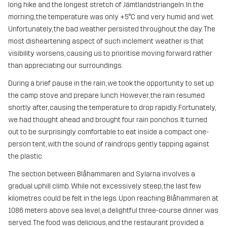
long hike and the longest stretch of Jämtlandstriangeln. In the
morning, the temperature was only +5°C and very humid and wet.
Unfortunately, the bad weather persisted throughout the day. The
most disheartening aspect of such inclement weather is that
visibility worsens, causing us to prioritise moving forward rather
than appreciating our surroundings.
During a brief pause in the rain, we took the opportunity to set up
the camp stove and prepare lunch. However, the rain resumed
shortly after, causing the temperature to drop rapidly. Fortunately,
we had thought ahead and brought four rain ponchos. It turned
out to be surprisingly comfortable to eat inside a compact one-
person tent, with the sound of raindrops gently tapping against
the plastic.
The section between Blåhammaren and Sylarna involves a
gradual uphill climb. While not excessively steep, the last few
kilometres could be felt in the legs. Upon reaching Blåhammaren at
1086 meters above sea level, a delightful three-course dinner was
served. The food was delicious, and the restaurant provided a