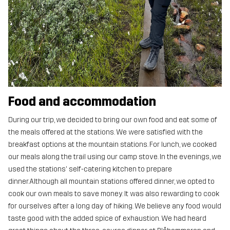
Food and accommodation
During our trip, we decided to bring our own food and eat some of
the meals offered at the stations. We were satisfied with the
breakfast options at the mountain stations. For lunch, we cooked
our meals along the trail using our camp stove. In the evenings, we
used the stations' self-catering kitchen to prepare
dinner.Although all mountain stations offered dinner, we opted to
cook our own meals to save money. It was also rewarding to cook
for ourselves after a long day of hiking. We believe any food would
taste good with the added spice of exhaustion. We had heard