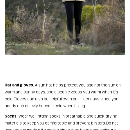
Hat and gloves
: A sun hat helps protect you against the sun on
warm and sunny days, and a beanie keeps you warm when it’s
cold. Gloves can also be helpful even on milder days since your
hands can quickly become cold when hiking.
Socks
: Wear well-fitting socks in breathable and quick-drying
materials to keep you comfortable and prevent blisters. Do not