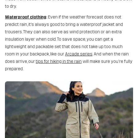
to dry.
Waterproof clothing
:
Even if the weather forecast does not
predict rain, it’s always good to bring a waterproof jacket and
trousers. They can also serve as wind protection or an extra
insulation layer when cold. To save space, you can get a
lightweight and packable set that does not take up too much
room in your backpack, like our
Arcade series
. And when the rain
does arrive, our
tips for hiking in the rain
will make sure you're fully
prepared.