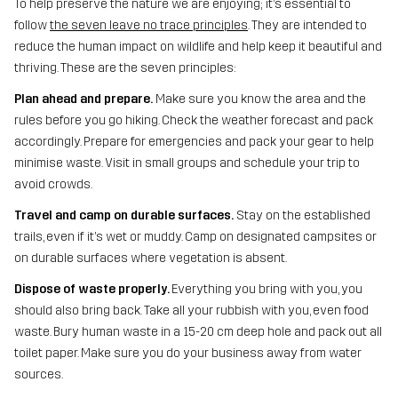
To help preserve the nature we are enjoying; it’s essential to
follow
the seven leave no trace principles
. They are intended to
reduce the human impact on wildlife and help keep it beautiful and
thriving. These are the seven principles:
Plan ahead and prepare.
Make sure you know the area and the
rules before you go hiking. Check the weather forecast and pack
accordingly. Prepare for emergencies and pack your gear to help
minimise waste. Visit in small groups and schedule your trip to
avoid crowds.
Travel and camp on durable surfaces.
Stay on the established
trails, even if it’s wet or muddy. Camp on designated campsites or
on durable surfaces where vegetation is absent.
Dispose of waste properly.
Everything you bring with you, you
should also bring back. Take all your rubbish with you, even food
waste. Bury human waste in a 15-20 cm deep hole and pack out all
toilet paper. Make sure you do your business away from water
sources.