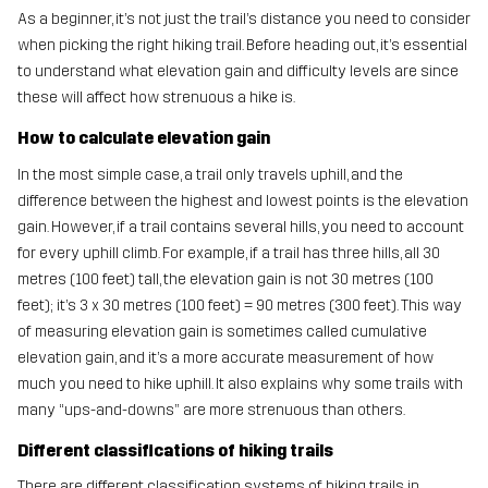
As a beginner, it’s not just the trail’s distance you need to consider
when picking the right hiking trail. Before heading out, it’s essential
to understand what elevation gain and difficulty levels are since
these will affect how strenuous a hike is.
How to calculate elevation gain
In the most simple case, a trail only travels uphill, and the
difference between the highest and lowest points is the elevation
gain. However, if a trail contains several hills, you need to account
for every uphill climb. For example, if a trail has three hills, all 30
metres (100 feet) tall, the elevation gain is not 30 metres (100
feet); it’s 3 x 30 metres (100 feet) = 90 metres (300 feet). This way
of measuring elevation gain is sometimes called cumulative
elevation gain, and it’s a more accurate measurement of how
much you need to hike uphill. It also explains why some trails with
many “ups-and-downs” are more strenuous than others.
Different classifications of hiking trails
There are different classification systems of hiking trails in