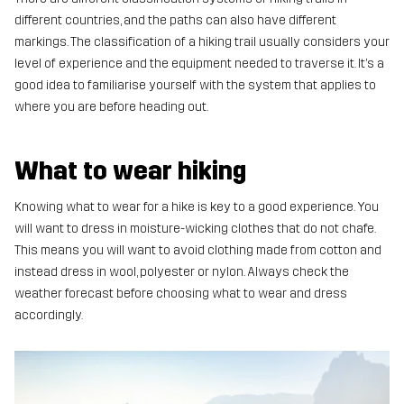
different countries, and the paths can also have different
markings. The classification of a hiking trail usually considers your
level of experience and the equipment needed to traverse it. It’s a
good idea to familiarise yourself with the system that applies to
where you are before heading out.
What to wear hiking
Knowing what to wear for a hike is key to a good experience. You
will want to dress in moisture-wicking clothes that do not chafe.
This means you will want to avoid clothing made from cotton and
instead dress in wool, polyester or nylon. Always check the
weather forecast before choosing what to wear and dress
accordingly.