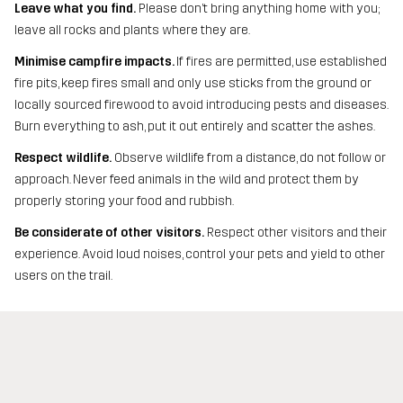
Leave what you find.
Please don’t bring anything home with you;
leave all rocks and plants where they are.
Minimise campfire impacts.
If fires are permitted, use established
fire pits, keep fires small and only use sticks from the ground or
locally sourced firewood to avoid introducing pests and diseases.
Burn everything to ash, put it out entirely and scatter the ashes.
Respect wildlife.
Observe wildlife from a distance, do not follow or
approach. Never feed animals in the wild and protect them by
properly storing your food and rubbish.
Be considerate of other visitors.
Respect other visitors and their
experience. Avoid loud noises, control your pets and yield to other
users on the trail.