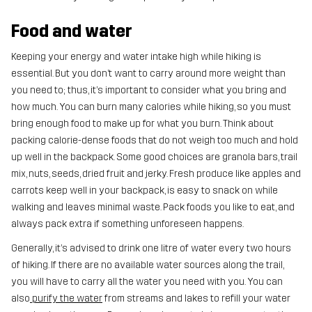
Food and water
Keeping your energy and water intake high while hiking is
essential. But you don’t want to carry around more weight than
you need to; thus, it’s important to consider what you bring and
how much. You can burn many calories while hiking, so you must
bring enough food to make up for what you burn. Think about
packing calorie-dense foods that do not weigh too much and hold
up well in the backpack. Some good choices are granola bars, trail
mix, nuts, seeds, dried fruit and jerky. Fresh produce like apples and
carrots keep well in your backpack, is easy to snack on while
walking and leaves minimal waste. Pack foods you like to eat, and
always pack extra if something unforeseen happens.
Generally, it’s advised to drink one litre of water every two hours
of hiking. If there are no available water sources along the trail,
you will have to carry all the water you need with you. You can
also
purify the water
from streams and lakes to refill your water