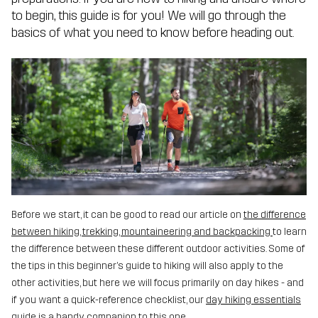
to begin, this guide is for you! We will go through the
basics of what you need to know before heading out.
Before we start, it can be good to read our article on
the difference
between hiking, trekking, mountaineering and backpacking
to learn
the difference between these different outdoor activities. Some of
the tips in this beginner’s guide to hiking will also apply to the
other activities, but here we will focus primarily on day hikes - and
if you want a quick-reference checklist, our
day hiking essentials
guide
is a handy companion to this one.