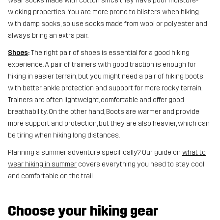
wear socks made with cotton since they have poor moisture-
wicking properties. You are more prone to blisters when hiking
with damp socks, so use socks made from wool or polyester and
always bring an extra pair.
Shoes
:
The right pair of shoes is essential for a good hiking
experience. A pair of trainers with good traction is enough for
hiking in easier terrain, but you might need a pair of hiking boots
with better ankle protection and support for more rocky terrain.
Trainers are often lightweight, comfortable and offer good
breathability. On the other hand, Boots are warmer and provide
more support and protection, but they are also heavier, which can
be tiring when hiking long distances.
Planning a summer adventure specifically? Our guide on
what to
wear hiking in summer
covers everything you need to stay cool
and comfortable on the trail.
Choose your hiking gear