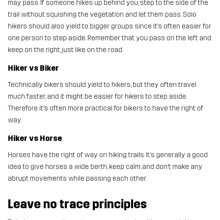
may pass. If someone hikes up behind you, step to the side of the
trail without squishing the vegetation and let them pass. Solo
hikers should also yield to bigger groups since it’s often easier for
one person to step aside. Remember that you pass on the left and
keep on the right, just like on the road.
Hiker vs Biker
Technically bikers should yield to hikers, but they often travel
much faster, and it might be easier for hikers to step aside.
Therefore it’s often more practical for bikers to have the right of
way.
Hiker vs Horse
Horses have the right of way on hiking trails. It’s generally a good
idea to give horses a wide berth, keep calm, and don’t make any
abrupt movements while passing each other.
Leave no trace principles