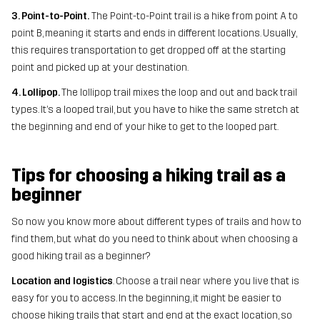
3. Point-to-Point.
The Point-to-Point trail is a hike from point A to
point B, meaning it starts and ends in different locations. Usually,
this requires transportation to get dropped off at the starting
point and picked up at your destination.
4. Lollipop.
The lollipop trail mixes the loop and out and back trail
types. It’s a looped trail, but you have to hike the same stretch at
the beginning and end of your hike to get to the looped part.
Tips for choosing a hiking trail as a
beginner
So now you know more about different types of trails and how to
find them, but what do you need to think about when choosing a
good hiking trail as a beginner?
Location and logistics
. Choose a trail near where you live that is
easy for you to access. In the beginning, it might be easier to
choose hiking trails that start and end at the exact location, so