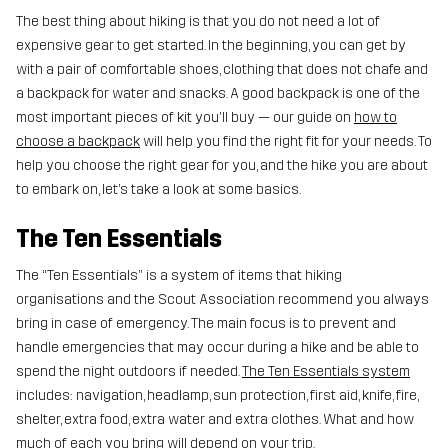
The best thing about hiking is that you do not need a lot of
expensive gear to get started. In the beginning, you can get by
with a pair of comfortable shoes, clothing that does not chafe and
a backpack for water and snacks. A good backpack is one of the
most important pieces of kit you'll buy — our guide on
how to
choose a backpack
will help you find the right fit for your needs. To
help you choose the right gear for you, and the hike you are about
to embark on, let’s take a look at some basics.
The Ten Essentials
The “Ten Essentials” is a system of items that hiking
organisations and the Scout Association recommend you always
bring in case of emergency. The main focus is to prevent and
handle emergencies that may occur during a hike and be able to
spend the night outdoors if needed.
The Ten Essentials system
includes: navigation, headlamp, sun protection, first aid, knife, fire,
shelter, extra food, extra water and extra clothes. What and how
much of each you bring will depend on your trip.