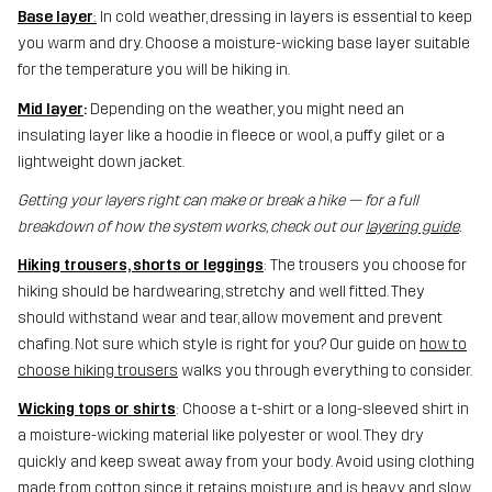
Base layer
:
In cold weather, dressing in layers is essential to keep
you warm and dry. Choose a moisture-wicking base layer suitable
for the temperature you will be hiking in.
Mid layer
:
Depending on the weather, you might need an
insulating layer like a hoodie in fleece or wool, a puffy gilet or a
lightweight down jacket.
Getting your layers right can make or break a hike — for a full
breakdown of how the system works, check out our
layering guide
.
Hiking trousers, shorts or leggings
: The trousers you choose for
hiking should be hardwearing, stretchy and well fitted. They
should withstand wear and tear, allow movement and prevent
chafing. Not sure which style is right for you? Our guide on
how to
choose hiking trousers
walks you through everything to consider.
Wicking tops or shirts
: Choose a t-shirt or a long-sleeved shirt in
a moisture-wicking material like polyester or wool. They dry
quickly and keep sweat away from your body. Avoid using clothing
made from cotton since it retains moisture, and is heavy and slow