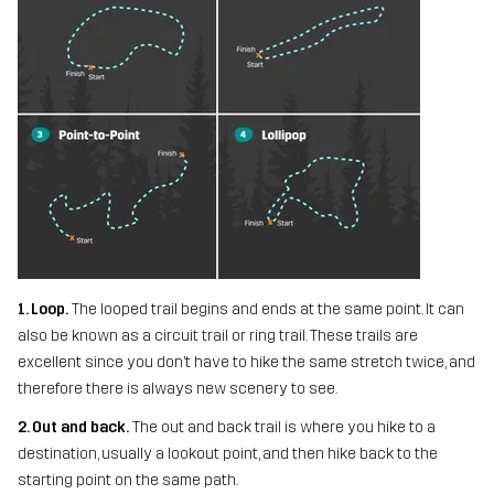
1. Loop.
The looped trail begins and ends at the same point. It can
also be known as a circuit trail or ring trail. These trails are
excellent since you don’t have to hike the same stretch twice, and
therefore there is always new scenery to see.
2. Out and back.
The out and back trail is where you hike to a
destination, usually a lookout point, and then hike back to the
starting point on the same path.