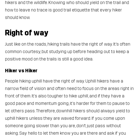
hikers and the wildlife. Knowing who should yield on the trail and
how to leave no trace is good trail etiquette that every hiker
should know.
Right of way
Just like on the roads, hiking trails have the right of way. It’s often
common courtesy, but studying up before heading out to keep a
positive mood on the trails is still a good idea.
Hiker vs Hiker
People hiking uphill have the right of way. Uphill hikers have a
narrow field of vision and often need to focus on the areas right in
front of them. It’s also tougher to hike uphill, and if they have a
good pace and momentum going, it’s harder for them to pause to
let others pass. Therefore, downhill hikers should always yield to
uphill hikers unless they are waved forward. If you come upon
someone going slower than you are, don’t just pass without
asking. Say hello to let them know you are there and ask if you