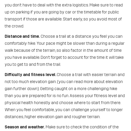
you don’t have to deal with the extra logistics. Make sure to read
up on parking if you are going by car or the timetable for public
transport if those are available. Start early, so you avoid most of
the crowd.
Distance and time.
Choose a trail at a distance you feel you can
comfortably hike. Your pace might be slower than during a regular
walk because of the terrain, so also factor in the amount of time
you have available. Don’t forget to account for the time it will take
you to get to and from the trail.
Difficulty and fitness level.
Choose a trail with easier terrain and
not too much elevation gain. (you can read more about elevation
gain further down). Getting caught on a more challenging hike
than you are prepared for is no fun. Assess your fitness level and
physical health honestly and choose where to start from there.
When you feel comfortable, you can challenge yourself to longer
distances, higher elevation gain and rougher terrain.
Season and weather.
Make sure to check the condition of the