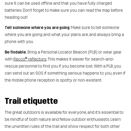
sure it can be used offline and that you have fully charged
batteries. Don’t forget to make sure you can read the map before
heading out!
Tell someone where you are going
. Make sure to tell someone
where you are going and what your plans are, and always bring a
phone with you.
Be findable.
Bring a Personal Locator Beacon (PLB) or wear gear
with
Recco® reflectors
. This makes it easier for search-and-
rescue personnel to find you if you become lost. With a PLB, you
can send out an SOS if something serious happens to you, even if
the mobile phone reception is spotty or non-existent.
Trail etiquette
The great outdoors is available for everyone, and it’s essential to
be mindful of both nature and fellow outdoor enthusiasts. Learn
the unwritten rules of the trail and show respect for both other