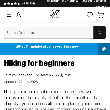
Customer
(846,714)
Service
Clear search
25% off handpicked activewear
Shop now
Hiking for beginners
RevolutionRace
29 March 2022
1min
Updated: 22 July 2026
Hiking is a popular pastime and a fantastic way of
discovering the beauty of nature. It’s something that
almost anyone can do with a bit of planning and some
preparations. If you are new to hiking and unsure where