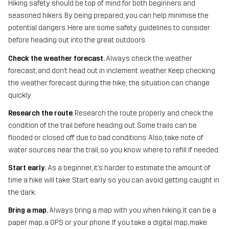
Hiking safety should be top of mind for both beginners and
seasoned hikers. By being prepared, you can help minimise the
potential dangers. Here are some safety guidelines to consider
before heading out into the great outdoors.
Check the weather forecast.
Always check the weather
forecast, and don’t head out in inclement weather. Keep checking
the weather forecast during the hike; the situation can change
quickly.
Research the route
. Research the route properly and check the
condition of the trail before heading out. Some trails can be
flooded or closed off due to bad conditions. Also, take note of
water sources near the trail, so you know where to refill if needed.
Start early.
As a beginner, it’s harder to estimate the amount of
time a hike will take. Start early so you can avoid getting caught in
the dark.
Bring a map.
Always bring a map with you when hiking. It can be a
paper map, a GPS or your phone. If you take a digital map, make