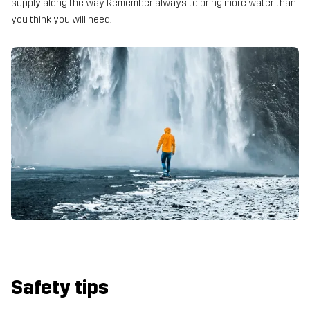
supply along the way. Remember always to bring more water than
you think you will need.
Safety tips