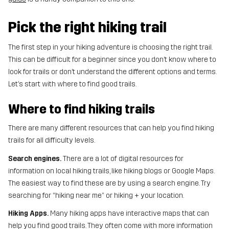
Pick the right hiking trail
The first step in your hiking adventure is choosing the right trail.
This can be difficult for a beginner since you don’t know where to
look for trails or don’t understand the different options and terms.
Let’s start with where to find good trails.
Where to find hiking trails
There are many different resources that can help you find hiking
trails for all difficulty levels.
Search engines.
There are a lot of digital resources for
information on local hiking trails, like hiking blogs or Google Maps.
The easiest way to find these are by using a search engine. Try
searching for “hiking near me” or hiking + your location.
Hiking Apps.
Many hiking apps have interactive maps that can
help you find good trails. They often come with more information