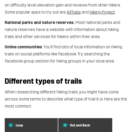
on difficulty level, elevation gain and reviews from other hikers.
Some popular apps to try out are
AllTrails
and
Hiking Project
.
National parks and nature reserves.
Most national parks and
nature reserves have a website with information about hiking
trails and other services for hikers within their area.
Online communities
. You’ll find lots of local information on hiking
trails on social platforms like Facebook. Try searching the
Facebook group section for hiking groups in your local area.
Different types of trails
When researching different hiking trails, you might have come
across some terms to describe what type of trail it is. Here are the
most common: