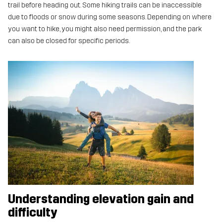
trail before heading out. Some hiking trails can be inaccessible
due to floods or snow during some seasons. Depending on where
you want to hike, you might also need permission, and the park
can also be closed for specific periods.
Understanding elevation gain and
difficulty