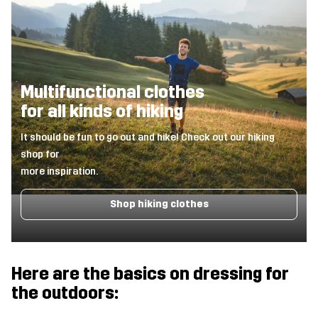
Multifunctional clothes
for all kinds of hiking
It should be fun to go out and hike! Check out our hiking
shop for
more inspiration.
Shop hiking clothes
Here are the basics on dressing for
the outdoors: