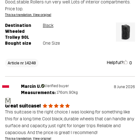
Good, stable. Rollers run very well. Lots of interior compartments.
Price top.
This is a translation. View original
Destination
Black
Wheeled
Trolley 90L
Bought size
One Size
Helpful?
0
Article nr 14248
Marcin U.
Verified buyer
8 June 2026
Measurements:
176cm, 90kg
M
Great suitcase!
This suitcase is the right choice. I was looking for something like
this for a long time. Cool black, durable wheels that can handle any
surface and capacity just right for longer trips. Reliable and
capacious. And the price is great! I recommend!
This is a translation. View original