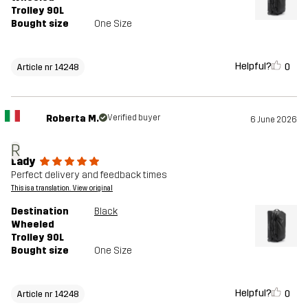
Trolley 90L
Bought size
One Size
Helpful?
0
Article nr 14248
Roberta M.
Verified buyer
6 June 2026
R
Lady
Perfect delivery and feedback times
This is a translation. View original
Destination
Black
Wheeled
Trolley 90L
Bought size
One Size
Helpful?
0
Article nr 14248