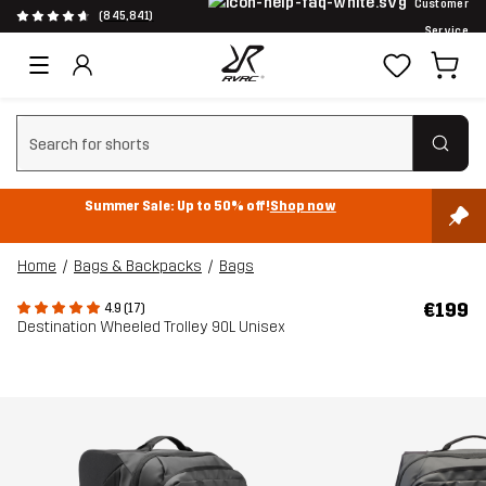
Customer
(845,841)
Service
Clear search
Summer Sale: Up to 50% off!
Shop now
Home
Bags & Backpacks
Bags
€199
4.9 (17)
Destination Wheeled Trolley 90L Unisex