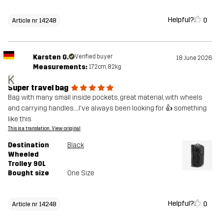
Helpful?
0
Article nr 14248
Karsten G.
Verified buyer
18 June 2026
Measurements:
172cm, 82kg
K
Super travel bag
Bag with many small inside pockets, great material, with wheels
and carrying handles.....I've always been looking for 👍 something
like this
This is a translation. View original
Destination
Black
Wheeled
Trolley 90L
Bought size
One Size
Helpful?
0
Article nr 14248