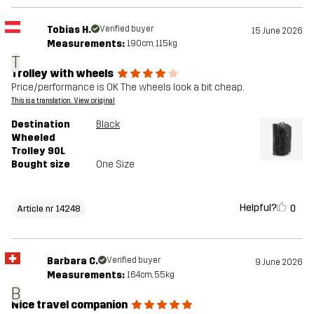
Tobias H.
Verified buyer
15 June 2026
Measurements:
190cm, 115kg
T
Trolley with wheels
Price/performance is OK The wheels look a bit cheap.
This is a translation. View original
Destination
Black
Wheeled
Trolley 90L
Bought size
One Size
Helpful?
0
Article nr 14248
Barbara C.
Verified buyer
9 June 2026
Measurements:
164cm, 55kg
B
Nice travel companion