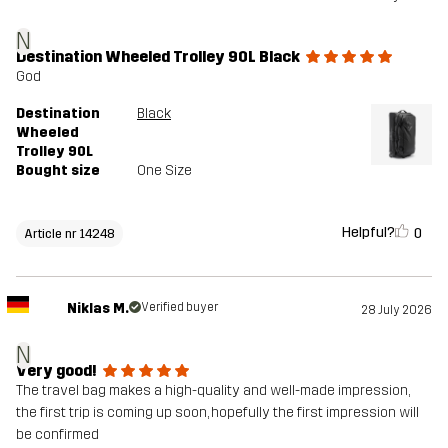
N
Destination Wheeled Trolley 90L Black
God
Destination
Black
Wheeled
Trolley 90L
Bought size
One Size
Helpful?
0
Article nr 14248
Niklas M.
Verified buyer
28 July 2026
N
Very good!
The travel bag makes a high-quality and well-made impression,
the first trip is coming up soon, hopefully the first impression will
be confirmed