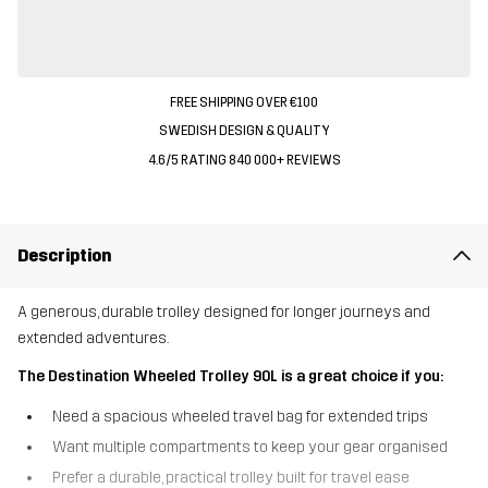
FREE SHIPPING OVER €100
SWEDISH DESIGN & QUALITY
4.6/5 RATING 840 000+ REVIEWS
Description
A generous, durable trolley designed for longer journeys and
extended adventures.
The Destination Wheeled Trolley 90L is a great choice if you:
Need a spacious wheeled travel bag for extended trips
Want multiple compartments to keep your gear organised
Prefer a durable, practical trolley built for travel ease