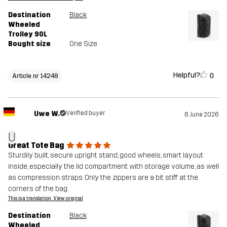
Destination
Black
Wheeled
Trolley 90L
Bought size
One Size
Helpful?
0
Article nr 14248
Uwe W.
Verified buyer
6 June 2026
U
Great Tote Bag
Sturdily built, secure upright stand, good wheels, smart layout
inside, especially the lid compartment with storage volume, as well
as compression straps. Only the zippers are a bit stiff at the
corners of the bag.
This is a translation. View original
Destination
Black
Wheeled