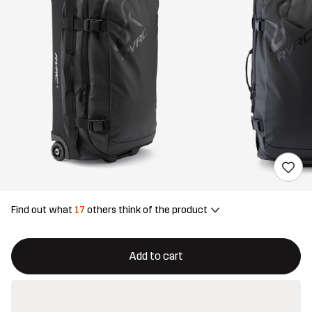
Find out what
17
others think of the product
This button will open a modal confirming a new item in shopping 
{{size}} not available
Add to cart