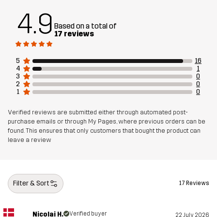
4.9
Lining 1
100% Polyamide
Based on a total of
17 reviews
Lining 2
100% Polyester
5
16
4
1
Weight
4205g
3
0
2
0
1
0
Sustainability
Bluesign® approved
read here
Verified reviews are submitted either through automated post-
purchase emails or through My Pages, where previous orders can be
found. This ensures that only customers that bought the product can
Article number
14248_2001
leave a review
Filter & Sort
17 Reviews
Nicolai H.
Verified buyer
22 July 2026