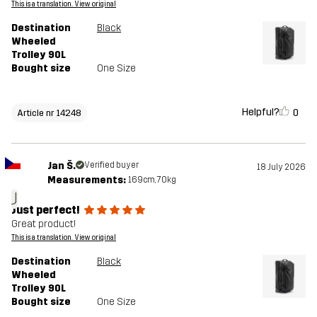
This is a translation. View original
Destination
Black
Wheeled
Trolley 90L
Bought size
One Size
Helpful?
0
Article nr 14248
Jan Š.
Verified buyer
18 July 2026
Measurements:
169cm, 70kg
J
Just perfect!
Great product!
This is a translation. View original
Destination
Black
Wheeled
Trolley 90L
Bought size
One Size