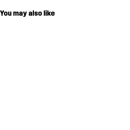
You may also like