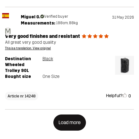
Miguel G.
Verified buyer
31 May 2026
Measurements:
188cm, 88kg
M
Very good finishes and resistant
All great very good quality
This is a translation. View original
Destination
Black
Wheeled
Trolley 90L
Bought size
One Size
Helpful?
0
Article nr 14248
Load more