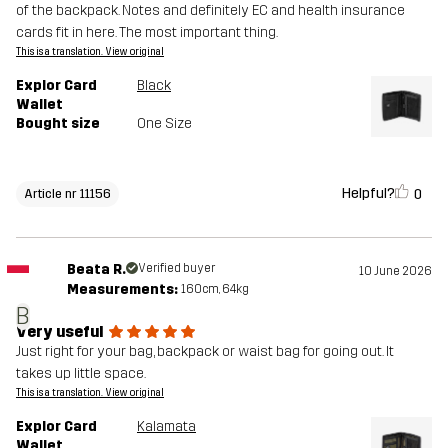
of the backpack. Notes and definitely EC and health insurance
cards fit in here. The most important thing.
This is a translation. View original
Explor Card
Black
Wallet
Bought size
One Size
Helpful?
0
Article nr 11156
Beata R.
Verified buyer
10 June 2026
Measurements:
160cm, 64kg
B
Very useful
Just right for your bag, backpack or waist bag for going out. It
takes up little space.
This is a translation. View original
Explor Card
Kalamata
Wallet