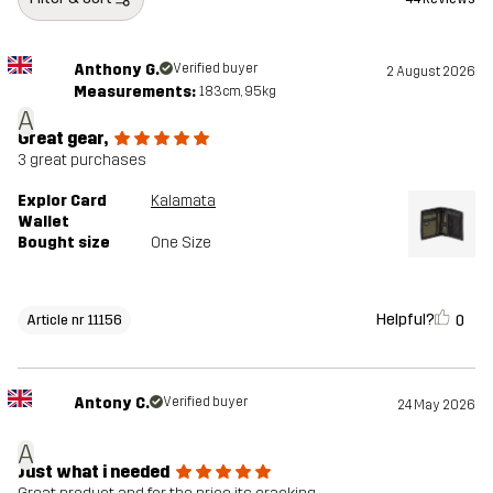
Anthony G.
Verified buyer
2 August 2026
Measurements:
183cm, 95kg
A
Great gear,
3 great purchases
Explor Card
Kalamata
Wallet
Bought size
One Size
Helpful?
0
Article nr 11156
Antony C.
Verified buyer
24 May 2026
A
Just what i needed