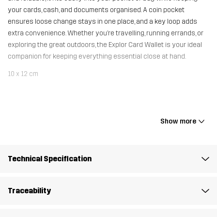
your cards, cash, and documents organised. A coin pocket
ensures loose change stays in one place, and a key loop adds
extra convenience. Whether you’re travelling, running errands, or
exploring the great outdoors, the Explor Card Wallet is your ideal
companion for keeping everything essential close at hand.
10 x 12 cm
Material 1
100% Polyamide
Show more
Mesh
100% Polyester
Weight
25g
Technical Specification
Designed for
ALL-ROUND
HIKING
Traceability
Article number
11156_2883