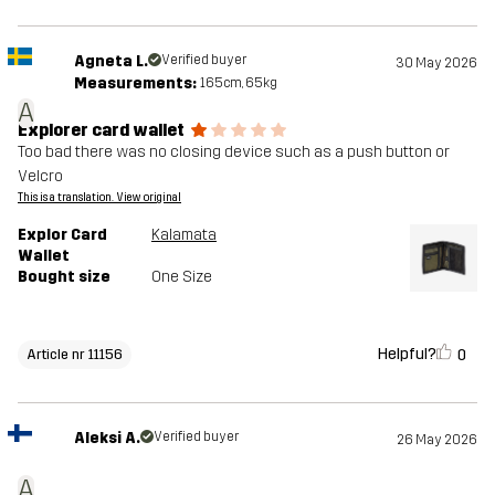
Agneta L.
Verified buyer
30 May 2026
Measurements:
165cm, 65kg
A
Explorer card wallet
Too bad there was no closing device such as a push button or
Velcro
This is a translation. View original
Explor Card
Kalamata
Wallet
Bought size
One Size
Helpful?
0
Article nr 11156
Aleksi A.
Verified buyer
26 May 2026
A