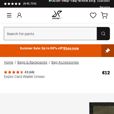
Customer
(845,734)
Service
Clear search
Summer Sale: Up to 50% off!
Shop now
Home
Bags & Backpacks
Bag Accessories
€12
4.5 (44)
Explor Card Wallet Unisex