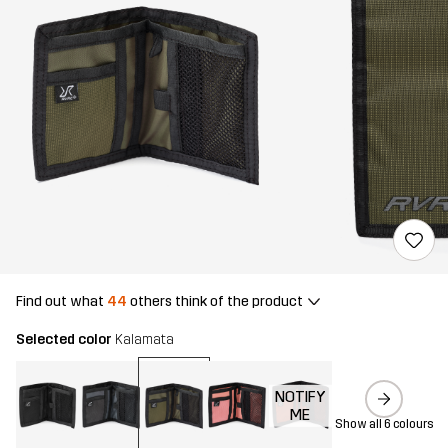
Find out what
44
others think of the product
Selected color
Kalamata
NOTIFY
ME
Show all 6 colours