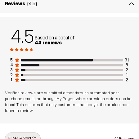
Reviews
(4.5)
4.5
Based on a total of
44 reviews
5
31
4
8
3
2
2
1
1
2
Verified reviews are submitted either through automated post-
purchase emails or through My Pages, where previous orders can be
found. This ensures that only customers that bought the product can
leave a review
Filter & Sort
44 Reviews