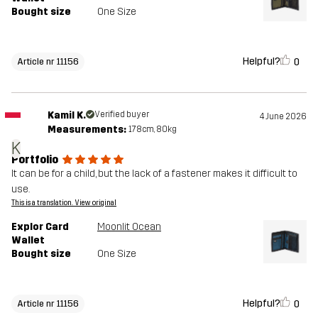
Bought size
One Size
Helpful?
0
Article nr 11156
Kamil K.
Verified buyer
4 June 2026
Measurements:
178cm, 80kg
K
Portfolio
It can be for a child, but the lack of a fastener makes it difficult to
use.
This is a translation. View original
Explor Card
Moonlit Ocean
Wallet
Bought size
One Size
Helpful?
0
Article nr 11156