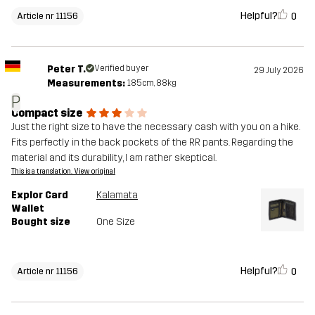
Helpful?
0
Article nr 11156
Peter T.
Verified buyer
29 July 2026
Measurements:
185cm, 88kg
P
Compact size
Just the right size to have the necessary cash with you on a hike.
Fits perfectly in the back pockets of the RR pants. Regarding the
material and its durability, I am rather skeptical.
This is a translation. View original
Explor Card
Kalamata
Wallet
Bought size
One Size
Helpful?
0
Article nr 11156