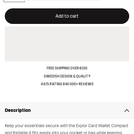
This button will open a modal confirming a new item in shopping 
{{size}} not available
Add to cart
FREE SHIPPING OVER €100
SWEDISH DESIGN & QUALITY
4.6/5 RATING 840 000+ REVIEWS
Description
Keep your essentials secure with the Explor Card Wallet. Compact
and foldable, it fits easily into your pocket or bag while keeping