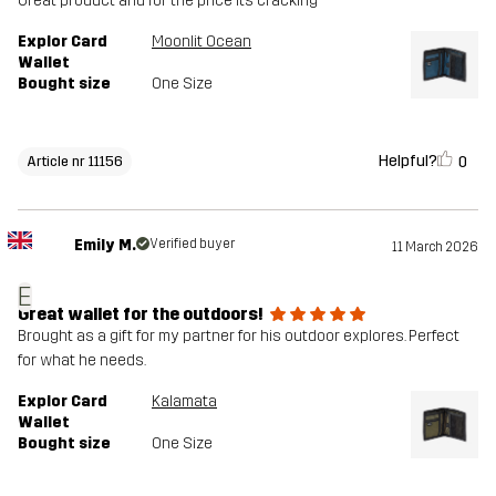
Great product and for the price its cracking
Explor Card
Moonlit Ocean
Wallet
Bought size
One Size
Helpful?
0
Article nr 11156
Emily M.
Verified buyer
11 March 2026
E
Great wallet for the outdoors!
Brought as a gift for my partner for his outdoor explores. Perfect
for what he needs.
Explor Card
Kalamata
Wallet
Bought size
One Size