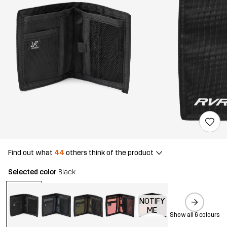
Find out what
44
others think of the product
Selected color
Black
NOTIFY
ME
Show all 6 colours