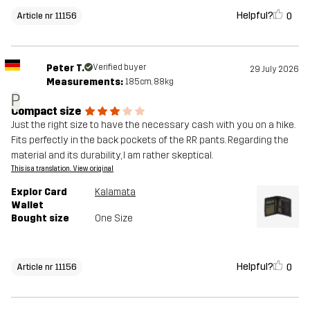
Helpful?
0
Article nr 11156
Peter T.
Verified buyer
29 July 2026
Measurements:
185cm, 88kg
P
Compact size
Just the right size to have the necessary cash with you on a hike.
Fits perfectly in the back pockets of the RR pants. Regarding the
material and its durability, I am rather skeptical.
This is a translation. View original
Explor Card
Kalamata
Wallet
Bought size
One Size
Helpful?
0
Article nr 11156