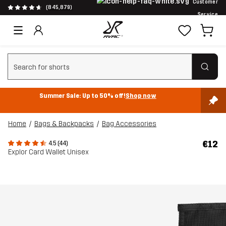
Customer
(845,879)
Service
Clear search
Summer Sale: Up to 50% off!
Shop now
Home
Bags & Backpacks
Bag Accessories
€12
4.5 (44)
Explor Card Wallet Unisex