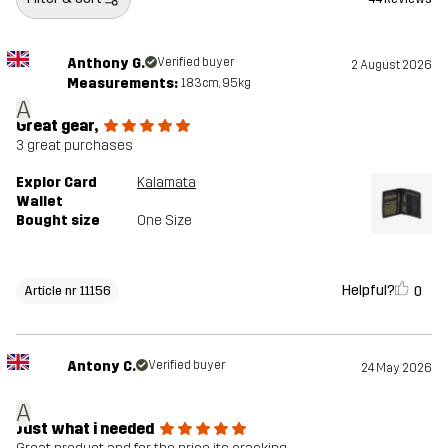
Anthony G.
Verified buyer
2 August 2026
Measurements:
183cm, 95kg
A
Great gear,
3 great purchases
Explor Card
Kalamata
Wallet
Bought size
One Size
Helpful?
0
Article nr 11156
Antony C.
Verified buyer
24 May 2026
A
Just what i needed