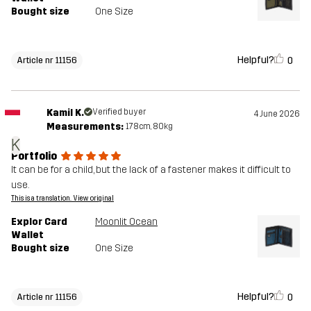
Bought size
One Size
Helpful?
0
Article nr 11156
Kamil K.
Verified buyer
4 June 2026
Measurements:
178cm, 80kg
K
Portfolio
It can be for a child, but the lack of a fastener makes it difficult to
use.
This is a translation. View original
Explor Card
Moonlit Ocean
Wallet
Bought size
One Size
Helpful?
0
Article nr 11156