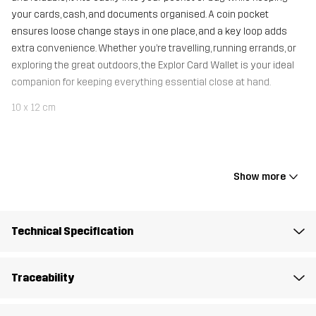
your cards, cash, and documents organised. A coin pocket
ensures loose change stays in one place, and a key loop adds
extra convenience. Whether you’re travelling, running errands, or
exploring the great outdoors, the Explor Card Wallet is your ideal
companion for keeping everything essential close at hand.
10 x 12 cm
Material 1
100% Polyamide
Show more
Mesh
100% Polyester
Weight
25g
Technical Specification
Designed for
ALL-ROUND
HIKING
Traceability
Article number
11156_2001