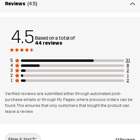
Reviews
(4.5)
4.5
Based on a total of
44 reviews
5
31
4
8
3
2
2
1
1
2
Verified reviews are submitted either through automated post-
purchase emails or through My Pages, where previous orders can be
found. This ensures that only customers that bought the product can
leave a review
Filter & Sort
44 Reviews