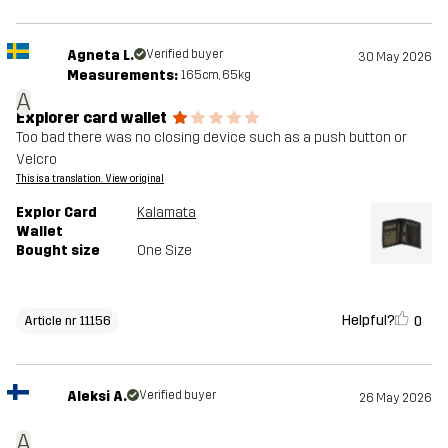
Agneta L.
Verified buyer
30 May 2026
Measurements:
165cm, 65kg
A
Explorer card wallet
Too bad there was no closing device such as a push button or
Velcro
This is a translation. View original
Explor Card
Kalamata
Wallet
Bought size
One Size
Helpful?
0
Article nr 11156
Aleksi A.
Verified buyer
26 May 2026
A