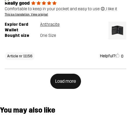
Really good
Comfortable to keep in your pocket and easy to use 😊, I like it
This is a translation. View original
Explor Card
Anthracite
Wallet
Bought size
One Size
Helpful?
0
Article nr 11156
Load more
You may also like