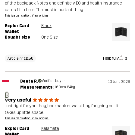
of the backpack. Notes and definitely EC and health insurance
cards fit in here. The most important thing.
This is a translation. View original
Explor Card
Black
Wallet
Bought size
One Size
Helpful?
0
Article nr 11156
Beata R.
Verified buyer
10 June 2026
Measurements:
160cm, 64kg
B
Very useful
Just right for your bag, backpack or waist bag for going out. It
takes up little space.
This is a translation. View original
Explor Card
Kalamata
Wallet