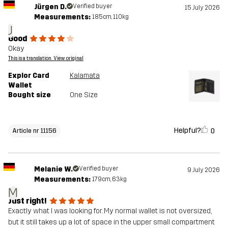
Jürgen D.
Verified buyer
15 July 2026
Measurements:
185cm, 110kg
J
Good
Okay
This is a translation. View original
Explor Card
Kalamata
Wallet
Bought size
One Size
Helpful?
0
Article nr 11156
Melanie W.
Verified buyer
9 July 2026
Measurements:
179cm, 63kg
M
Just right!
Exactly what I was looking for. My normal wallet is not oversized,
but it still takes up a lot of space in the upper small compartment