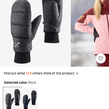
Find out what
113
others think of the product
Selected color
Black