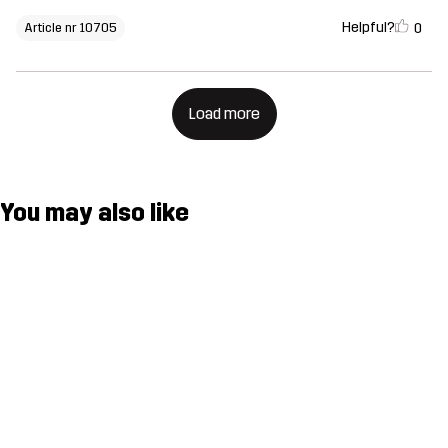
Helpful?
0
Article nr 10705
Load more
You may also like