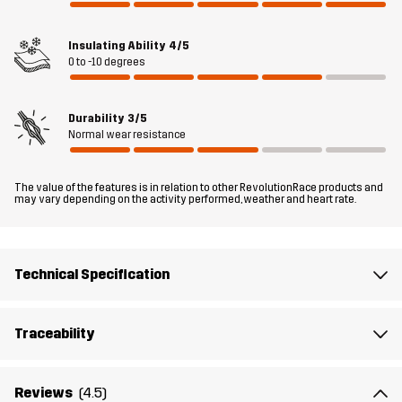
Filling 1
100% Polyester
Insulating Ability
4/5
Lining 1
100% Polyester
0 to -10 degrees
Weight
113g
Durability
3/5
Normal wear resistance
Designed for
EVERYDAY
The value of the features is in relation to other RevolutionRace products and
may vary depending on the activity performed, weather and heart rate.
Article number
10705_2001
Technical Specification
Traceability
Reviews
(4.5)