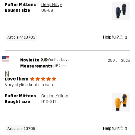
Puffer Mittens
Deep Navy
Bought size
G8-G9
Helpful?
0
Article nr 10705
Novlette P.
Verified buyer
25 April 2025
Measurements:
152cm
N
Love them
Very stylish, kept me warm
Puffer Mittens
Golden Yellow
Bought size
G10-G11
Helpful?
0
Article nr 10705