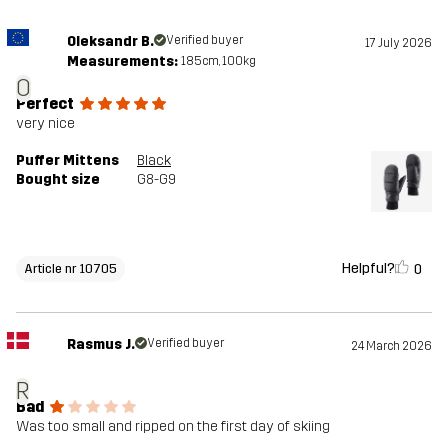
Oleksandr B.
Verified buyer
17 July 2026
Measurements:
185cm, 100kg
O
Perfect
very nice
Puffer Mittens
Black
Bought size
G8-G9
Helpful?
0
Article nr 10705
Rasmus J.
Verified buyer
24 March 2026
R
Bad
Was too small and ripped on the first day of skiing