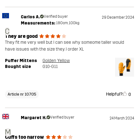
Carlos A.
Verified buyer
29 December 2024
Measurements:
180cm, 100kg
C
They are good
They fit me very well but I can see why someome taller would
have issues with the size they. I order XL
Puffer Mittens
Golden Yellow
Bought size
G10-G11
Helpful?
0
Article nr 10705
Margaret H.
Verified buyer
24 March 2024
M
Cuffs too narrow