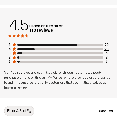
4.5
Based on a total of
113 reviews
5
79
4
23
3
6
2
2
1
3
Verified reviews are submitted either through automated post-
purchase emails or through My Pages, where previous orders can be
found. This ensures that only customers that bought the product can
leave a review
Filter & Sort
113 Reviews