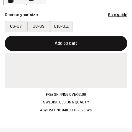
Choose your size
Size guide
G6-G7
G8-G9
G10-G11
This button will open a modal confirming a new item in shopping 
{{size}} not available
Add to cart
FREE SHIPPING OVER €100
SWEDISH DESIGN & QUALITY
4.6/5 RATING 840 000+ REVIEWS