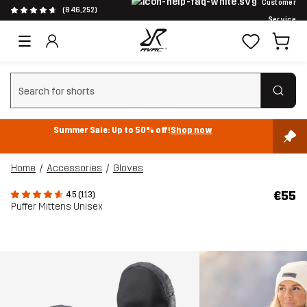
Customer
(846,252)
Service
Clear search
Summer Sale: Up to 50% off!
Shop now
Home
Accessories
Gloves
€55
4.5 (113)
Puffer Mittens Unisex