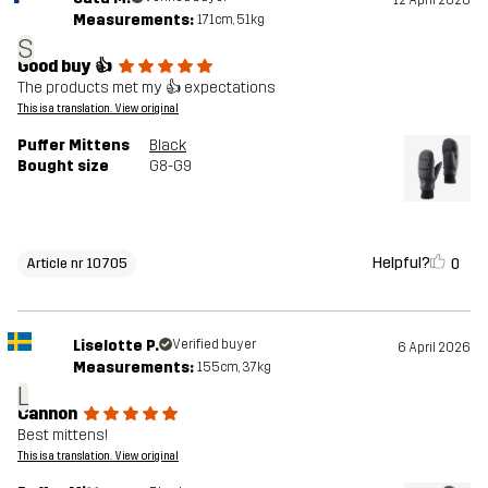
12 April 2026
Measurements:
171cm, 51kg
S
Good buy 👍
The products met my 👍 expectations
This is a translation. View original
Puffer Mittens
Black
Bought size
G8-G9
Helpful?
0
Article nr 10705
Liselotte P.
Verified buyer
6 April 2026
Measurements:
155cm, 37kg
L
Cannon
Best mittens!
This is a translation. View original