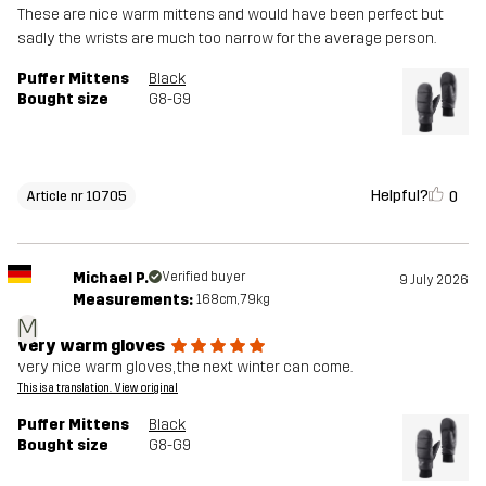
These are nice warm mittens and would have been perfect but
sadly the wrists are much too narrow for the average person.
Puffer Mittens
Black
Bought size
G8-G9
Helpful?
0
Article nr 10705
Michael P.
Verified buyer
9 July 2026
Measurements:
168cm, 79kg
M
very warm gloves
very nice warm gloves, the next winter can come.
This is a translation. View original
Puffer Mittens
Black
Bought size
G8-G9