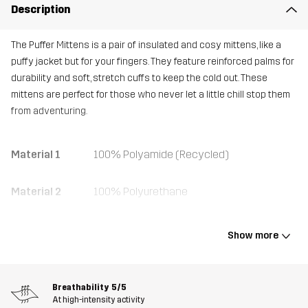
Description
The Puffer Mittens is a pair of insulated and cosy mittens, like a
puffy jacket but for your fingers. They feature reinforced palms for
durability and soft, stretch cuffs to keep the cold out. These
mittens are perfect for those who never let a little chill stop them
from adventuring.
Material 1
100% Polyamide (Recycled)
Material 2
100% Polyurethane
Material 2
100% Polyester
Show more
Backside
Material 3
95% Polyester, 5% Elastane
Breathability
5/5
At high-intensity activity