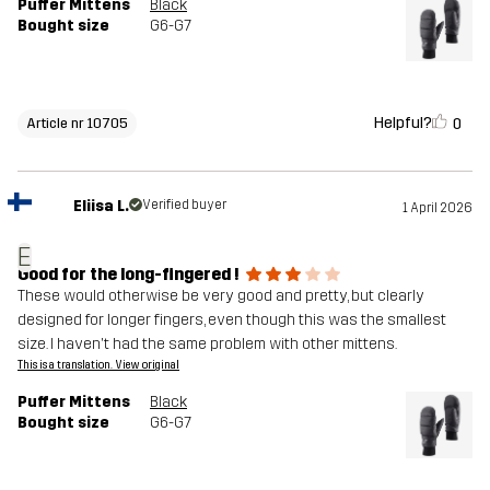
Puffer Mittens
Black
Bought size
G6-G7
Helpful?
0
Article nr 10705
Eliisa L.
Verified buyer
1 April 2026
E
Good for the long-fingered !
These would otherwise be very good and pretty, but clearly
designed for longer fingers, even though this was the smallest
size. I haven't had the same problem with other mittens.
This is a translation. View original
Puffer Mittens
Black
Bought size
G6-G7