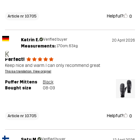
Helpful?
0
Article nr 10705
Katrin E.
Verified buyer
20 April 2026
Measurements:
170cm, 63kg
K
Perfect!
Keep nice and warm. I can only recommend great
This is a translation. View original
Puffer Mittens
Black
Bought size
G8-G9
Helpful?
0
Article nr 10705
Satu M.
Verified buyer