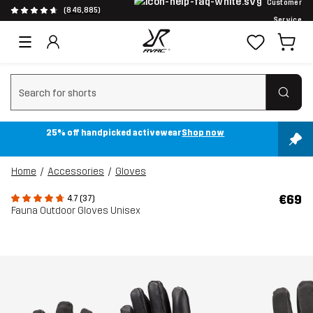
Customer
(846,885)
Service
Clear search
25% off handpicked activewear
Shop now
Home
Accessories
Gloves
€69
4.7 (37)
Fauna Outdoor Gloves Unisex