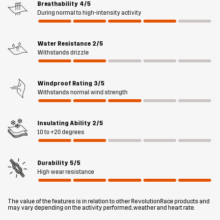
Breathability
4/5
Material 2
100% Goat Leather
During normal to high-intensity activity
Material 3
100% Polyester
Water Resistance
2/5
Withstands drizzle
Material 4
90% Polyester, 10% Elastane
Windproof Rating
3/5
Lining
100% Polyester
Withstands normal wind strength
Weight
110g
Insulating Ability
2/5
10 to +20 degrees
Designed for
ALL-ROUND
HIKING
WORK & GARDENING
Durability
5/5
Article number
14292_2001
High wear resistance
The value of the features is in relation to other RevolutionRace products and
may vary depending on the activity performed, weather and heart rate.