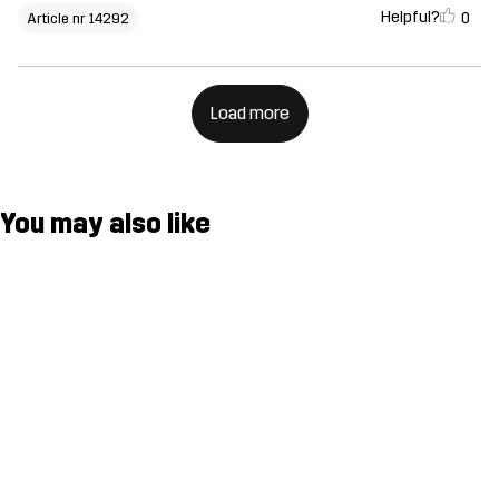
Helpful?
0
Article nr 14292
Load more
You may also like