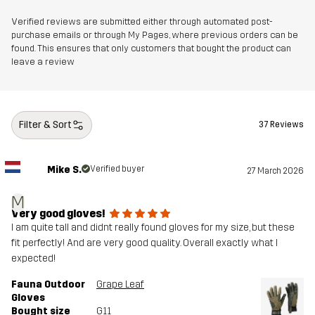
Verified reviews are submitted either through automated post-
purchase emails or through My Pages, where previous orders can be
found. This ensures that only customers that bought the product can
leave a review
Filter & Sort
37 Reviews
Mike S.
Verified buyer
27 March 2026
M
Very good gloves!
I am quite tall and didnt really found gloves for my size, but these
fit perfectly! And are very good quality. Overall exactly what I
expected!
Fauna Outdoor
Grape Leaf
Gloves
Bought size
G11