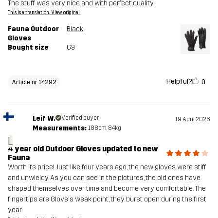
The stuff was very nice and with perfect quality
This is a translation. View original
Fauna Outdoor
Black
Gloves
Bought size
G9
Helpful?
0
Article nr 14292
Leif W.
Verified buyer
19 April 2026
Measurements:
188cm, 84kg
L
4 year old Outdoor Gloves updated to new
Fauna
Worth its price! Just like four years ago, the new gloves were stiff
and unwieldy. As you can see in the pictures, the old ones have
shaped themselves over time and become very comfortable. The
fingertips are Glove's weak point, they burst open during the first
year.