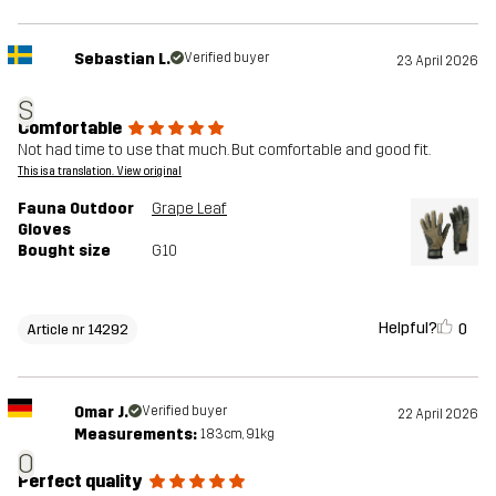
Sebastian L.
Verified buyer
23 April 2026
S
Comfortable
Not had time to use that much. But comfortable and good fit.
This is a translation. View original
Fauna Outdoor
Grape Leaf
Gloves
Bought size
G10
Helpful?
0
Article nr 14292
Omar J.
Verified buyer
22 April 2026
Measurements:
183cm, 91kg
O
Perfect quality