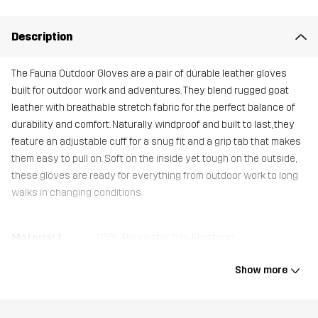
Description
The Fauna Outdoor Gloves are a pair of durable leather gloves
built for outdoor work and adventures. They blend rugged goat
leather with breathable stretch fabric for the perfect balance of
durability and comfort. Naturally windproof and built to last, they
feature an adjustable cuff for a snug fit and a grip tab that makes
them easy to pull on. Soft on the inside yet tough on the outside,
these gloves are ready for everything from outdoor work to long
walks in changing conditions.
Material 1
95% Polyester, 5% Elastane
Show more
Material 1
100% Polyester
Backside