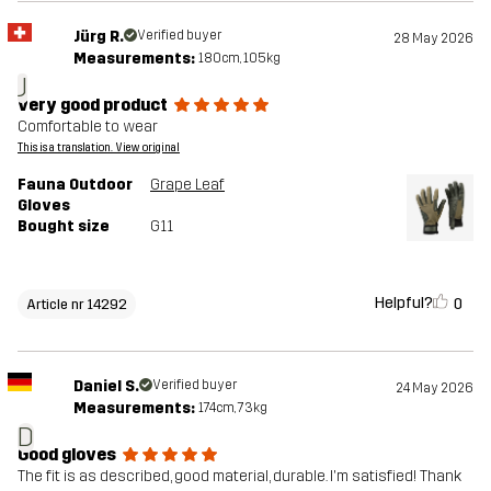
Jürg R.
Verified buyer
28 May 2026
Measurements:
180cm, 105kg
J
very good product
Comfortable to wear
This is a translation. View original
Fauna Outdoor
Grape Leaf
Gloves
Bought size
G11
Helpful?
0
Article nr 14292
Daniel S.
Verified buyer
24 May 2026
Measurements:
174cm, 73kg
D
Good gloves
The fit is as described, good material, durable. I'm satisfied! Thank