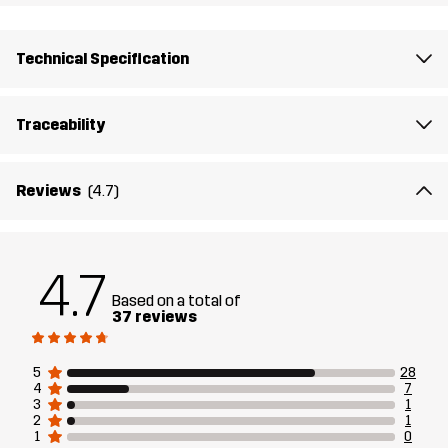
Technical Specification
Traceability
Reviews
(4.7)
4.7
Based on a total of
37 reviews
5
28
4
7
3
1
2
1
1
0