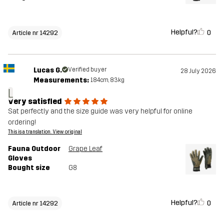
Helpful?
0
Article nr 14292
Lucas G.
Verified buyer
28 July 2026
Measurements:
184cm, 83kg
L
Very satisfied
Sat perfectly and the size guide was very helpful for online
ordering!
This is a translation. View original
Fauna Outdoor
Grape Leaf
Gloves
Bought size
G8
Helpful?
0
Article nr 14292