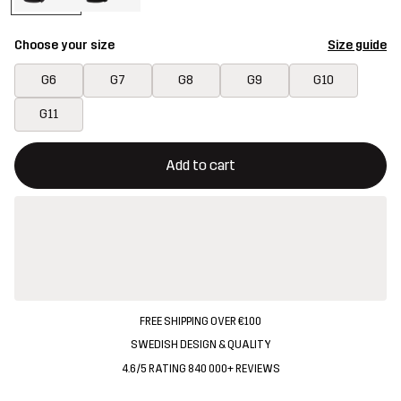
Choose your size
Size guide
G6
G7
G8
G9
G10
G11
This button will open a modal confirming a new item in shopping 
{{size}} not available
Add to cart
FREE SHIPPING OVER €100
SWEDISH DESIGN & QUALITY
4.6/5 RATING 840 000+ REVIEWS