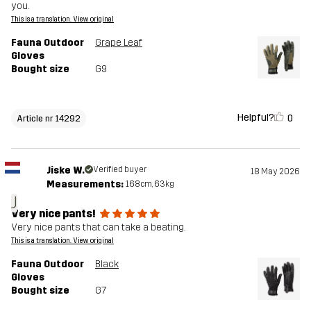
you.
This is a translation. View original
Fauna Outdoor
Grape Leaf
Gloves
Bought size
G9
Helpful?
0
Article nr 14292
Jiske W.
Verified buyer
18 May 2026
Measurements:
168cm, 63kg
J
Very nice pants!
Very nice pants that can take a beating.
This is a translation. View original
Fauna Outdoor
Black
Gloves
Bought size
G7