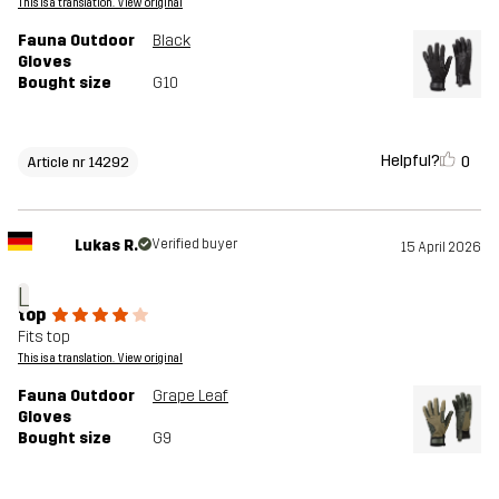
This is a translation. View original
Fauna Outdoor
Black
Gloves
Bought size
G10
Helpful?
0
Article nr 14292
Lukas R.
Verified buyer
15 April 2026
L
top
Fits top
This is a translation. View original
Fauna Outdoor
Grape Leaf
Gloves
Bought size
G9