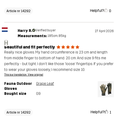
Helpful?
0
Article nr 14292
Harry R.
Verified buyer
27 April 2026
Measurements:
185cm, 85kg
H
Beautiful and fit perfectly
Really nice gloves. My hand circumference is 23 cm and length
from middle finger to bottom of hand: 20 cm. And size 9 fits me
perfectly - but tight. I don't like those 'loose' fingertips. If you prefer
to wear your gloves loosely, I recommend size 10.
This is a translation. View original
Fauna Outdoor
Grape Leaf
Gloves
Bought size
G9
Helpful?
1
Article nr 14292