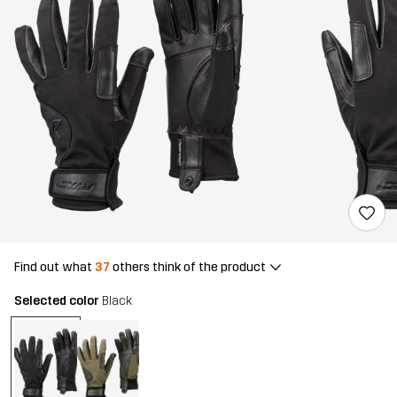
Find out what
37
others think of the product
Selected color
Black