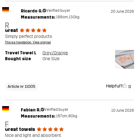
Ricardo G.
Verified buyer
20 June 2026
Measurements:
188cm, 130kg
R
Great
Simply perfect products
This is a translation. View original
Travel Towel L
Grey/Orange
Bought size
One Size
Helpful?
0
Article nr 11005
Fabian R.
Verified buyer
10 June 2026
Measurements:
167cm, 80kg
F
Great towels
Nice and light and absorbent.