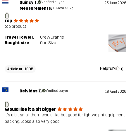
Quincy t.
Verified buyer
25 June 2026
Measurements:
189cm, 93kg
Q
top
top product
Travel Towel L
Grey/Orange
Bought size
One Size
Helpful?
0
Article nr 11005
Deividas Ž.
Verified buyer
18 April 2026
D
Would like it a bit bigger
It's a bit small than I would like, but good for lightweight equipment
packing. Looks also very good.