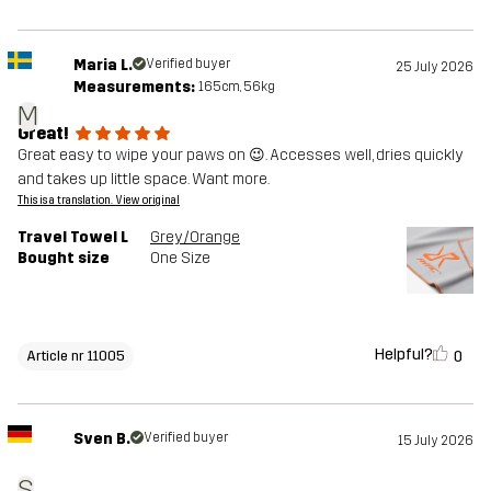
Maria L.
Verified buyer
25 July 2026
Measurements:
165cm, 56kg
M
Great!
Great easy to wipe your paws on 😉. Accesses well, dries quickly
and takes up little space. Want more.
This is a translation. View original
Travel Towel L
Grey/Orange
Bought size
One Size
Helpful?
0
Article nr 11005
Sven B.
Verified buyer
15 July 2026
S