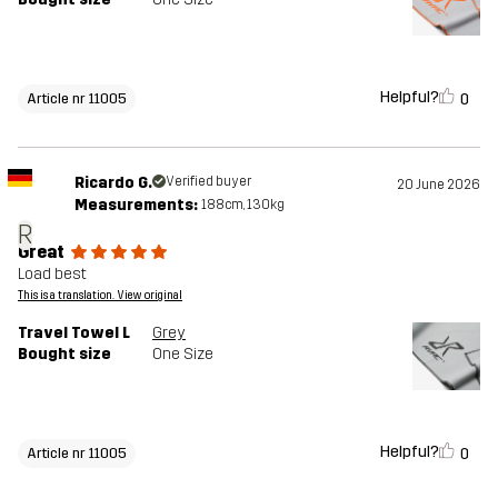
Helpful?
0
Article nr 11005
Ricardo G.
Verified buyer
20 June 2026
Measurements:
188cm, 130kg
R
Great
Load best
This is a translation. View original
Travel Towel L
Grey
Bought size
One Size
Helpful?
0
Article nr 11005