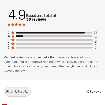
4.9
Based on a total of
30 reviews
5
27
4
3
3
0
2
0
1
0
Verified reviews are submitted either through automated post-
purchase emails or through My Pages, where previous orders can be
found. This ensures that only customers that bought the product can
leave a review
Filter & Sort
30 Reviews