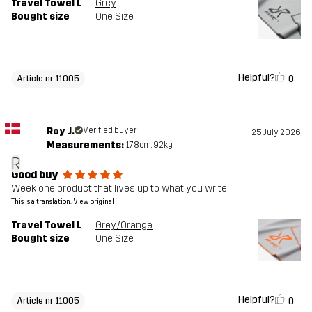
Travel Towel L
Grey
Bought size
One Size
Helpful?
0
Article nr 11005
Roy J.
Verified buyer
25 July 2026
Measurements:
178cm, 92kg
R
Good buy
Week one product that lives up to what you write
This is a translation. View original
Travel Towel L
Grey/Orange
Bought size
One Size
Helpful?
0
Article nr 11005