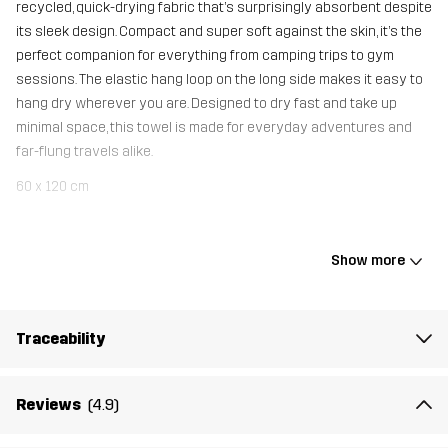
recycled, quick-drying fabric that’s surprisingly absorbent despite
its sleek design. Compact and super soft against the skin, it’s the
perfect companion for everything from camping trips to gym
sessions. The elastic hang loop on the long side makes it easy to
hang dry wherever you are. Designed to dry fast and take up
minimal space, this towel is made for everyday adventures and
far-flung travels alike.
60 x 120 cm
Material 1
90% Polyester (Recycled), 10% Elastane
Show more
Weight
153g
Traceability
Article number
11005_4154
Reviews
(4.9)