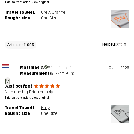
This is a translation. View original
Travel Towel L
Grey/Orange
Bought size
One Size
Helpful?
0
Article nr 11005
Matthias C.
Verified buyer
9 June 2026
Measurements:
172cm, 90kg
M
Just perfzct
Nice and big. Dries quickly
This is a translation. View original
Travel Towel L
Grey
Bought size
One Size