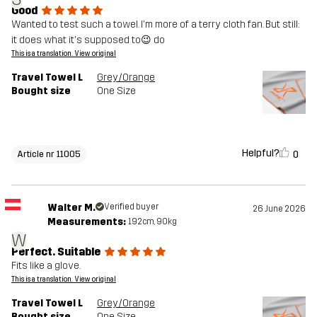
Good
Wanted to test such a towel. I'm more of a terry cloth fan. But still:
it does what it's supposed to😉 do
This is a translation. View original
Travel Towel L
Grey/Orange
Bought size
One Size
Helpful?
0
Article nr 11005
Walter M.
Verified buyer
26 June 2026
Measurements:
192cm, 90kg
W
Perfect. Suitable
Fits like a glove.
This is a translation. View original
Travel Towel L
Grey/Orange
Bought size
One Size