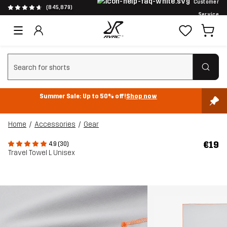
Customer
(845,879)
Service
Clear search
Summer Sale: Up to 50% off!
Shop now
Home
Accessories
Gear
€19
4.9 (30)
Travel Towel L Unisex