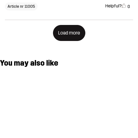
Helpful?
0
Article nr 11005
Load more
You may also like