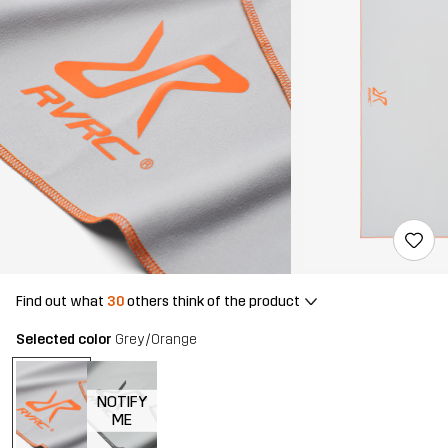
Find out what
30
others think of the product
Selected color
Grey/Orange
NOTIFY
ME