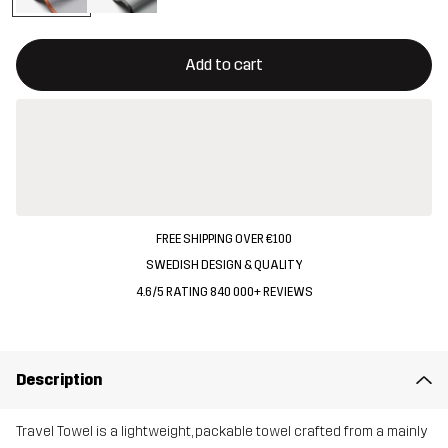
This button will open a modal confirming a new item in shopping 
{{size}} not available
Add to cart
FREE SHIPPING OVER €100
SWEDISH DESIGN & QUALITY
4.6/5 RATING 840 000+ REVIEWS
Description
Travel Towel is a lightweight, packable towel crafted from a mainly