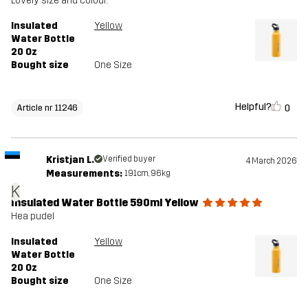
Lovely size and colour.
Insulated
Yellow
Water Bottle
20 Oz
Bought size
One Size
Helpful?
0
Article nr 11246
Kristjan L.
Verified buyer
4 March 2026
Measurements:
191cm, 96kg
K
Insulated Water Bottle 590ml Yellow
Hea pudel
Insulated
Yellow
Water Bottle
20 Oz
Bought size
One Size