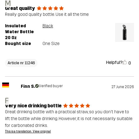
M
Great quality
Really good quality bottle. Use it all the time
Insulated
Black
Water Bottle
20 Oz
Bought size
One Size
Helpful?
0
Article nr 11246
Finn S.
Verified buyer
27 June 2026
F
Very nice drinking bottle
Great drinking bottle with a practical straw, so you don't have to
lift the bottle while drinking. However, it is not necessarily suitable
for carbonated drinks.
This is a translation. View original