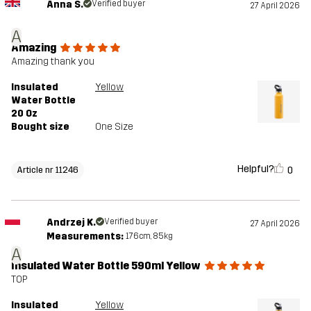
Anna S.
Verified buyer
27 April 2026
A
Amazing
Amazing thank you
Insulated
Yellow
Water Bottle
20 Oz
Bought size
One Size
Helpful?
0
Article nr 11246
Andrzej K.
Verified buyer
27 April 2026
Measurements:
176cm, 85kg
A
Insulated Water Bottle 590ml Yellow
TOP
Insulated
Yellow