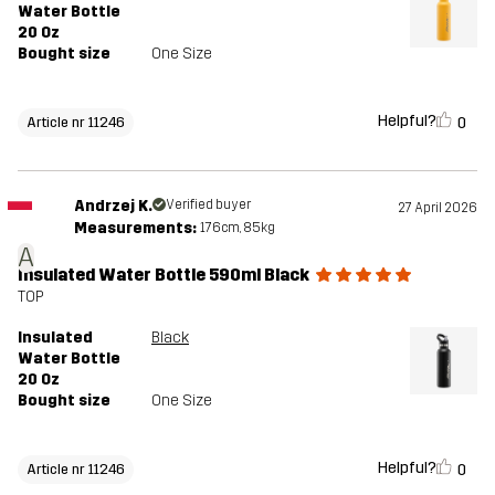
Water Bottle
20 Oz
Bought size
One Size
Helpful?
0
Article nr 11246
Andrzej K.
Verified buyer
27 April 2026
Measurements:
176cm, 85kg
A
Insulated Water Bottle 590ml Black
TOP
Insulated
Black
Water Bottle
20 Oz
Bought size
One Size
Helpful?
0
Article nr 11246