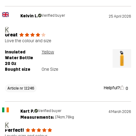
Kelvin L.
Verified buyer
25 April 2026
K
Great
Love the colour and size
Insulated
Yellow
Water Bottle
20 Oz
Bought size
One Size
Helpful?
0
Article nr 11246
Kart P.
Verified buyer
4 March 2026
Measurements:
174cm, 78kg
K
Perfect!