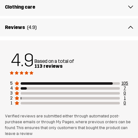
Clothing care
Reviews
(4.9)
4.9
Based on a total of
113 reviews
5
105
4
7
3
0
2
1
1
0
Verified reviews are submitted either through automated post-
purchase emails or through My Pages, where previous orders can be
found. This ensures that only customers that bought the product can
leave a review