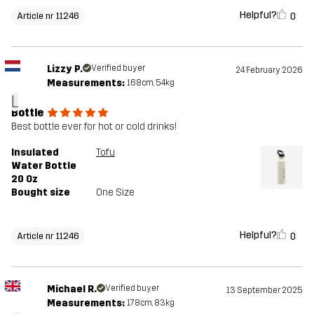
Helpful?
0
Article nr 11246
Lizzy P.
Verified buyer
24 February 2026
Measurements:
168cm, 54kg
L
Bottle
Best bottle ever for hot or cold drinks!
Insulated
Tofu
Water Bottle
20 Oz
Bought size
One Size
Helpful?
0
Article nr 11246
Michael R.
Verified buyer
13 September 2025
Measurements:
178cm, 83kg