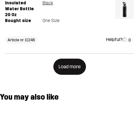
Insulated
Black
Water Bottle
20 Oz
Bought size
One Size
Helpful?
0
Article nr 11246
Load more
You may also like