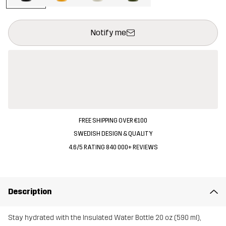
This button will open a modal confirming a new item in shopping 
{{size}} not available
Notify me
FREE SHIPPING OVER €100
SWEDISH DESIGN & QUALITY
4.6/5 RATING 840 000+ REVIEWS
Description
Stay hydrated with the Insulated Water Bottle 20 oz (590 ml),