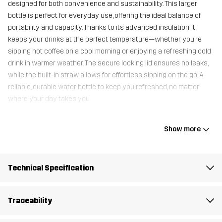
designed for both convenience and sustainability. This larger
bottle is perfect for everyday use, offering the ideal balance of
portability and capacity. Thanks to its advanced insulation, it
keeps your drinks at the perfect temperature—whether you’re
sipping hot coffee on a cool morning or enjoying a refreshing cold
drink in warmer weather. The secure locking lid ensures no leaks,
while the built-in straw allows for effortless sipping on the go. A
reliable, durable water bottle to keep you refreshed, no matter
where your day takes you.
Show more
Container
100% Stainless Steel
Weight
355g
Technical Specification
Designed for
ALL-ROUND
Traceability
Article number
11246_2001