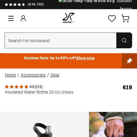
Customer
(845,736)
Service
Clear search
Summer Sale: Up to 50% off!
Shop now
Home
Accessories
Gear
€19
4.9 (113)
Insulated Water Bottle 20 Oz Unisex