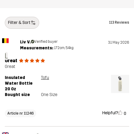
Filter & Sort
113 Reviews
Liv V.
Verified buyer
31 May 2026
Measurements:
172cm, 54kg
L
Great
Great
Insulated
Tofu
Water Bottle
20 Oz
Bought size
One Size
Helpful?
0
Article nr 11246