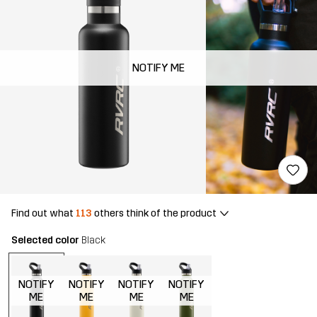
NOTIFY ME
Find out what
113
others think of the product
Selected color
Black
NOTIFY
NOTIFY
NOTIFY
NOTIFY
ME
ME
ME
ME