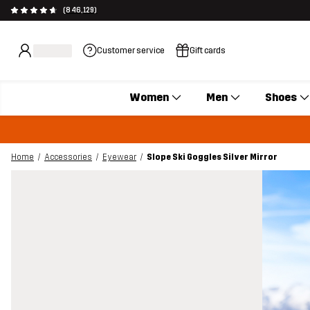
(846,129)
Customer service
Gift cards
Women
Men
Shoes
Home
Accessories
Eyewear
Slope Ski Goggles Silver Mirror