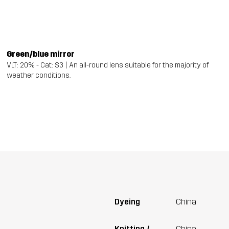
Green/blue mirror
VLT: 20% - Cat: S3 | An all-round lens suitable for the majority of
weather conditions.
Dyeing
China
Knitting /
China