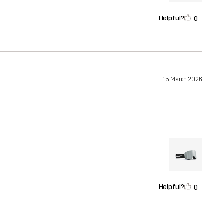
Helpful?
0
15 March 2026
Helpful?
0