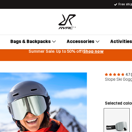
Free shi
Bags & Backpacks
Accessories
Activities
Summer Sale: Up to 50% off!
Shop now
4.7 
Slope Ski Gog
Selected colo