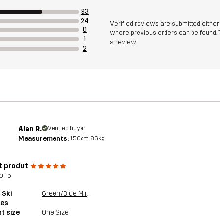
93
24
Verified reviews are submitted eithe
0
where previous orders can be found. 
1
a review
2
Alan R.
Verified buyer
Measurements:
150cm, 86kg
t produt
of 5
 Ski
Green/Blue Mirror
les
t size
One Size