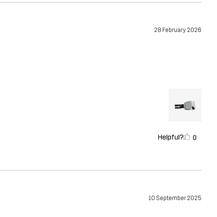
28 February 2026
Helpful?
0
10 September 2025