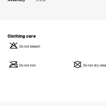
Clothing care
o
Do not bleach
m
U
Do not iron
Do not dry cle