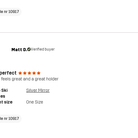
cle nr 10917
Matt D.
Verified buyer
 perfect
 feels great and a great holder
 Ski
Silver Mirror
les
t size
One Size
cle nr 10917