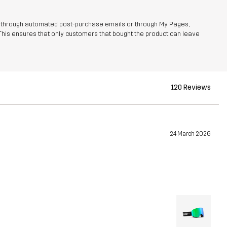
r through automated post-purchase emails or through My Pages,
This ensures that only customers that bought the product can leave
120 Reviews
24 March 2026