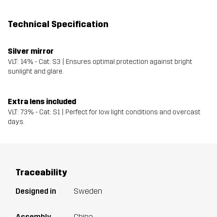
Technical Specification
Silver mirror
VLT: 14% - Cat: S3 | Ensures optimal protection against bright
sunlight and glare.
Extra lens included
VLT: 73% - Cat: S1 | Perfect for low light conditions and overcast
days.
Traceability
Designed in
Sweden
Assembly
China