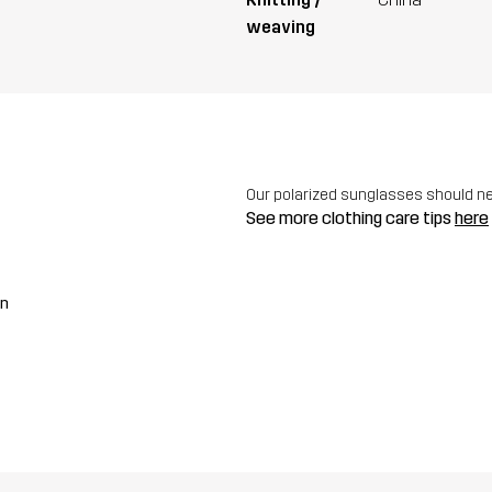
weaving
Our polarized sunglasses should n
See more clothing care tips
here
an