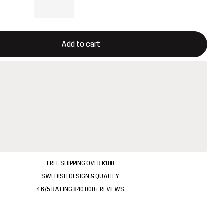
ill open a modal confirming a new item in shopping cart
vailable
Add to cart
FREE SHIPPING OVER €100
SWEDISH DESIGN & QUALITY
4.6/5 RATING 840 000+ REVIEWS