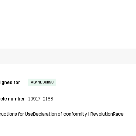
igned for
ALPINE SKIING
icle number
10917_2188
ructions for Use
Declaration of conformity | RevolutionRace