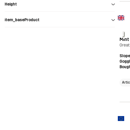
Height
item_baseProduct
J
Mint
Great
Slope
Gogg
Bough
Arti