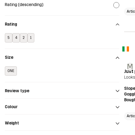
Rating (descending)
Arti
Rating
5
4
2
1
Size
M
Just
ONE
Looks
Slope
Review type
Gogg
Bough
Colour
Arti
Weight