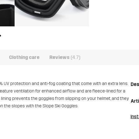
Clothing care
Reviews
(4.7)
 UV protection and anti-fog coating that come with an extra lens.
Des
ature ventilation for enhanced airflow and are fleece-lined for a
ne lining prevents the goggles from slipping on your helmet, and they
Art
on the slopes with the Slope Ski Goggles.
Inst