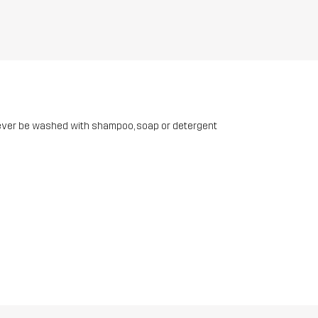
ever be washed with shampoo, soap or detergent