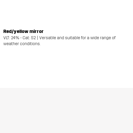
Red/yellow mirror
VLT: 24% - Cat: S2 | Versatile and suitable for a wide range of
weather conditions.