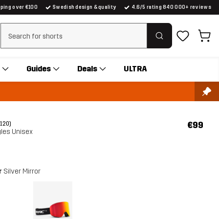
pping over €100
Swedish design & quality
4.6/5 rating 840 000+ reviews
Clear search
Guides
Deals
ULTRA
€99
(120)
gles Unisex
r
Silver Mirror