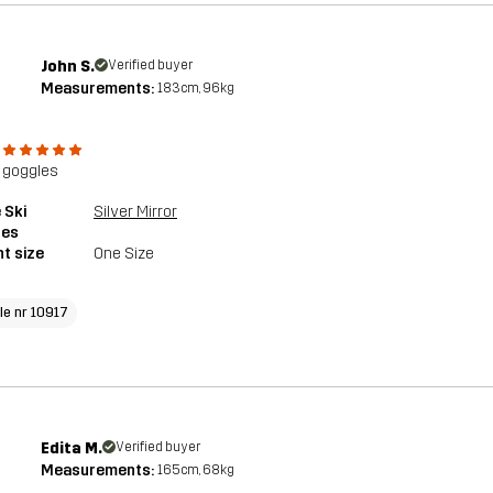
John S.
Verified buyer
Measurements:
183cm, 96kg
 goggles
 Ski
Silver Mirror
les
t size
One Size
cle nr 10917
Edita M.
Verified buyer
Measurements:
165cm, 68kg