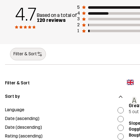
4.7
5
4
Based on a total of
3
120 reviews
2
1
Filter & Sort
Filter & Sort
Sort by
A
Grea
Language
5 out 
Date (ascending)
Slope
Date (descending)
Gogg
Bough
Rating (ascending)