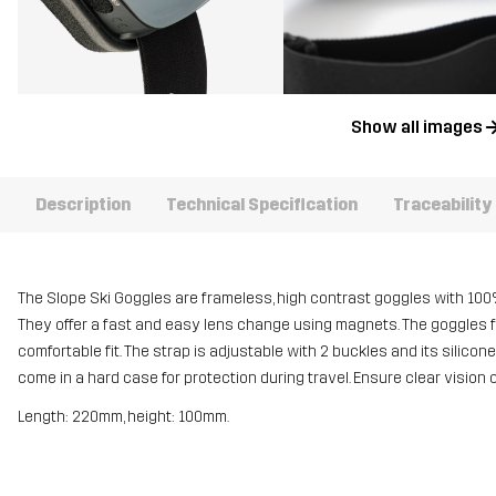
Show all images
Description
Technical Specification
Traceability
The Slope Ski Goggles are frameless, high contrast goggles with 100%
They offer a fast and easy lens change using magnets. The goggles fe
comfortable fit. The strap is adjustable with 2 buckles and its silico
come in a hard case for protection during travel. Ensure clear vision 
Length: 220mm, height: 100mm.