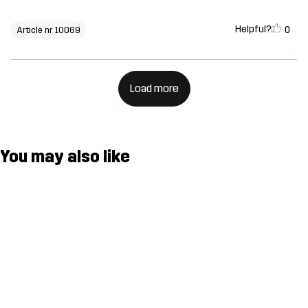
Helpful?
0
Article nr 10069
Load more
You may also like