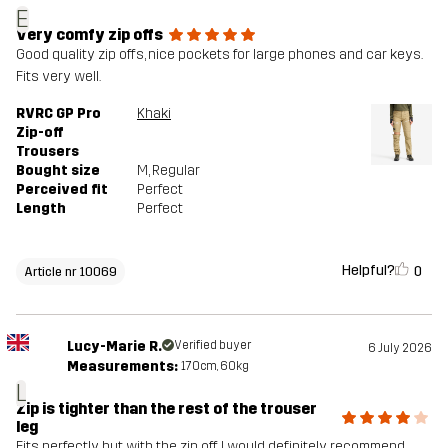
E
Very comfy zip offs
Good quality zip offs, nice pockets for large phones and car keys.
Fits very well.
RVRC GP Pro
Khaki
Zip-off
Trousers
Bought size
M
, Regular
Perceived fit
Perfect
Length
Perfect
Helpful?
0
Article nr 10069
Lucy-Marie R.
Verified buyer
6 July 2026
Measurements:
170cm, 60kg
L
Zip is tighter than the rest of the trouser
leg
Fits perfectly, but with the zip off I would definitely recommend