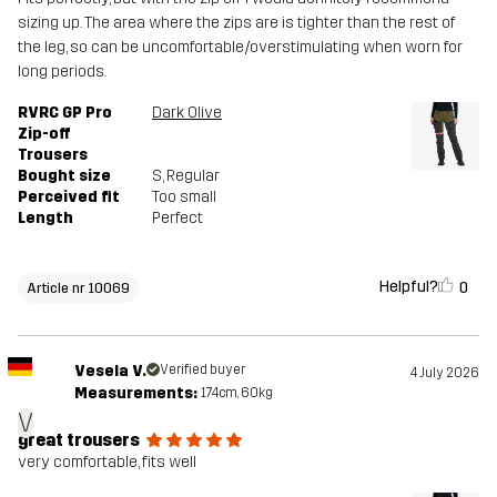
sizing up. The area where the zips are is tighter than the rest of
the leg, so can be uncomfortable/overstimulating when worn for
long periods.
RVRC GP Pro
Dark Olive
Zip-off
Trousers
Bought size
S
, Regular
Perceived fit
Too small
Length
Perfect
Helpful?
0
Article nr 10069
Vesela V.
Verified buyer
4 July 2026
Measurements:
174cm, 60kg
V
great trousers
very comfortable, fits well