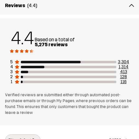
Material 2
88% Polyamide, 12% Elastane
Reviews
(4.4)
Lining
90% Polyester, 10% Cotton
4.4
Mesh
100% Polyester
Based on a total of
5,275 reviews
Weight
557g in size Medium
5
3,304
4
1,314
Designed for
ALL-ROUND
HIKING
3
413
2
128
1
116
Article number
10069_962
Verified reviews are submitted either through automated post-
purchase emails or through My Pages, where previous orders can be
found. This ensures that only customers that bought the product can
leave a review