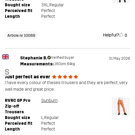
Bought size
3XL
, Regular
Perceived fit
Perfect
Length
Perfect
Helpful?
0
Article nr 10069
Stephanie B.
Verified buyer
31 May 2026
Measurements:
160cm, 64kg
S
Just perfect as ever
I have every colour of theses trousers and they are perfect, very
well made and great price
RVRC GP Pro
Sunburn
Zip-off
Trousers
Bought size
L
, Regular
Perceived fit
Perfect
Length
Perfect