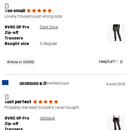
D
Too small
Lovely trousers just wrong size
RVRC GP Pro
Dark Olive
Zip-off
Trousers
Bought size
S
, Regular
Helpful?
0
Article nr 10069
GEORGIOS B.
Verified buyer
4 June 2026
G
Just perfect
Propably the best trousers I ever bought.
RVRC GP Pro
Jetblack
Zip-off
Trousers