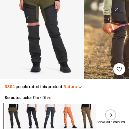
3304
people rated this product
5 stars
Selected color
Dark Olive
Show all 6 colours