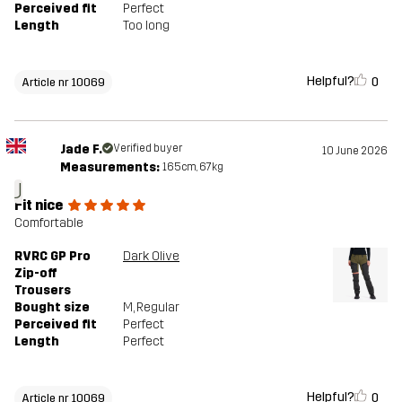
Perceived fit
Perfect
Length
Too long
Helpful?
0
Article nr 10069
Jade F.
Verified buyer
10 June 2026
Measurements:
165cm, 67kg
J
Fit nice
Comfortable
RVRC GP Pro
Dark Olive
Zip-off
Trousers
Bought size
M
, Regular
Perceived fit
Perfect
Length
Perfect
Helpful?
0
Article nr 10069