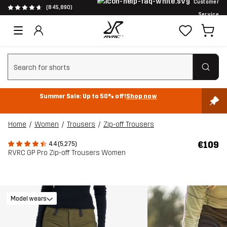
Customer
(845,890)
Service
Clear search
Summer Sale: Up to 50% off!
Shop now
Home
Women
Trousers
Zip-off Trousers
€109
4.4 (5,275)
RVRC GP Pro Zip-off Trousers Women
Model wears