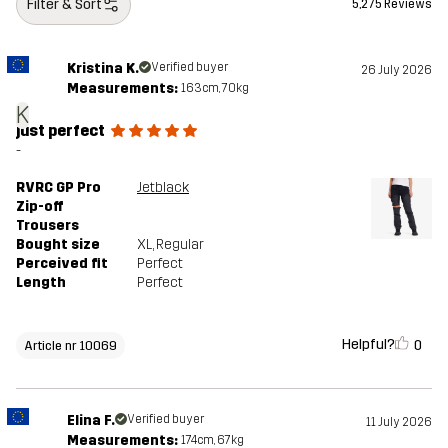
Filter & Sort
5,275 Reviews
Kristina K.
Verified buyer
26 July 2026
Measurements:
163cm, 70kg
K
just perfect
-
RVRC GP Pro
Jetblack
Zip-off
Trousers
Bought size
XL
, Regular
Perceived fit
Perfect
Length
Perfect
Helpful?
0
Article nr 10069
Elina F.
Verified buyer
11 July 2026
Measurements:
174cm, 67kg