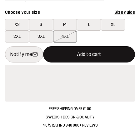
Choose your size
Size guide
XS
S
M
L
XL
2XL
3XL
4XL
This button will open a modal confirming a new item in shopping 
{{size}} not available
Notify me
Add to cart
FREE SHIPPING OVER €100
SWEDISH DESIGN & QUALITY
4.6/5 RATING 840 000+ REVIEWS