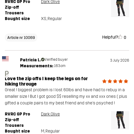
RVRC GP Pro
Dark Olive
Zip-off
Trousers
Bought size
XS
, Regular
Helpful?
0
Article nr 10069
Patricia L.
Verified buyer
3 July 2026
Measurements:
163cm
P
Love the zip offs I keep the legs on for
hiking througe
Great ! biggest problem is I lost 60lbs and have had to rebuy in a
smaller size ! But I got good $$ reselling my xx and xxx ones ( plus
gifted a couple pairs to my best friend and she’s psyched !
RVRC GP Pro
Dark Olive
Zip-off
Trousers
Bought size
M
, Regular