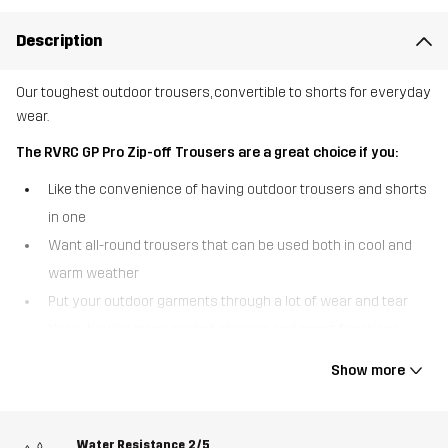
Description
Our toughest outdoor trousers, convertible to shorts for everyday
wear.
The RVRC GP Pro Zip-off Trousers are a great choice if you:
Like the convenience of having outdoor trousers and shorts
in one
Want all-round trousers that can be used both in cool and
warm weather
Put your outdoor garments through a lot of wear and tear
Value having many pocket choices and smart functions
The RVRC GP Pro Zip-off Trousers are the convertible outdoor
Show more
trousers that can be turned into shorts in a heartbeat. Sporting
detachable legs that zip off at the knees, these multifunctional
outdoor trousers are truly made to adapt for the seasons. Just like
Water Resistance
2/5