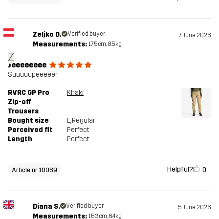
Zeljko D.
Verified buyer
7 June 2026
Measurements:
175cm, 85kg
Z
Jeeeeeeee
Suuuuupeeeeer
RVRC GP Pro
Khaki
Zip-off
Trousers
Bought size
L
, Regular
Perceived fit
Perfect
Length
Perfect
Helpful?
0
Article nr 10069
Diana S.
Verified buyer
5 June 2026
Measurements:
163cm, 64kg