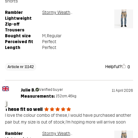
shorts
Rambler
Stormy Weather/Brindle
Lightweight
Zip-off
Trousers
Bought size
M
, Regular
Perceived fit
Perfect
Length
Perfect
Helpful?
0
Article nr 11142
Julie B.
Verified buyer
11 April 2026
Measurements:
152cm, 46kg
J
These fit so well
I love the colour combo of these, I would have purchased another
pair but. my size is out of stock, I’m hoping more will arrive soon
Rambler
Stormy Weather/Brindle