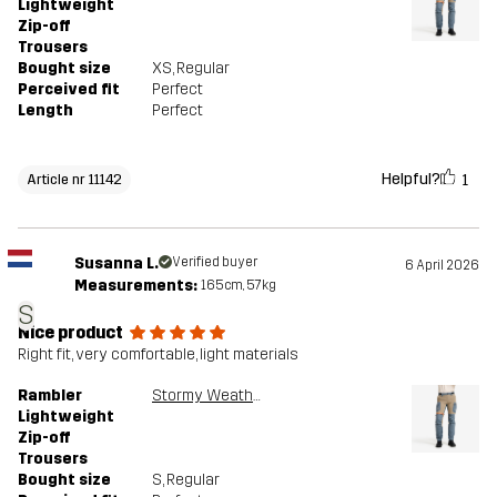
Lightweight
Zip-off
Trousers
Bought size
XS
, Regular
Perceived fit
Perfect
Length
Perfect
Helpful?
1
Article nr 11142
Susanna L.
Verified buyer
6 April 2026
Measurements:
165cm, 57kg
S
Nice product
Right fit, very comfortable, light materials
Rambler
Stormy Weather/Brindle
Lightweight
Zip-off
Trousers
Bought size
S
, Regular