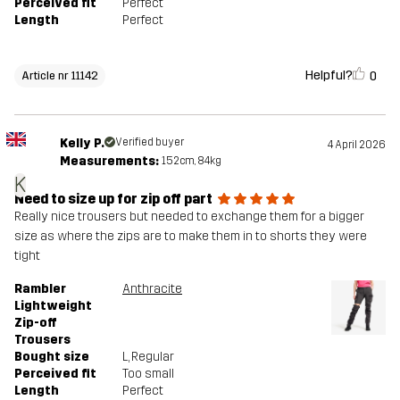
Perceived fit
Perfect
Length
Perfect
Helpful?
0
Article nr 11142
Kelly P.
Verified buyer
4 April 2026
Measurements:
152cm, 84kg
K
Need to size up for zip off part
Really nice trousers but needed to exchange them for a bigger
size as where the zips are to make them in to shorts they were
tight
Rambler
Anthracite
Lightweight
Zip-off
Trousers
Bought size
L
, Regular
Perceived fit
Too small
Length
Perfect