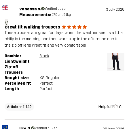
vanessa s.
Verified buyer
3 July 2026
Measurements:
170cm, 51kg
v
Great fit walking trousers
These trouser are great for days when the weather seems a little
chilly in the morning and then warms up in the afternoon due to
the zip off legs great fit and very comfortable
Rambler
Black
Lightweight
Zip-off
Trousers
Bought size
XS
, Regular
Perceived fit
Perfect
Length
Perfect
Helpful?
0
Article nr 11142
Ilze D.
Verified buyer
26 June 2026