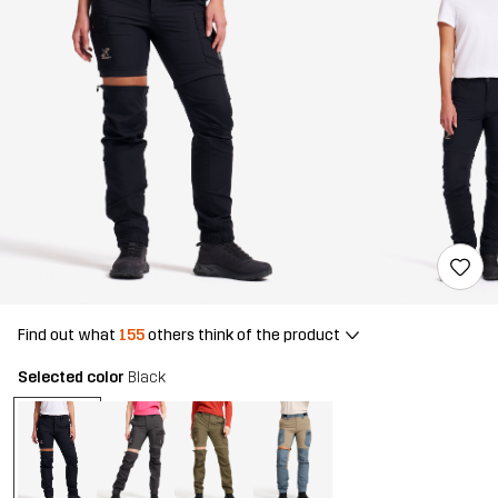
Find out what
155
others think of the product
Selected color
Black