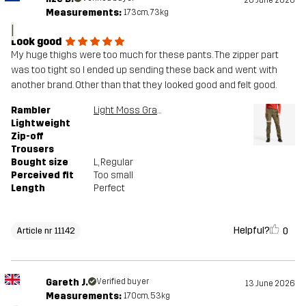
Measurements:
173cm, 73kg
I
Look good
My huge thighs were too much for these pants. The zipper part
was too tight so I ended up sending these back and went with
another brand. Other than that they looked good and felt good.
Rambler
Light Moss Gray
Lightweight
Zip-off
Trousers
Bought size
L
, Regular
Perceived fit
Too small
Length
Perfect
Helpful?
0
Article nr 11142
Gareth J.
Verified buyer
13 June 2026
Measurements:
170cm, 53kg