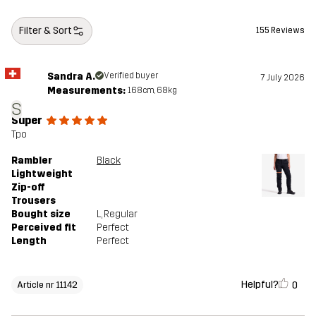
Designed for
HIKING
ALL-ROUND
Filter & Sort
155 Reviews
Article number
11142_2001
Sandra A.
Verified buyer
7 July 2026
Measurements:
168cm, 68kg
S
Super
Tpo
Rambler
Black
Lightweight
Zip-off
Trousers
Bought size
L
, Regular
Perceived fit
Perfect
Length
Perfect
Helpful?
0
Article nr 11142