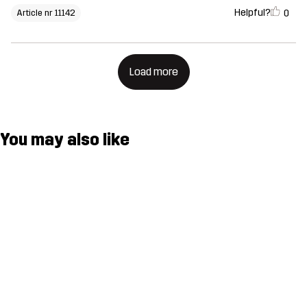
Helpful?
0
Article nr 11142
Load more
You may also like