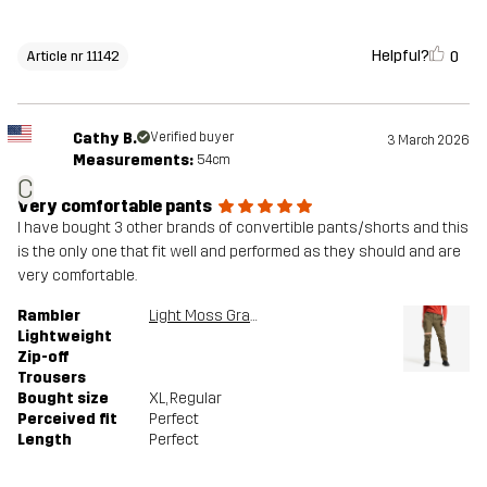
Helpful?
0
Article nr 11142
Cathy B.
Verified buyer
3 March 2026
Measurements:
54cm
C
Very comfortable pants
I have bought 3 other brands of convertible pants/shorts and this
is the only one that fit well and performed as they should and are
very comfortable.
Rambler
Light Moss Gray
Lightweight
Zip-off
Trousers
Bought size
XL
, Regular
Perceived fit
Perfect
Length
Perfect