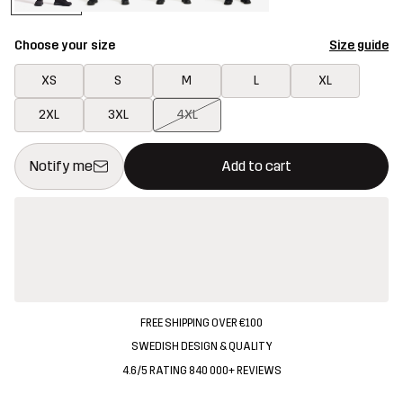
Choose your size
Size guide
XS
S
M
L
XL
2XL
3XL
4XL
This button will open a modal confirming a new item in shopping 
{{size}} not available
Notify me
Add to cart
FREE SHIPPING OVER €100
SWEDISH DESIGN & QUALITY
4.6/5 RATING 840 000+ REVIEWS