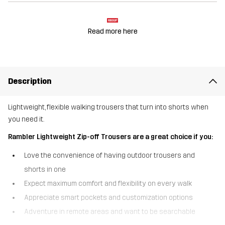
Read more here
Description
Lightweight, flexible walking trousers that turn into shorts when
you need it.
Rambler Lightweight Zip-off Trousers are a great choice if you:
Love the convenience of having outdoor trousers and
shorts in one
Expect maximum comfort and flexibility on every walk
Appreciate smart pockets and customization options
Adventure in remote areas and want to be searchable