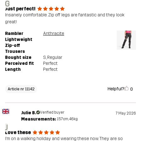
G
Just perfect!
Insanely comfortable. Zip off legs are fantastic and they look
great!
Rambler
Anthracite
Lightweight
Zip-off
Trousers
Bought size
S
, Regular
Perceived fit
Perfect
Length
Perfect
Helpful?
0
Article nr 11142
Julie B.
Verified buyer
7 May 2026
Measurements:
157cm, 46kg
J
Love these
I’m on a walking holiday and wearing these now. They are so