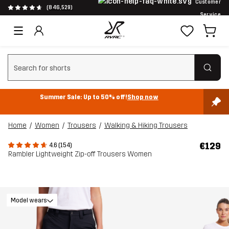
Customer
(846,529)
Service
Clear search
Summer Sale: Up to 50% off!
Shop now
Home
Women
Trousers
Walking & Hiking Trousers
€129
4.6 (154)
Rambler Lightweight Zip-off Trousers Women
Model wears