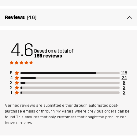
Material 1
65% Polyester (Recycled), 35% Cotton
Reviews
(4.6)
Material 2
89% Polyamide (Recycled), 11% Elastane
4.6
Lining
95% Polyester (Recycled), 5% Polyester
Based on a total of
155 reviews
Mesh
95% Polyester (Recycled), 5% Polyester
5
118
4
24
Material 3
88% Polyamide (Recycled), 12% Elastane
3
8
2
3
1
2
Weight
458g in size Medium
Verified reviews are submitted either through automated post-
purchase emails or through My Pages, where previous orders can be
Sustainability
Recycled Details
read here
found. This ensures that only customers that bought the product can
leave a review
Bluesign® approved
read here