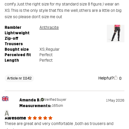
comfy. Just the right size for my standard size 8 figure, I wear an
XS. This is the only style that fits me well, others are a little on big
size so please don’t size me out
Rambler
Anthracite
Lightweight
Zip-off
Trousers
Bought size
XS
, Regular
Perceived fit
Perfect
Length
Perfect
Helpful?
0
Article nr 11142
Amanda B.
Verified buyer
1 May 2026
Measurements:
165cm
A
Awesome
These are great and very comfortable , both as trousers and