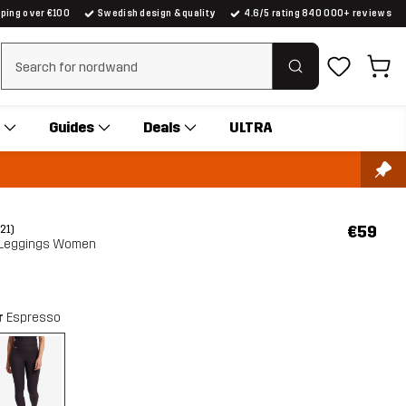
pping over €100
Swedish design & quality
4.6/5 rating 840 000+ reviews
Clear search
Guides
Deals
ULTRA
€59
(21)
 Leggings Women
r
Espresso