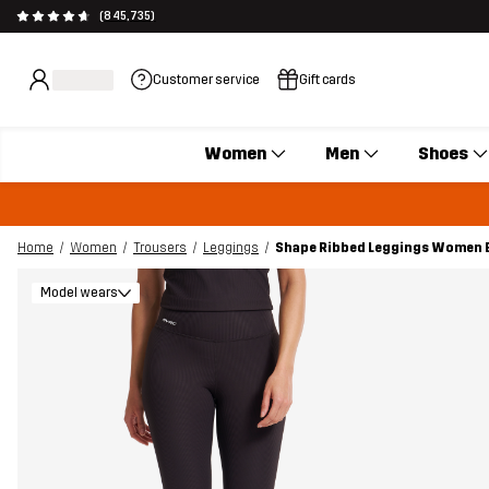
(845,735)
Customer service
Gift cards
Women
Men
Shoes
Home
Women
Trousers
Leggings
Shape Ribbed Leggings Women 
Model wears