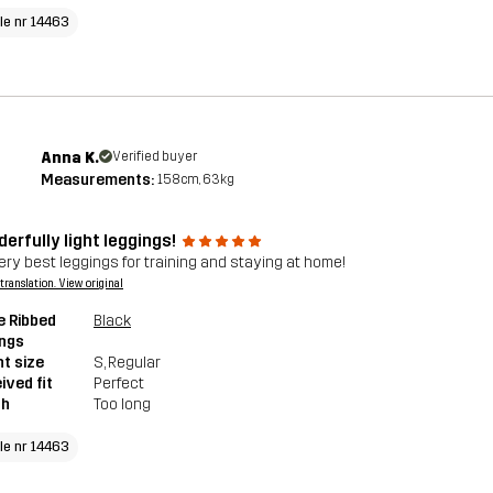
cle nr 14463
Anna K.
Verified buyer
Measurements:
158cm, 63kg
erfully light leggings!
ery best leggings for training and staying at home!
a translation. View original
e Ribbed
Black
ings
t size
S
, Regular
ived fit
Perfect
th
Too long
cle nr 14463