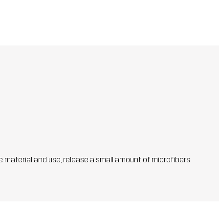
he material and use, release a small amount of microfibers