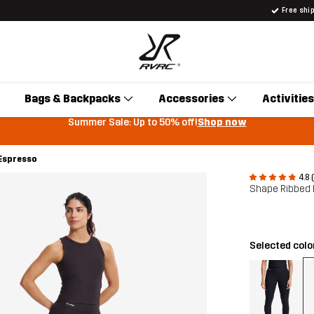
Free shi
Bags & Backpacks
Accessories
Activities
Summer Sale: Up to 50% off!
Shop now
Espresso
4.8 
Shape Ribbed
Selected colo