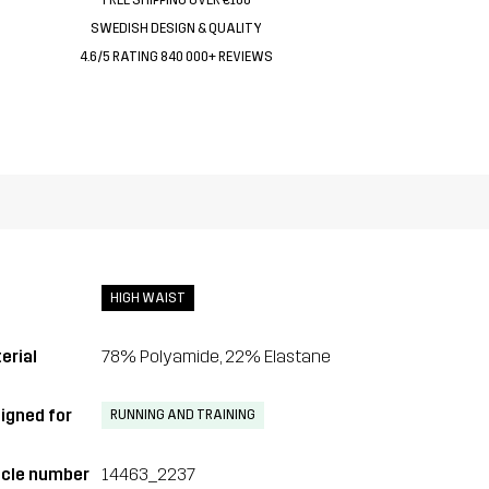
SWEDISH DESIGN & QUALITY
4.6/5 RATING 840 000+ REVIEWS
HIGH WAIST
erial
78% Polyamide, 22% Elastane
igned for
RUNNING AND TRAINING
icle number
14463_2237