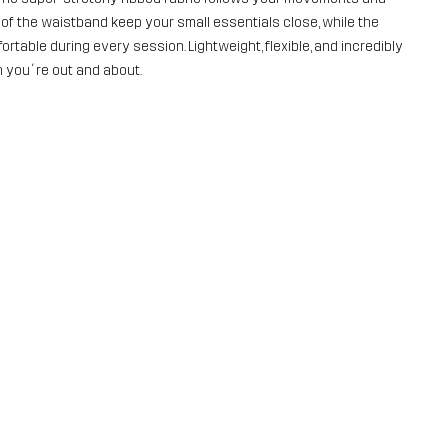
 of the waistband keep your small essentials close, while the
rtable during every session. Lightweight, flexible, and incredibly
n you´re out and about.