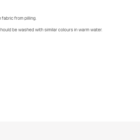
fabric from pilling.
should be washed with similar colours in warm water.