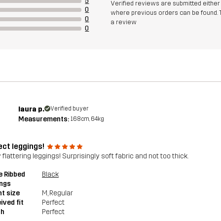
5
Verified reviews are submitted eithe
0
where previous orders can be found. 
0
a review
0
laura p.
Verified buyer
Measurements:
168cm, 64kg
ect leggings!
 flattering leggings! Surprisingly soft fabric and not too thick.
e Ribbed
Black
ings
t size
M
, Regular
ived fit
Perfect
th
Perfect