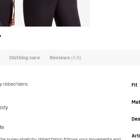
Clothing care
Reviews
(4.8)
 ribbed fabric.
Fit
Mat
body
Des
fe
Art
The super-stretchy ribbed fabric follows your movements and