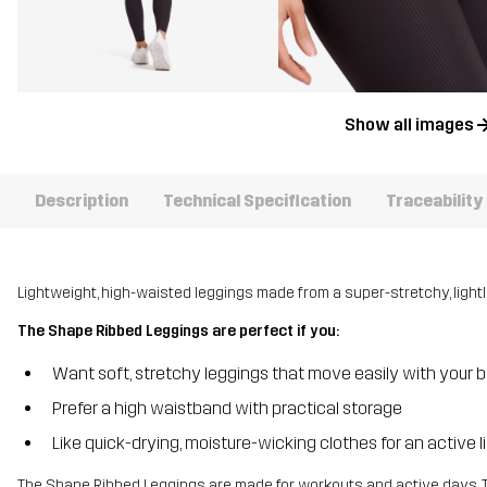
Show all images
Description
Technical Specification
Traceability
Lightweight, high-waisted leggings made from a super-stretchy, lightly
The Shape Ribbed Leggings are perfect if you:
Want soft, stretchy leggings that move easily with your 
Prefer a high waistband with practical storage
Like quick-drying, moisture-wicking clothes for an active li
The Shape Ribbed Leggings are made for workouts and active days. 