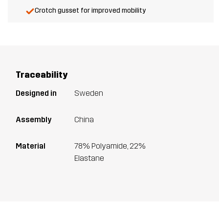
Crotch gusset for improved mobility
Traceability
Designed in
Sweden
Assembly
China
Material
78% Polyamide, 22%
Elastane