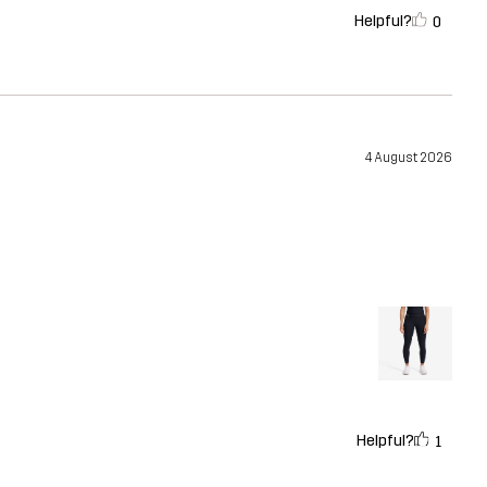
Helpful?
0
4 August 2026
Helpful?
1