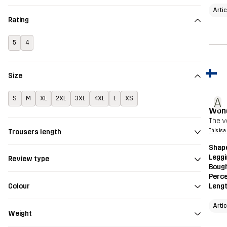
Arti
Rating
5
4
Size
S
M
XL
2XL
3XL
4XL
L
XS
A
Wond
The v
Trousers length
This is 
Shap
Legg
Review type
Bough
Perce
Colour
Leng
Arti
Weight