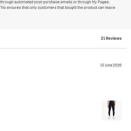
r through automated post-purchase emails or through My Pages,
This ensures that only customers that bought the product can leave
21 Reviews
10 June 2026