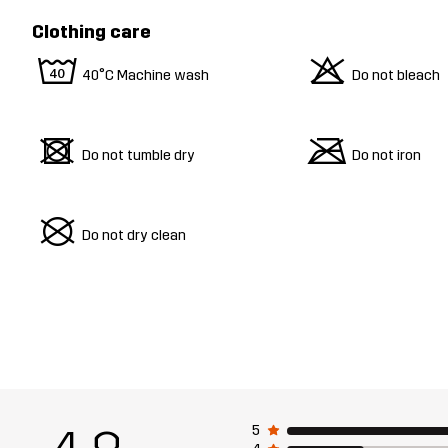
Clothing care
8
o
40°C Machine wash
Do not bleach
d
m
Do not tumble dry
Do not iron
U
Do not dry clean
5