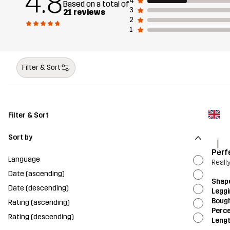
4.8
4
Based on a total of
3
21 reviews
2
1
Filter & Sort
Filter & Sort
Sort by
l
Perf
Language
Really
Date (ascending)
Shap
Date (descending)
Legg
Bough
Rating (ascending)
Perce
Rating (descending)
Leng