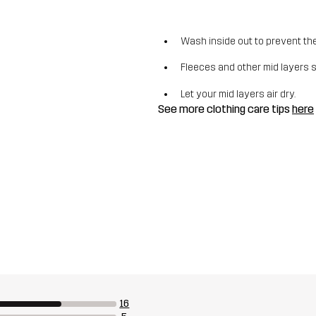
Wash inside out to prevent the 
Fleeces and other mid layers 
Let your mid layers air dry.
See more clothing care tips
here
16