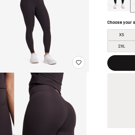
Choose your s
XS
2XL
This button w
{{size}} not a