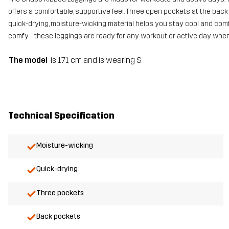
offers a comfortable, supportive feel. Three open pockets at the back
quick-drying, moisture-wicking material helps you stay cool and comfo
comfy - these leggings are ready for any workout or active day whe
The model
is 171 cm and is wearing S
Technical Specification
Moisture-wicking
Quick-drying
Three pockets
Back pockets