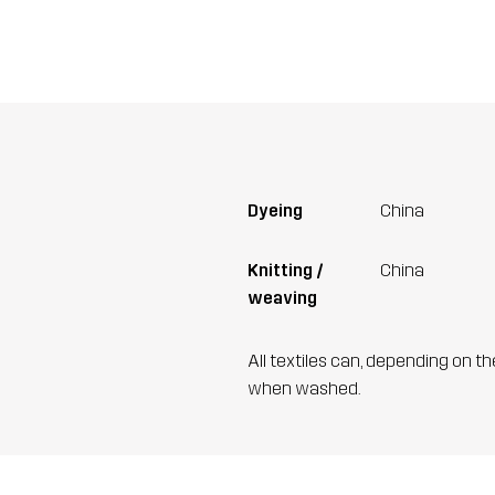
Dyeing
China
Knitting /
China
weaving
All textiles can, depending on t
when washed.