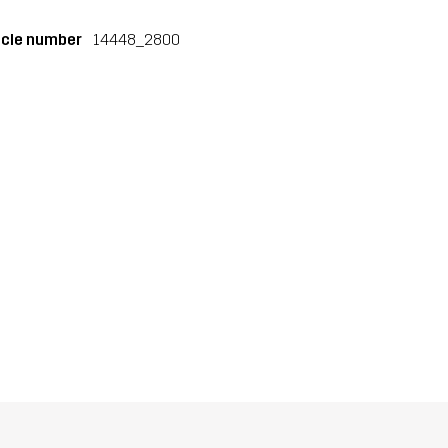
icle number
14448_2800