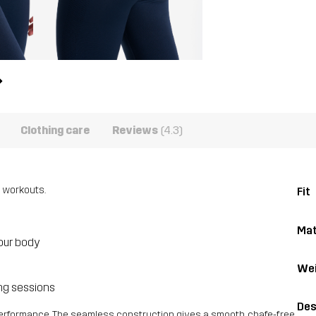
Clothing care
Reviews
(4.3)
 workouts.
Fit
Mat
our body
Wei
ing sessions
Des
performance. The seamless construction gives a smooth, chafe-free