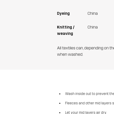
Dyeing
China
Knitting /
China
weaving
All textiles can, depending on t
when washed.
Wash inside out to prevent the 
Fleeces and other mid layers 
Let your mid layers air dry.