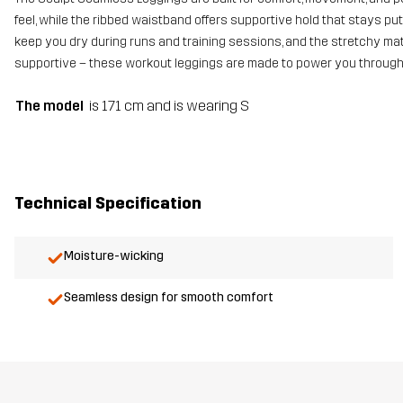
feel, while the ribbed waistband offers supportive hold that stays pu
keep you dry during runs and training sessions, and the stretchy mate
supportive – these workout leggings are made to power you through
The model
is 171 cm and is wearing S
Technical Specification
Moisture-wicking
Seamless design for smooth comfort