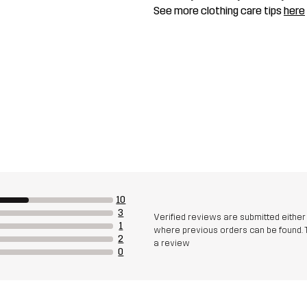
See more clothing care tips
here
10
3
Verified reviews are submitted eithe
1
where previous orders can be found. 
2
a review
0