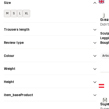
Size
M
S
L
XL
J
Grea
Didn'
Trousers length
Scul
Legg
Bough
Review type
Colour
Arti
Weight
Height
item_baseProduct
M
Supe
Super