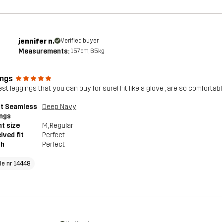
jennifer n.
Verified buyer
Measurements:
157cm, 65kg
ings
est leggings that you can buy for sure! Fit like a glove , are so comforta
pt Seamless
Deep Navy
ings
t size
M
, Regular
ived fit
Perfect
th
Perfect
cle nr 14448