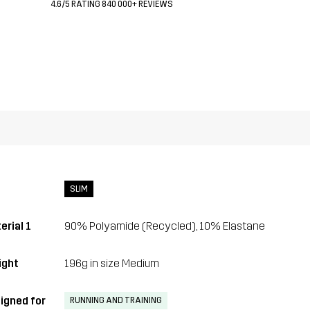
4.6/5 RATING 840 000+ REVIEWS
SLIM
erial 1
90% Polyamide (Recycled), 10% Elastane
ght
196g in size Medium
igned for
RUNNING AND TRAINING