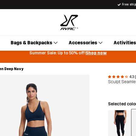
Free shi
Bags & Backpacks
Accessories
Activities
Summer Sale: Up to 50% off!
Shop now
en Deep Navy
4.3 
Sculpt Seaml
Selected colo