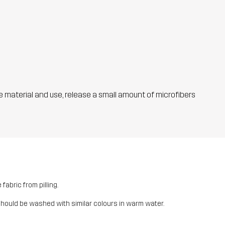
he material and use, release a small amount of microfibers
fabric from pilling.
should be washed with similar colours in warm water.