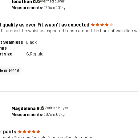
Jonathan O.
Verified buyer
Measurements:
175cm, 101kg
t quality as ever. Fit wasn't as expected
t fit around the waist as expected. Loose around the back of waistline 
pt Seamless
Black
ings
t size
S
, Regular
cle nr 14448
Magdalena R.
Verified buyer
Measurements:
167cm, 62kg
r pants
 pants, Thin comfortable fabric perfect for spring