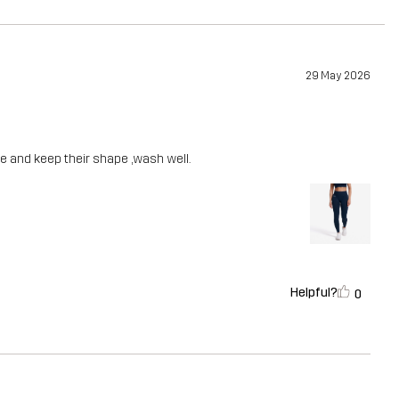
29 May 2026
ble and keep their shape ,wash well.
Helpful?
0