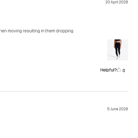
20 April 2026
when moving resulting in them dropping
Helpful?
0
5 June 2026