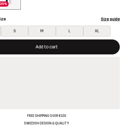
25%
ize
Size guide
S
M
L
XL
ill open a modal confirming a new item in shopping cart
vailable
Add to cart
FREE SHIPPING OVER €100
SWEDISH DESIGN & QUALITY