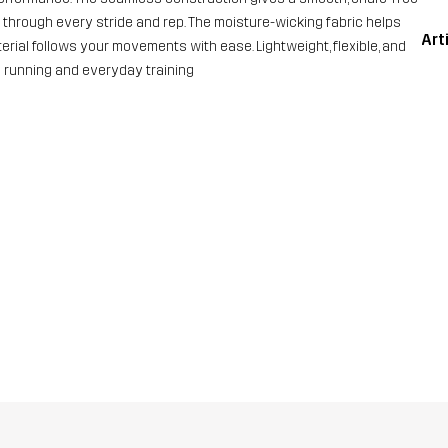
t through every stride and rep. The moisture-wicking fabric helps
Art
rial follows your movements with ease. Lightweight, flexible, and
 running and everyday training