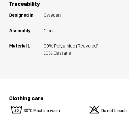
Traceability
Designed in
Sweden
Assembly
China
Material 1
90% Polyamide (Recycled),
10% Elastane
Clothing care
w
o
30°C Machine wash
Do not bleach