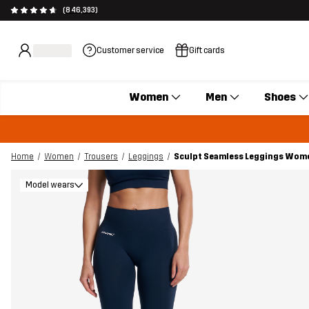
(846,393)
Customer service
Gift cards
Women
Men
Shoes
Home
Women
Trousers
Leggings
Sculpt Seamless Leggings Wom
Model wears