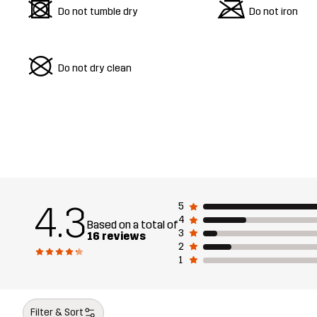
d
m
Do not tumble dry
Do not iron
U
Do not dry clean
4.3
5
4
Based on a total of
3
16 reviews
2
1
Filter & Sort