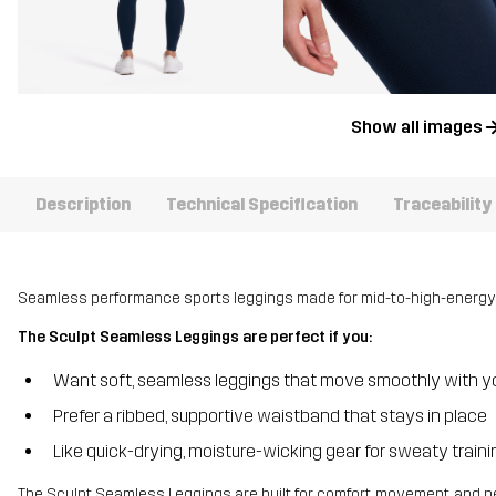
Show all images
Description
Technical Specification
Traceability
Seamless performance sports leggings made for mid-to-high-energy
The Sculpt Seamless Leggings are perfect if you:
Want soft, seamless leggings that move smoothly with y
Prefer a ribbed, supportive waistband that stays in place
Like quick-drying, moisture-wicking gear for sweaty train
The Sculpt Seamless Leggings are built for comfort, movement, and 