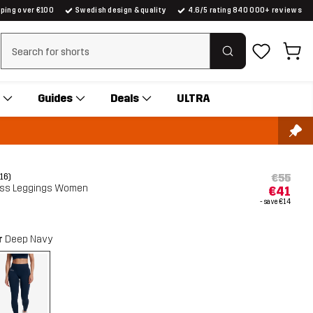
pping over €100
Swedish design & quality
4.6/5 rating 840 000+ reviews
Clear search
Guides
Deals
ULTRA
€55
(16)
ess Leggings Women
€41
- save
€14
r
Deep Navy