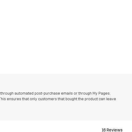
r through automated post-purchase emails or through My Pages,
This ensures that only customers that bought the product can leave
16 Reviews