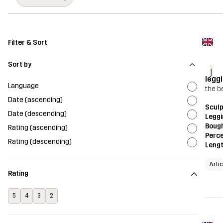
Filter & Sort
Sort by
j
legg
Language
the b
Date (ascending)
Scul
Date (descending)
Legg
Bough
Rating (ascending)
Perce
Rating (descending)
Leng
Arti
Rating
5
4
3
2