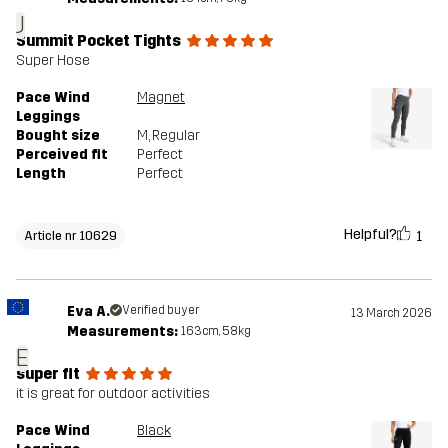
J
Summit Pocket Tights
Super Hose
Pace Wind
Magnet
Leggings
Bought size
M
, Regular
Perceived fit
Perfect
Length
Perfect
Helpful?
1
Article nr 10629
Eva A.
Verified buyer
13 March 2026
Measurements:
163cm, 58kg
E
super fit
it is great for outdoor activities
Pace Wind
Black