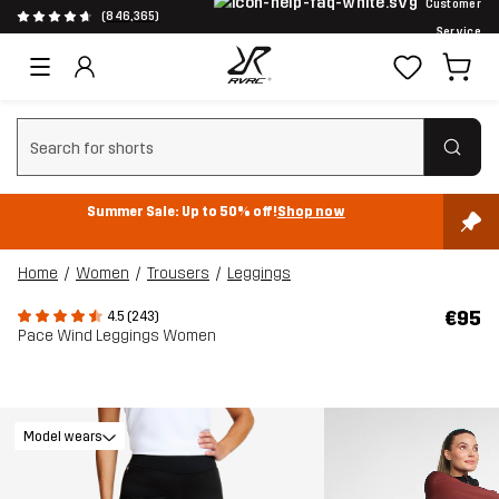
Customer
(846,365)
Service
Clear search
Summer Sale: Up to 50% off!
Shop now
Home
Women
Trousers
Leggings
€95
4.5 (243)
Pace Wind Leggings Women
Model wears