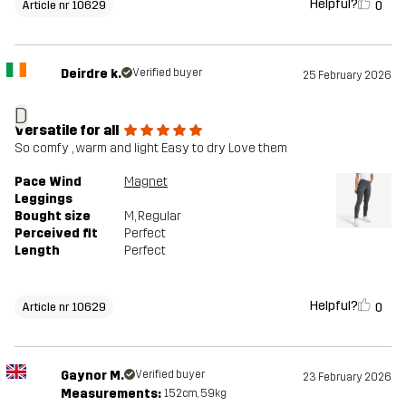
Helpful?
0
Article nr 10629
Deirdre k.
Verified buyer
25 February 2026
D
Versatile for all
So comfy , warm and light Easy to dry Love them
Pace Wind
Magnet
Leggings
Bought size
M
, Regular
Perceived fit
Perfect
Length
Perfect
Helpful?
0
Article nr 10629
Gaynor M.
Verified buyer
23 February 2026
Measurements:
152cm, 59kg