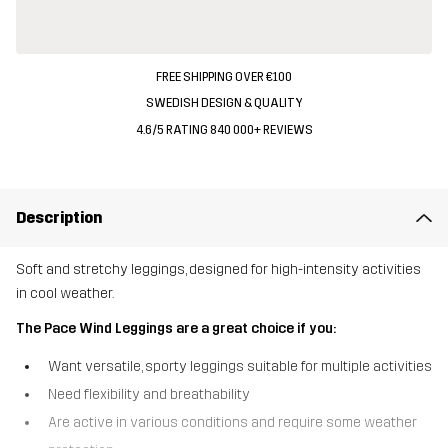
FREE SHIPPING OVER €100
SWEDISH DESIGN & QUALITY
4.6/5 RATING 840 000+ REVIEWS
Description
Soft and stretchy leggings, designed for high-intensity activities
in cool weather.
The Pace Wind Leggings are a great choice if you:
Want versatile, sporty leggings suitable for multiple activities
Need flexibility and breathability
Are active in various conditions and require some weather