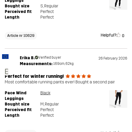
Leggings
Bought size
S
, Regular
Perceived fit
Perfect
Length
Perfect
Helpful?
0
Article nr 10629
Erika B.
Verified buyer
26 February 2026
Measurements:
169cm, 62kg
E
Perfect for winter running!
Most comfortable running pants ever! Bought a second pair
Pace Wind
Black
Leggings
Bought size
M
, Regular
Perceived fit
Perfect
Length
Perfect