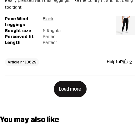
Really pleased with this leggings. I like the comfy fit and not being
too tight.
Pace Wind
Black
Leggings
Bought size
S
, Regular
Perceived fit
Perfect
Length
Perfect
Helpful?
2
Article nr 10629
Load more
You may also like