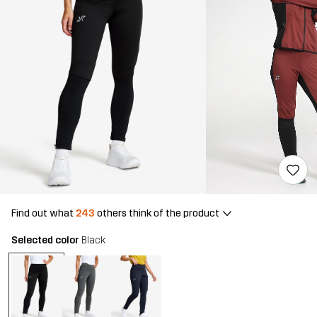
Find out what
243
others think of the product
Selected color
Black