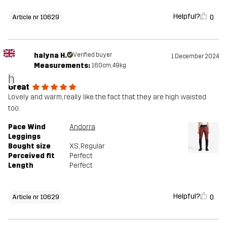
Helpful?
0
Article nr 10629
halyna H.
Verified buyer
1 December 2024
Measurements:
160cm, 49kg
h
Great
Lovely and warm, really like the fact that they are high waisted
too.
Pace Wind
Andorra
Leggings
Bought size
XS
, Regular
Perceived fit
Perfect
Length
Perfect
Helpful?
0
Article nr 10629