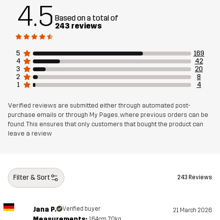
4.5
Based on a total of
243 reviews
Material 1
86% Polyester (Recycled), 14% Elastane
Mesh
91% Polyester, 9% Elastane
5
169
4
42
3
20
2
8
Material 2
90% Polyester (Recycled), 10% Elastane
1
4
Weight
405g in size Medium
Verified reviews are submitted either through automated post-
purchase emails or through My Pages, where previous orders can be
found. This ensures that only customers that bought the product can
Sustainability
Recycled Details
read here
leave a review
Designed for
ALL-ROUND
RUNNING AND TRAINING
Filter & Sort
243 Reviews
Article number
10629_2001
Jana P.
Verified buyer
21 March 2026
Measurements:
164cm, 70kg