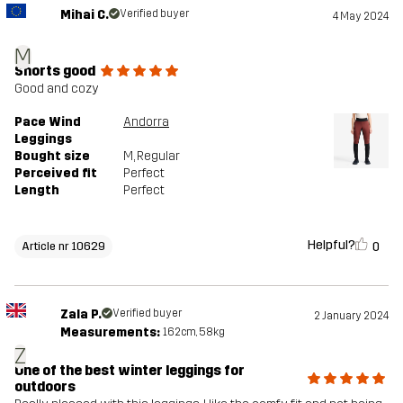
Mihai C.
Verified buyer
4 May 2024
M
Shorts good
Good and cozy
Pace Wind
Andorra
Leggings
Bought size
M
, Regular
Perceived fit
Perfect
Length
Perfect
Helpful?
0
Article nr 10629
Zala P.
Verified buyer
2 January 2024
Measurements:
162cm, 58kg
Z
One of the best winter leggings for
outdoors