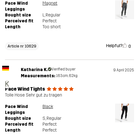
Pace Wind
Magnet
Leggings
Bought size
L
, Regular
Perceived fit
Perfect
Length
Too short
Helpful?
0
Article nr 10629
Katharina K.
Verified buyer
9 April 2025
Measurements:
163cm, 62kg
K
Pace Wind Tights
Tolle Hose Sehr gut zu tragen
Pace Wind
Black
Leggings
Bought size
S
, Regular
Perceived fit
Perfect
Length
Perfect