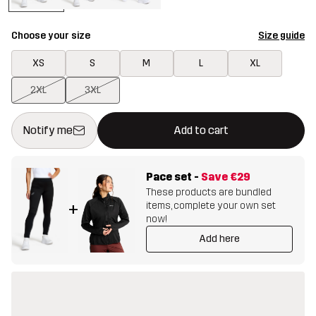
Choose your size
Size guide
XS
S
M
L
XL
2XL
3XL
This button will open a modal confirming a new item in shopping 
{{size}} not available
Notify me
Add to cart
Pace set
-
Save
€29
These products are bundled
items, complete your own set
+
now!
Add here