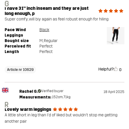
G
I have 31” inch inseam and they are just
long enough, p
Super comfy, will biy again as feel robust enough for hiling
Pace Wind
Black
Leggings
Bought size
M
, Regular
Perceived fit
Perfect
Length
Perfect
Helpful?
0
Article nr 10629
Rachel G.
Verified buyer
18 April 2025
Measurements:
152cm, 71kg
R
Lovely warm leggings
A little short in leg than I'd of liked but wouldn't stop me getting
another pair