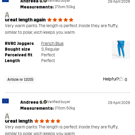
Andreea G.
Verified buyer
29 April 2026
Measurements:
170cm, 50kg
A
Great length again
Very warm pants. The length is perfect. Inside they are fluffy,
similar to polar, wich keeps you warm.
RVRC Joggers
French Blue
Bought size
S
, Regular
Perceived fit
Perfect
Length
Perfect
Helpful?
0
Article nr 11015
Andreea G.
Verified buyer
29 April 2026
Measurements:
170cm, 50kg
A
Great length
Very warm pants. The length is perfect. Inside they are fluffy,
similar to polar, wich keeps you warm.