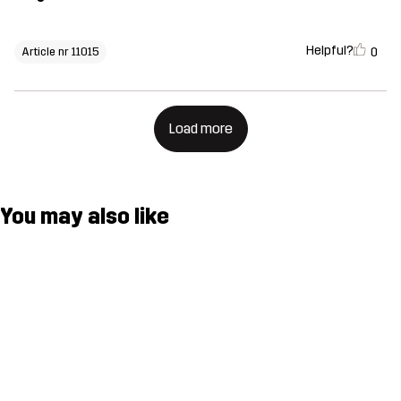
Helpful?
0
Article nr 11015
Load more
You may also like