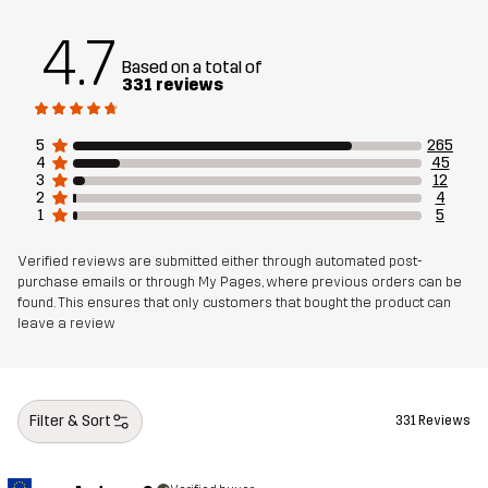
4.7
Sustainability
Recycled Details
read here
Based on a total of
331 reviews
Designed for
EVERYDAY
5
265
4
45
Article number
11015_2001
3
12
2
4
1
5
Verified reviews are submitted either through automated post-
purchase emails or through My Pages, where previous orders can be
found. This ensures that only customers that bought the product can
leave a review
Filter & Sort
331 Reviews