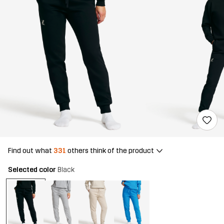
Find out what
331
others think of the product
Selected color
Black