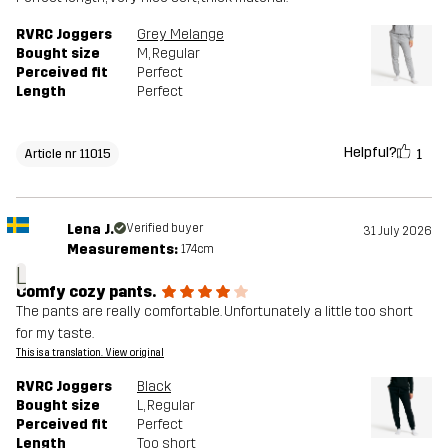
RVRC Joggers
Grey Melange
Bought size
M
, Regular
Perceived fit
Perfect
Length
Perfect
Helpful?
1
Article nr 11015
Lena J.
Verified buyer
31 July 2026
Measurements:
174cm
L
Comfy cozy pants.
The pants are really comfortable. Unfortunately a little too short
for my taste.
This is a translation. View original
RVRC Joggers
Black
Bought size
L
, Regular
Perceived fit
Perfect
Length
Too short