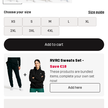
Choose your size
Size guide
XS
S
M
L
XL
2XL
3XL
4XL
This button will open a modal confirming a new item in shopping 
{{size}} not available
Add to cart
RVRC Sweats Set
-
Save
€18
These products are bundled
+
items, complete your own set
now!
Add here