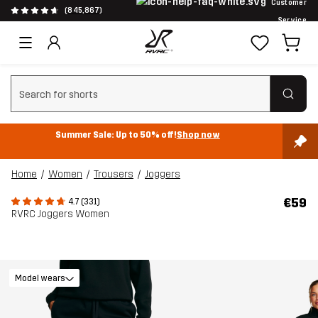
Customer
(845,867)
Service
Clear search
Summer Sale: Up to 50% off!
Shop now
Home
Women
Trousers
Joggers
€59
4.7 (331)
RVRC Joggers Women
Model wears