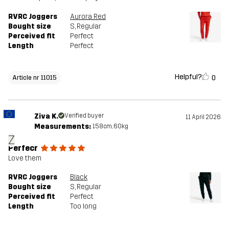
RVRC Joggers
Aurora Red
Bought size
S
, Regular
Perceived fit
Perfect
Length
Perfect
Helpful?
0
Article nr 11015
Ziva K.
Verified buyer
11 April 2026
Measurements:
158cm, 60kg
Z
Perfecr
Love them
RVRC Joggers
Black
Bought size
S
, Regular
Perceived fit
Perfect
Length
Too long