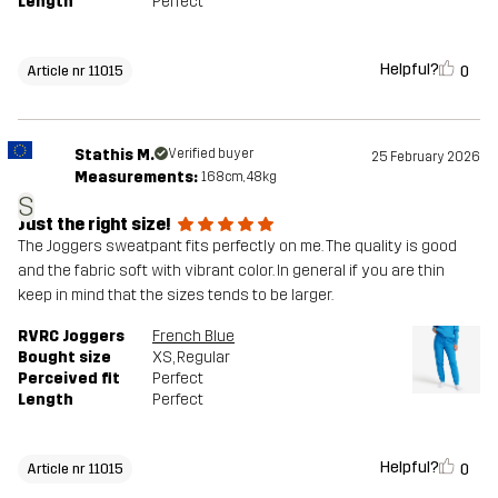
Length
Perfect
Helpful?
0
Article nr 11015
Stathis M.
Verified buyer
25 February 2026
Measurements:
168cm, 48kg
S
Just the right size!
The Joggers sweatpant fits perfectly on me. The quality is good
and the fabric soft with vibrant color. In general if you are thin
keep in mind that the sizes tends to be larger.
RVRC Joggers
French Blue
Bought size
XS
, Regular
Perceived fit
Perfect
Length
Perfect
Helpful?
0
Article nr 11015