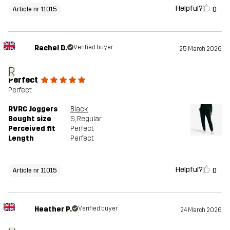
Helpful?
0
Article nr 11015
Rachel D.
Verified buyer
25 March 2026
R
Perfect
Perfect
RVRC Joggers
Black
Bought size
S
, Regular
Perceived fit
Perfect
Length
Perfect
Helpful?
0
Article nr 11015
Heather P.
Verified buyer
24 March 2026