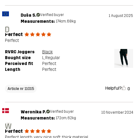
Duša S.
Verified buyer
1 August 2025
Measurements:
174cm, 68kg
D
Perfect
Perfect
RVRC Joggers
Black
Bought size
L
, Regular
Perceived fit
Perfect
Length
Perfect
Helpful?
0
Article nr 11015
Weronika P.
Verified buyer
10 November 2024
Measurements:
172cm, 62kg
W
Perfect
Perfect length, very nice soft, thick material.