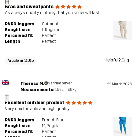
H
Bras and sweatpants
As always quality clothing that you know will last.
RVRC Joggers
Oatmeal
Bought size
L
, Regular
Perceived fit
Perfect
Length
Perfect
Helpful?
0
Article nr 11015
Theresa M.
Verified buyer
22 March 2026
Measurements:
152cm, 39kg
T
Excellent outdoor product
Very comfortable and high quality
RVRC Joggers
French Blue
Bought size
M
, Regular
Perceived fit
Perfect