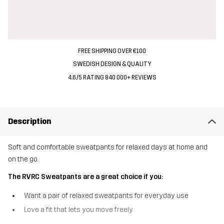
FREE SHIPPING OVER €100
SWEDISH DESIGN & QUALITY
4.6/5 RATING 840 000+ REVIEWS
Description
Soft and comfortable sweatpants for relaxed days at home and
on the go.
The RVRC Sweatpants are a great choice if you:
Want a pair of relaxed sweatpants for everyday use
Love a fit that lets you move freely.