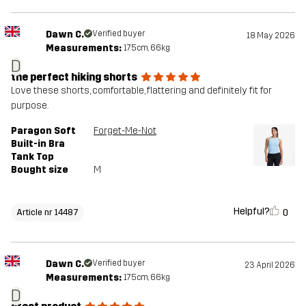
Dawn C.
Verified buyer
18 May 2026
Measurements:
175cm, 66kg
D
the perfect hiking shorts
Love these shorts, comfortable, flattering and definitely fit for
purpose.
Paragon Soft
Forget-Me-Not
Built-in Bra
Tank Top
Bought size
M
Helpful?
0
Article nr 14487
Dawn C.
Verified buyer
23 April 2026
Measurements:
175cm, 66kg
D