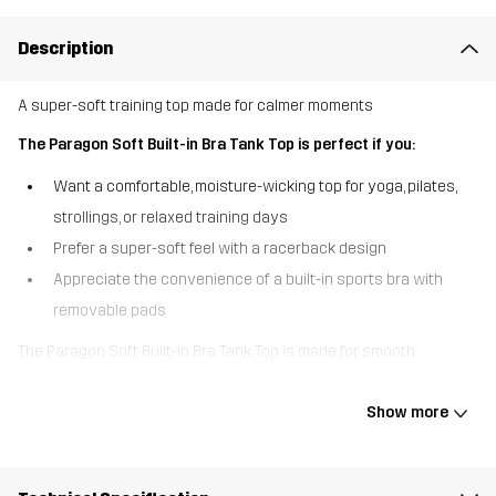
Description
A super-soft training top made for calmer moments
The Paragon Soft Built-in Bra Tank Top is perfect if you:
Want a comfortable, moisture-wicking top for yoga, pilates,
strollings, or relaxed training days
Prefer a super-soft feel with a racerback design
Appreciate the convenience of a built-in sports bra with
removable pads
The Paragon Soft Built-in Bra Tank Top is made for smooth
movement and easier training activities. The supersoft, stretchy
fabric feels lovely against the skin and wicks away moisture to
Show more
help keep you dry throughout your workout. The racerback design
gives you natural movement, while the built-in sports bra with
removable pads delivers light, flexible support. Easy, comfy, and