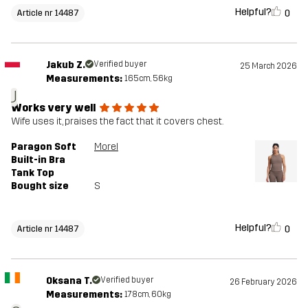
Helpful?
0
Article nr 14487
Jakub Z.
Verified buyer
25 March 2026
Measurements:
165cm, 56kg
J
Works very well
Wife uses it, praises the fact that it covers chest.
Paragon Soft
Morel
Built-in Bra
Tank Top
Bought size
S
Helpful?
0
Article nr 14487
Oksana T.
Verified buyer
26 February 2026
Measurements:
178cm, 60kg