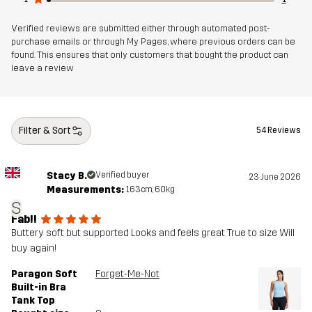
Verified reviews are submitted either through automated post-
purchase emails or through My Pages, where previous orders can be
found. This ensures that only customers that bought the product can
leave a review
Filter & Sort
54 Reviews
Stacy B.
Verified buyer
23 June 2026
Measurements:
163cm, 60kg
S
Fab!!
Buttery soft but supported Looks and feels great True to size Will
buy again!
Paragon Soft
Forget-Me-Not
Built-in Bra
Tank Top