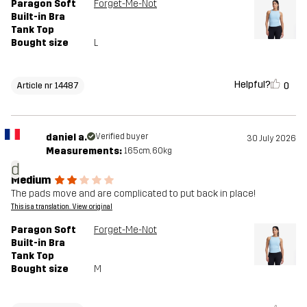
Paragon Soft
Forget-Me-Not
Built-in Bra
Tank Top
Bought size
L
Helpful?
0
Article nr 14487
daniel a.
Verified buyer
30 July 2026
Measurements:
165cm, 60kg
d
Medium
The pads move and are complicated to put back in place!
This is a translation. View original
Paragon Soft
Forget-Me-Not
Built-in Bra
Tank Top
Bought size
M