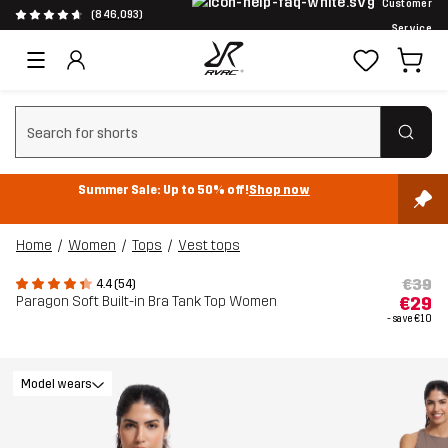
Customer
(846,093)
Service
Clear search
Summer Sale: Up to 50% off!
Shop now
Home
Women
Tops
Vest tops
€39
4.4 (54)
Paragon Soft Built-in Bra Tank Top Women
€29
- save
€10
Model wears