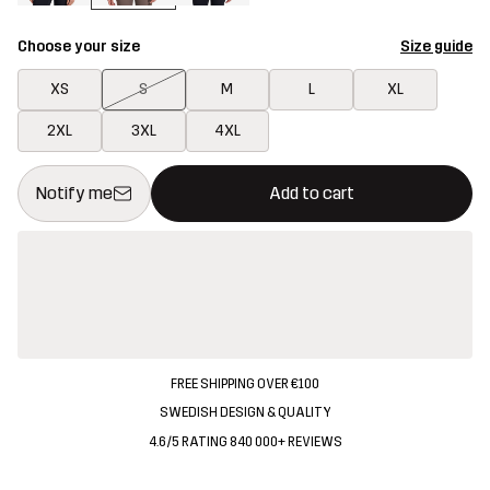
Choose your size
Size guide
XS
S
M
L
XL
2XL
3XL
4XL
This button will open a modal confirming a new item in shopping 
{{size}} not available
Notify me
Add to cart
FREE SHIPPING OVER €100
SWEDISH DESIGN & QUALITY
4.6/5 RATING 840 000+ REVIEWS