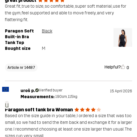
great product
Great fit, true to size, so comfortable, super soft material, use for
the gym, feel supported and able to move freely, and very
flattering fit.
Paragon Soft
Black
Built-in Bra
Tank Top
Bought size
M
Helpful?
0
Article nr 14487
uroš p.
Verified buyer
15 April 2026
Measurements:
190cm, 115kg
u
Paragon soft tank bra Woman
Based on the size guide in your table, I ordered a size that was too
small, so we had to send the item back and exchange it for a larger
one. I recommend choosing at least one size larger than usual. The
sizes run very small.