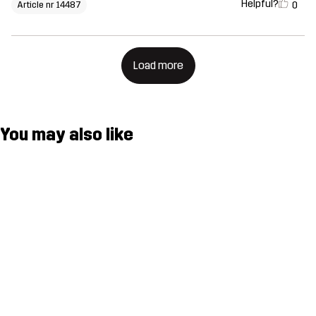
Helpful?
0
Article nr 14487
Load more
You may also like