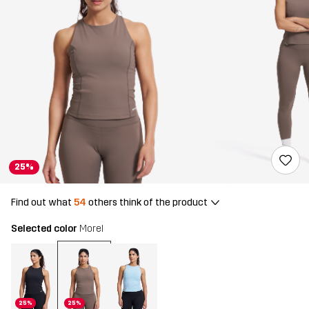
25%
Find out what
54
others think of the product
Selected color
Morel
25%
25%