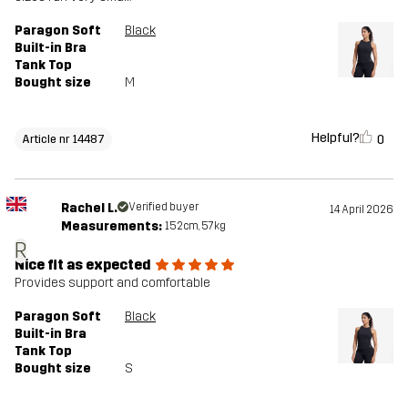
Paragon Soft
Black
Built-in Bra
Tank Top
Bought size
M
Helpful?
0
Article nr 14487
Rachel L.
Verified buyer
14 April 2026
Measurements:
152cm, 57kg
R
Nice fit as expected
Provides support and comfortable
Paragon Soft
Black
Built-in Bra
Tank Top
Bought size
S