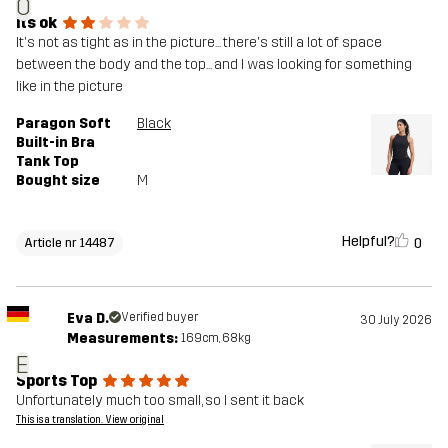
O
its ok
It's not as tight as in the picture... there's still a lot of space
between the body and the top... and I was looking for something
like in the picture
Paragon Soft
Black
Built-in Bra
Tank Top
Bought size
M
Helpful?
0
Article nr 14487
Eva D.
Verified buyer
30 July 2026
Measurements:
169cm, 68kg
E
Sports Top
Unfortunately much too small, so I sent it back
This is a translation. View original