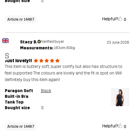
Bought size
S
Helpful?
0
Article nr 14487
Stacy B.
Verified buyer
23 June 2026
Measurements:
163cm, 60kg
S
Just lovely!!
This item is buttery soft, super comfy but also has structure to
feel supported The colours are lovely and the fit is spot on Will
definitely buy this item again!
Paragon Soft
Black
Built-in Bra
Tank Top
Bought size
S
Helpful?
0
Article nr 14487