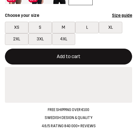
Choose your size
Size guide
XS
S
M
L
XL
2XL
3XL
4XL
This button will open a modal confirming a new item in shopping 
{{size}} not available
Add to cart
FREE SHIPPING OVER €100
SWEDISH DESIGN & QUALITY
4.6/5 RATING 840 000+ REVIEWS