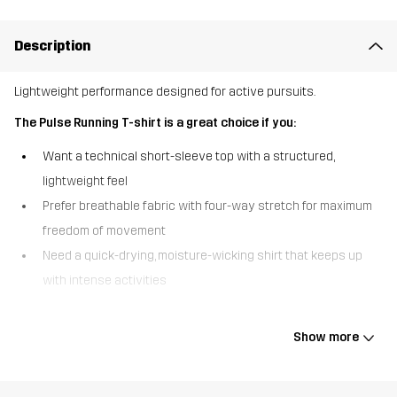
Description
Lightweight performance designed for active pursuits.
The Pulse Running T-shirt is a great choice if you:
Want a technical short-sleeve top with a structured,
lightweight feel
Prefer breathable fabric with four-way stretch for maximum
freedom of movement
Need a quick-drying, moisture-wicking shirt that keeps up
with intense activities
The Pulse Running T-shirt combines high-performance function
with everyday versatility. Made from a structured fabric with four-
Show more
way stretch, it offers excellent flexibility, breathability, and all-day
comfort. Flatlock seams reduce chafing, and together with a