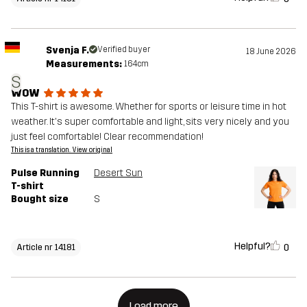
Svenja F.
Verified buyer
18 June 2026
Measurements:
164cm
S
WOW
This T-shirt is awesome. Whether for sports or leisure time in hot
weather. It's super comfortable and light, sits very nicely and you
just feel comfortable! Clear recommendation!
This is a translation. View original
Pulse Running
Desert Sun
T-shirt
Bought size
S
Helpful?
0
Article nr 14181
Load more