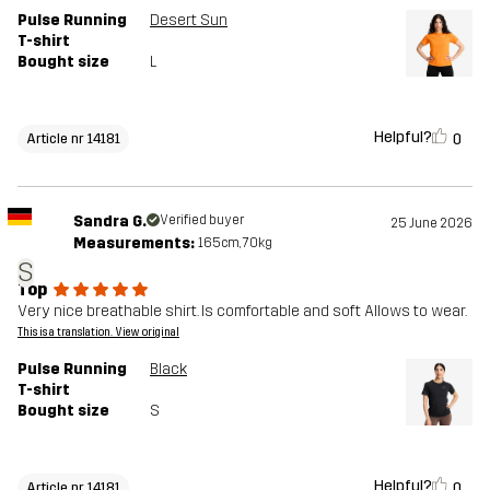
Pulse Running
Desert Sun
T-shirt
Bought size
L
Helpful?
0
Article nr 14181
Sandra G.
Verified buyer
25 June 2026
Measurements:
165cm, 70kg
S
Top
Very nice breathable shirt. Is comfortable and soft Allows to wear.
This is a translation. View original
Pulse Running
Black
T-shirt
Bought size
S
Helpful?
0
Article nr 14181