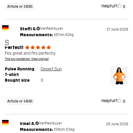
Helpful?
0
Article nr 14181
Steffi G.
Verified buyer
27 June 2026
Measurements:
167cm, 62kg
S
Perfect!
Fits great and fits perfectly.
This is a translation. View original
Pulse Running
Desert Sun
T-shirt
Bought size
S
Helpful?
0
Article nr 14181
Irmel A.
Verified buyer
25 June 2026
Measurements:
158cm, 53kg