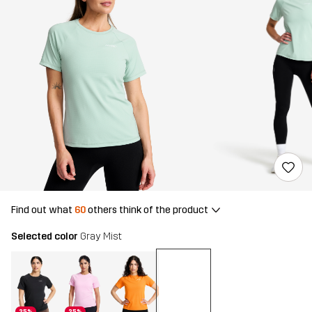
Find out what
60
others think of the product
Selected color
Gray Mist
25%
25%