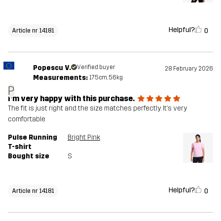
Helpful?
0
Article nr 14181
Popescu V.
Verified buyer
28 February 2026
Measurements:
175cm, 56kg
P
I’m very happy with this purchase.
The fit is just right and the size matches perfectly. It’s very
comfortable
Pulse Running
Bright Pink
T-shirt
Bought size
S
Helpful?
0
Article nr 14181