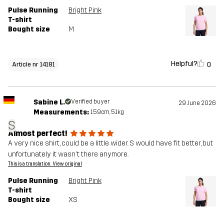
Pulse Running
Bright Pink
T-shirt
Bought size
M
Helpful?
0
Article nr 14181
Sabine L.
Verified buyer
29 June 2026
Measurements:
159cm, 51kg
S
Almost perfect!
A very nice shirt, could be a little wider. S would have fit better, but
unfortunately it wasn't there anymore.
This is a translation. View original
Pulse Running
Bright Pink
T-shirt
Bought size
XS