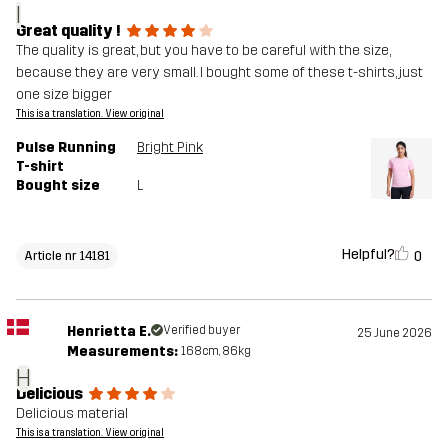
I
Great quality !
The quality is great, but you have to be careful with the size,
because they are very small. I bought some of these t-shirts, just
one size bigger
This is a translation. View original
Pulse Running
Bright Pink
T-shirt
Bought size
L
Helpful?
0
Article nr 14181
Henrietta E.
Verified buyer
25 June 2026
Measurements:
168cm, 86kg
H
Delicious
Delicious material
This is a translation. View original