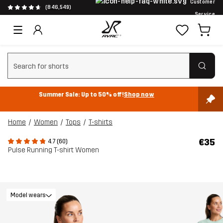
Customer
(846,549)
Service
Clear search
Summer Sale: Up to 50% off!
Shop now
Home
Women
Tops
T-shirts
€35
4.7 (60)
Pulse Running T-shirt Women
Model wears