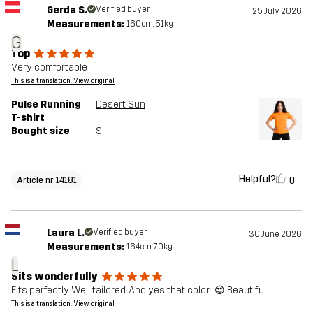
Gerda S.
Verified buyer
25 July 2026
Measurements:
160cm, 51kg
G
Top
Very comfortable
This is a translation. View original
Pulse Running
Desert Sun
T-shirt
Bought size
S
Helpful?
0
Article nr 14181
Laura L.
Verified buyer
30 June 2026
Measurements:
164cm, 70kg
L
Sits wonderfully
Fits perfectly. Well tailored. And yes that color... 😍 Beautiful.
This is a translation. View original