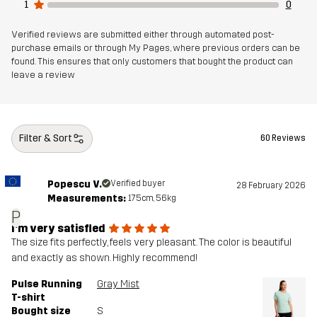
1
0
Verified reviews are submitted either through automated post-
purchase emails or through My Pages, where previous orders can be
found. This ensures that only customers that bought the product can
leave a review
Filter & Sort
60 Reviews
Popescu V.
Verified buyer
28 February 2026
Measurements:
175cm, 56kg
P
I’m very satisfied
The size fits perfectly, feels very pleasant. The color is beautiful
and exactly as shown. Highly recommend!
Pulse Running
Gray Mist
T-shirt
Bought size
S