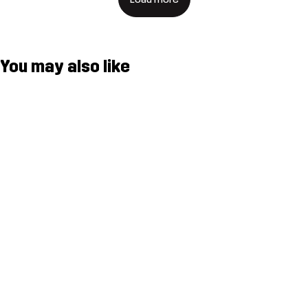
You may also like