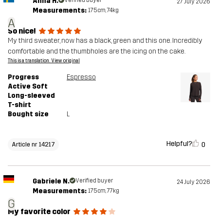
Anna H.
27 July 2026
Measurements:
175cm, 74kg
A
So nice!
My third sweater, now has a black, green and this one. Incredibly
comfortable and the thumbholes are the icing on the cake.
This is a translation. View original
Progress
Espresso
Active Soft
Long-sleeved
T-shirt
Bought size
L
Helpful?
0
Article nr 14217
Gabriele N.
Verified buyer
24 July 2026
Measurements:
175cm, 77kg
G
My favorite color