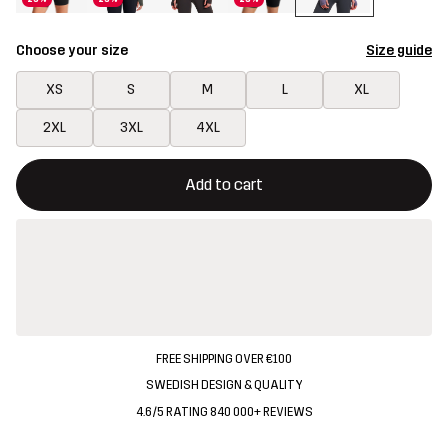
Choose your size
Size guide
XS
S
M
L
XL
2XL
3XL
4XL
This button will open a modal confirming a new item in shopping 
{{size}} not available
Add to cart
FREE SHIPPING OVER €100
SWEDISH DESIGN & QUALITY
4.6/5 RATING 840 000+ REVIEWS