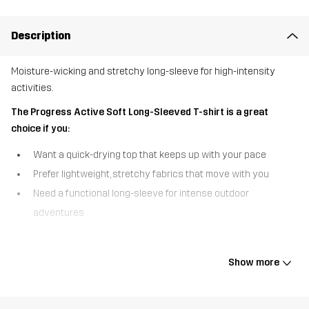
Description
Moisture-wicking and stretchy long-sleeve for high-intensity
activities.
The Progress Active Soft Long-Sleeved T-shirt is a great
choice if you:
Want a quick-drying top that keeps up with your pace
Prefer lightweight, stretchy fabrics that move with you
Need a functional long-sleeve for intense outdoor
adventures
The Progress Active Soft Long-Sleeved T-shirt is a sports long-
sleeve made from a moisture-wicking and quick-drying fabric that
Show more
keeps you comfortable during high-intensity activities. The soft,
stretchy material allows for full freedom of movement, and
thumbholes at the cuffs help keep the top in place during