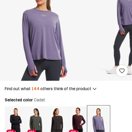
Find out what
144
others think of the product
Selected color
Cadet
25%
25%
25%