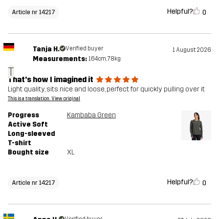
Helpful?
0
Article nr 14217
Tanja H.
Verified buyer
1 August 2026
Measurements:
164cm, 78kg
T
That's how I imagined it
Light quality, sits nice and loose, perfect for quickly pulling over it
This is a translation. View original
Progress
Kambaba Green
Active Soft
Long-sleeved
T-shirt
Bought size
XL
Helpful?
0
Article nr 14217
Verified buyer