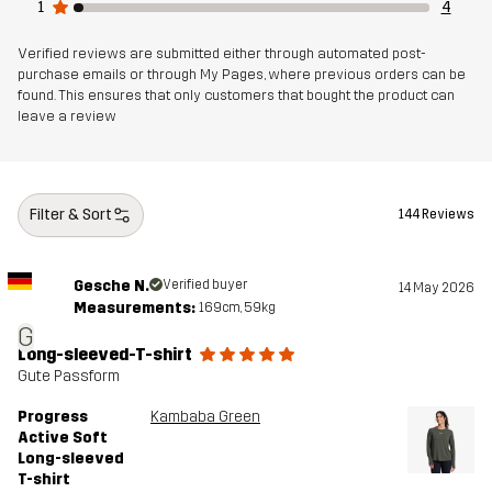
1
4
Verified reviews are submitted either through automated post-
purchase emails or through My Pages, where previous orders can be
found. This ensures that only customers that bought the product can
leave a review
Filter & Sort
144 Reviews
Gesche N.
Verified buyer
14 May 2026
Measurements:
169cm, 59kg
G
Long-sleeved-T-shirt
Gute Passform
Progress
Kambaba Green
Active Soft
Long-sleeved
T-shirt