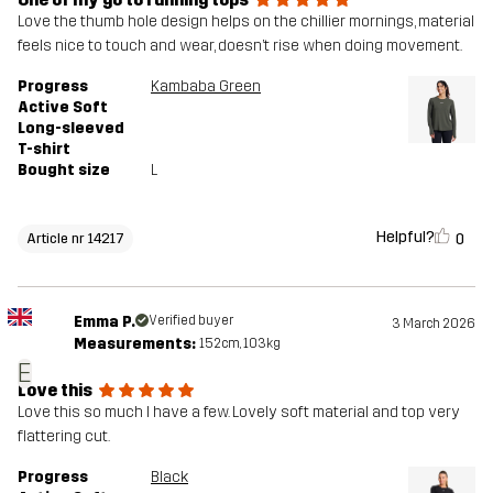
Love the thumb hole design helps on the chillier mornings, material
feels nice to touch and wear, doesn’t rise when doing movement.
Progress
Kambaba Green
Active Soft
Long-sleeved
T-shirt
Bought size
L
Helpful?
0
Article nr 14217
Emma P.
Verified buyer
3 March 2026
Measurements:
152cm, 103kg
E
Love this
Love this so much I have a few. Lovely soft material and top very
flattering cut.
Progress
Black