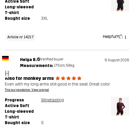
Active Soft
Long-sleeved
T-shirt
Bought size
3XL
Helpful?
1
Article nr 14217
Helga B.
Verified buyer
6 August 2026
Measurements:
175cm, 58kg
H
Also for monkey arms
Even with my long arms still good in the seat. Great color
This is a translation. View original
Progress
Winetasting
Active Soft
Long-sleeved
T-shirt
Bought size
S