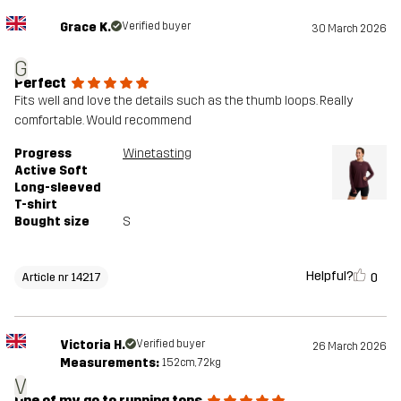
Grace K.
Verified buyer
30 March 2026
G
Perfect
Fits well and love the details such as the thumb loops. Really
comfortable. Would recommend
Progress
Winetasting
Active Soft
Long-sleeved
T-shirt
Bought size
S
Helpful?
0
Article nr 14217
Victoria H.
Verified buyer
26 March 2026
Measurements:
152cm, 72kg
V
One of my go to running tops