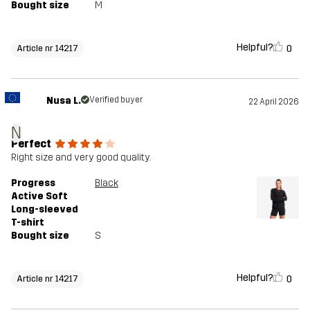
Bought size
M
Helpful?
0
Article nr 14217
Nusa L.
Verified buyer
22 April 2026
N
Perfect
Right size and very good quality.
Progress
Black
Active Soft
Long-sleeved
T-shirt
Bought size
S
Helpful?
0
Article nr 14217