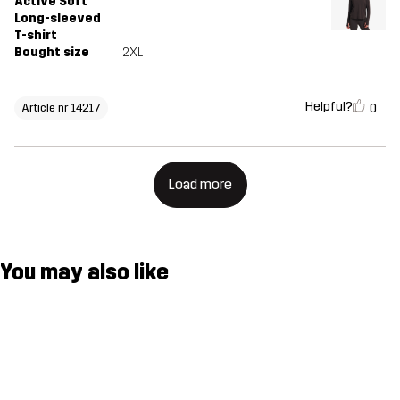
Active Soft
Long-sleeved
T-shirt
Bought size
2XL
Helpful?
0
Article nr 14217
Load more
You may also like