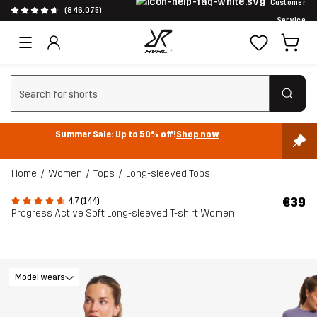
Customer
(846,075)
Service
Clear search
Summer Sale: Up to 50% off!
Shop now
Home
Women
Tops
Long-sleeved Tops
€39
4.7 (144)
Progress Active Soft Long-sleeved T-shirt Women
Model wears