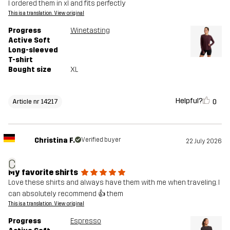
I ordered them in xl and fits perfectly
This is a translation. View original
Progress
Winetasting
Active Soft
Long-sleeved
T-shirt
Bought size
XL
Helpful?
0
Article nr 14217
Christina F.
Verified buyer
22 July 2026
C
My favorite shirts
Love these shirts and always have them with me when traveling. I
can absolutely recommend 👍 them
This is a translation. View original
Progress
Espresso