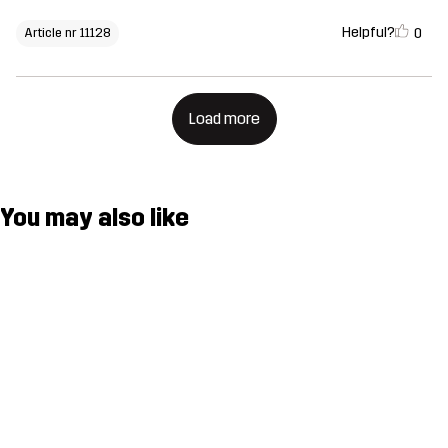
Helpful?
0
Article nr 11128
Load more
You may also like