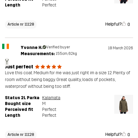
Length
Perfect
Helpful?
0
Article nr 11128
Yvonne H.
Verified buyer
18 March 2026
Measurements:
155cm, 62kg
Y
Just perfect
Love this coat. Medium for me was just right im a size 12. Plenty of
room without being baggy. Great quality, loads of pockets,
waterproof without being too stiff.
Status 2L Parka
Kalamata
Bought size
M
Perceived fit
Perfect
Length
Perfect
Helpful?
0
Article nr 11128