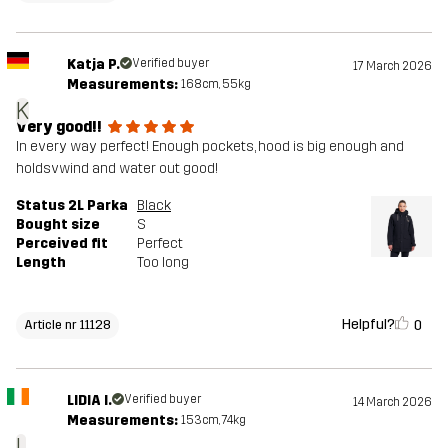
Katja P.
Verified buyer
17 March 2026
Measurements:
168cm, 55kg
K
Very good!!
In every way perfect! Enough pockets, hood is big enough and
holdsvwind and water out good!
Status 2L Parka
Black
Bought size
S
Perceived fit
Perfect
Length
Too long
Helpful?
0
Article nr 11128
LIDIA I.
Verified buyer
14 March 2026
Measurements:
153cm, 74kg
L