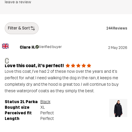
leave a review
Filter & Sort
244 Reviews
Clare H.
Verified buyer
2 May 2026
C
Love this coat, it’s perfect!
Love this coat, I’ve had 2 of these now over the years and it’s
perfect for what I need walking the dog in the rain, it keeps me
completely dry and the hood is great too. I will continue to buy
these waterproof coats as they simply the best.
Status 2L Parka
Black
Bought size
XL
Perceived fit
Perfect
Length
Perfect