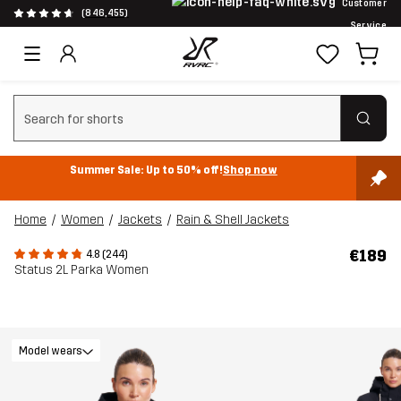
Customer
(846,455)
Service
Clear search
Summer Sale: Up to 50% off!
Shop now
Home
Women
Jackets
Rain & Shell Jackets
€189
4.8 (244)
Status 2L Parka Women
Model wears