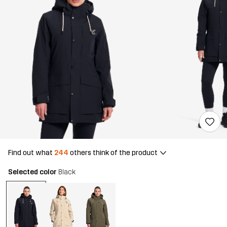
Find out what
244
others think of the product
Selected color
Black