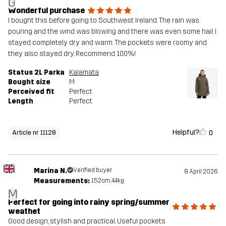
G
Wonderful purchase
I bought this before going to Southwest Ireland. The rain was
pouring and the wind was blowing and there was even some hail. I
stayed completely dry and warm. The pockets were roomy and
they also stayed dry. Recommend 100%!
Status 2L Parka
Kalamata
Bought size
M
Perceived fit
Perfect
Length
Perfect
Helpful?
0
Article nr 11128
Marina N.
Verified buyer
8 April 2026
Measurements:
152cm, 44kg
M
Perfect for going into rainy spring/summer
weathet
Good design, stylish and practical. Useful pockets