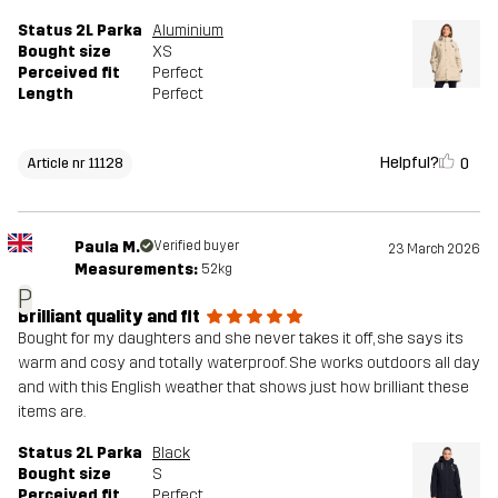
Status 2L Parka
Aluminium
Bought size
XS
Perceived fit
Perfect
Length
Perfect
Helpful?
0
Article nr 11128
Paula M.
Verified buyer
23 March 2026
Measurements:
52kg
P
Brilliant quality and fit
Bought for my daughters and she never takes it off, she says its
warm and cosy and totally waterproof. She works outdoors all day
and with this English weather that shows just how brilliant these
items are.
Status 2L Parka
Black
Bought size
S
Perceived fit
Perfect