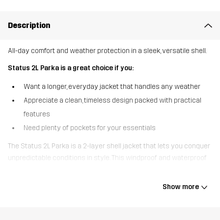
Description
All-day comfort and weather protection in a sleek, versatile shell.
Status 2L Parka is a great choice if you:
Want a longer, everyday jacket that handles any weather
Appreciate a clean, timeless design packed with practical
features
Need plenty of pockets for your essentials
The Status 2L Parka is a 2-layer shell jacket that lets you conquer
unpredictable conditions in style. This windproof and waterproof
jacket comes loaded with fully taped seams, a DWR finish and
water-resistant zippers to keep you dry and comfy no matter the
Show more
weather. The adjustable hood is detachable and the rear
ventilation helps maintain airflow while you’re on the go. For a
secure fit, the cuffs, hem, and waist are all adjustable and the