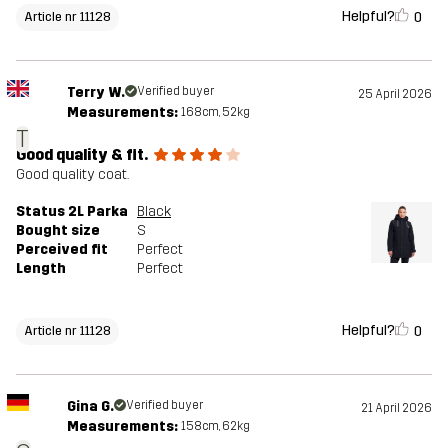
Helpful?
0
Article nr 11128
Terry W.
Verified buyer
25 April 2026
Measurements:
168cm, 52kg
T
Good quality & fit.
Good quality coat.
Status 2L Parka
Black
Bought size
S
Perceived fit
Perfect
Length
Perfect
Helpful?
0
Article nr 11128
Gina G.
Verified buyer
21 April 2026
Measurements:
158cm, 62kg