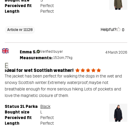
Bought size
S
Perceived fit
Perfect
Length
Perfect
Helpful?
0
Article nr 11128
Emma S.
Verified buyer
4 March 2026
Measurements:
152cm, 77kg
E
Ideal for wet Scottish weather!
The jacket has been perfect for walking the dogs in the wet and
snowy Scottish winter. Extremely waterproof, maybe not
breathable enough for more serious hiking. Lots of pockets and
love the magnetic closure of them.
Status 2L Parka
Black
Bought size
L
Perceived fit
Perfect
Length
Perfect