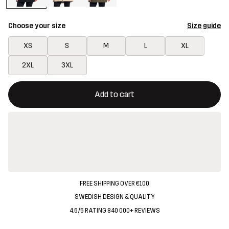
Choose your size
Size guide
XS
S
M
L
XL
2XL
3XL
This button will open a modal confirming a new item in shopping 
{{size}} not available
Add to cart
FREE SHIPPING OVER €100
SWEDISH DESIGN & QUALITY
4.6/5 RATING 840 000+ REVIEWS