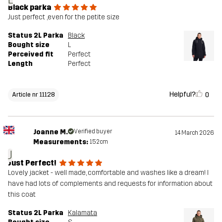
Black parka
Just perfect ,even for the petite size
Status 2L Parka
Black
Bought size
L
Perceived fit
Perfect
Length
Perfect
Helpful?
0
Article nr 11128
Joanne M.
Verified buyer
14 March 2026
Measurements:
152cm
J
Just Perfect!
Lovely jacket - well made, comfortable and washes like a dream! I
have had lots of complements and requests for information about
this coat
Status 2L Parka
Kalamata