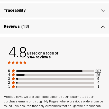
Lining 2
100% Polyester
Traceability
Membrane
Water column: 20 000 mm
Breathability: 10 000 g/m²/24h
Reviews
(4.8)
Weight
950g in size Medium
Sustainability
Recycled Details
read here
4.8
Based on a total of
244 reviews
Designed for
EVERYDAY
5
207
Article number
11128_2001
4
26
3
6
2
4
1
1
Verified reviews are submitted either through automated post-
purchase emails or through My Pages, where previous orders can be
found. This ensures that only customers that bought the product can