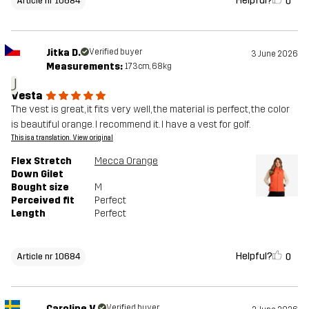
Helpful?
0
Article nr 10684
Jitka D.
Verified buyer
3 June 2026
Measurements:
173cm, 68kg
J
Vesta
The vest is great, it fits very well, the material is perfect, the color
is beautiful orange. I recommend it. I have a vest for golf.
This is a translation. View original
Flex Stretch
Mecca Orange
Down Gilet
Bought size
M
Perceived fit
Perfect
Length
Perfect
Helpful?
0
Article nr 10684
Caroline V.
Verified buyer