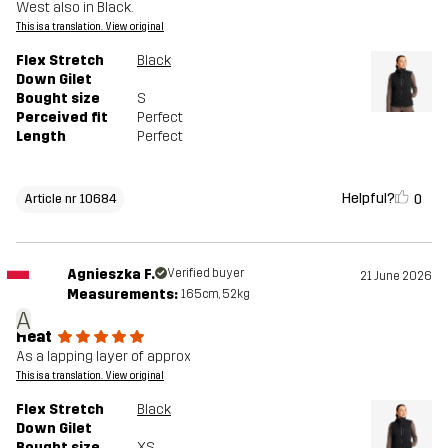
West also in Black.
This is a translation. View original
Flex Stretch
Black
Down Gilet
Bought size
S
Perceived fit
Perfect
Length
Perfect
Helpful?
0
Article nr 10684
Agnieszka F.
Verified buyer
21 June 2026
Measurements:
165cm, 52kg
A
Heat
As a lapping layer of approx
This is a translation. View original
Flex Stretch
Black
Down Gilet
Bought size
XS