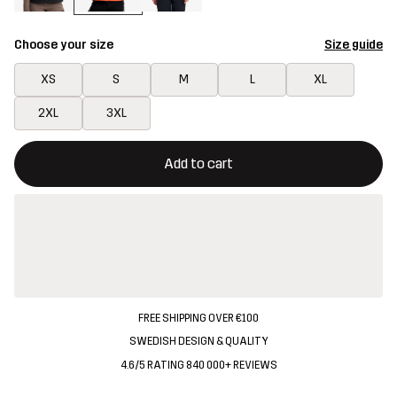
Choose your size
Size guide
XS
S
M
L
XL
2XL
3XL
This button will open a modal confirming a new item in shopping 
{{size}} not available
Add to cart
FREE SHIPPING OVER €100
SWEDISH DESIGN & QUALITY
4.6/5 RATING 840 000+ REVIEWS