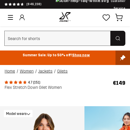
Customer
(846,238)
Service
Clear search
Summer Sale: Up to 50% off!
Shop now
Home
Women
Jackets
Gilets
€149
4.7 (151)
Flex Stretch Down Gilet Women
Model wears