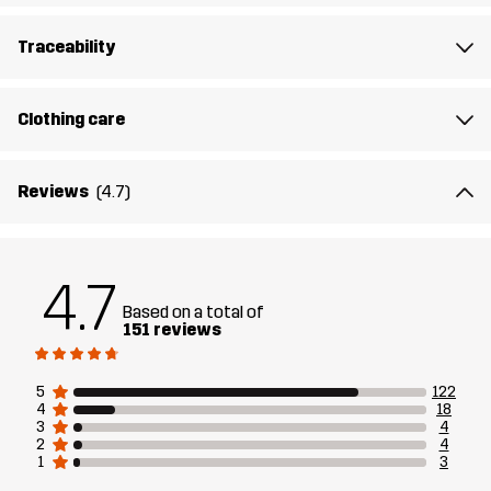
Designed for
ALL-ROUND
HIKING
Traceability
Article number
10684_2316
Clothing care
Reviews
(4.7)
4.7
Based on a total of
151 reviews
5
122
4
18
3
4
2
4
1
3