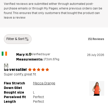
Verified reviews are submitted either through automated post-
purchase emails or through My Pages, where previous orders can be
found. This ensures that only customers that bought the product can
leave a review
Filter & Sort
151 Reviews
Mary H.
Verified buyer
26 July 2026
Measurements:
172cm, 67kg
M
So versatile!
Super comfy, great fit
Flex Stretch
Mecca Orange
Down Gilet
Bought size
L
Perceived fit
Perfect
Length
Perfect