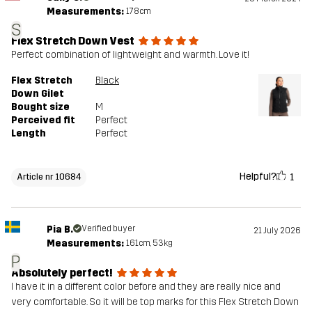
Measurements:
178cm
S
Flex Stretch Down Vest
Perfect combination of lightweight and warmth. Love it!
Flex Stretch
Black
Down Gilet
Bought size
M
Perceived fit
Perfect
Length
Perfect
Helpful?
1
Article nr 10684
Pia B.
Verified buyer
21 July 2026
Measurements:
161cm, 53kg
P
Absolutely perfect!
I have it in a different color before and they are really nice and
very comfortable. So it will be top marks for this Flex Stretch Down