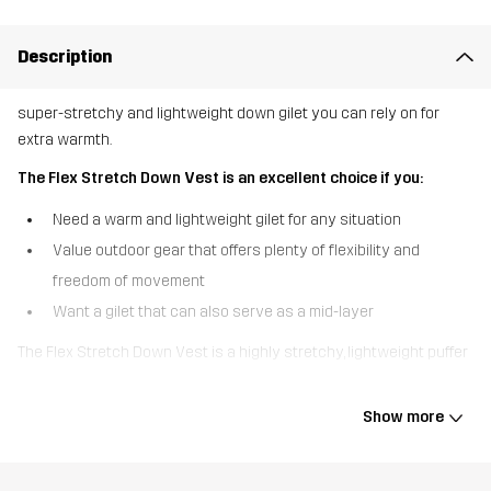
Description
super-stretchy and lightweight down gilet you can rely on for
extra warmth.
The Flex Stretch Down Vest is an excellent choice if you:
Need a warm and lightweight gilet for any situation
Value outdoor gear that offers plenty of flexibility and
freedom of movement
Want a gilet that can also serve as a mid-layer
The Flex Stretch Down Vest is a highly stretchy, lightweight puffer
gilet so comfortable you’ll forget you’re wearing it. Designed for
fluid movement, this gilet features a recycled four-way stretch
Show more
material that rebounds with every stride. The down filling is
certified and provides warmth to the core without adding weight.
This gilet has an adjustable bottom hem for a customised fit and