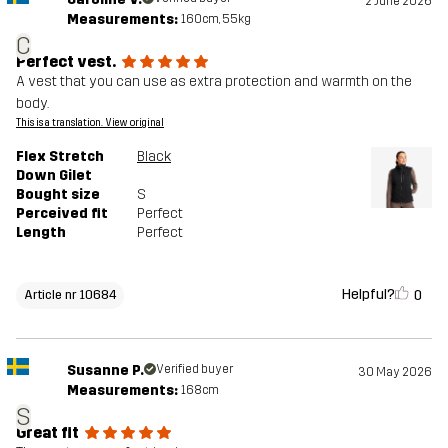
2 June 2026
Measurements:
160cm, 55kg
C
Perfect vest.
A vest that you can use as extra protection and warmth on the
body.
This is a translation. View original
Flex Stretch
Black
Down Gilet
Bought size
S
Perceived fit
Perfect
Length
Perfect
Helpful?
0
Article nr 10684
Susanne P.
Verified buyer
30 May 2026
Measurements:
168cm
S
Great fit