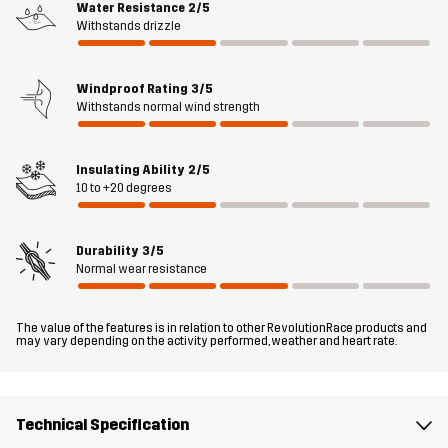
Water Resistance
2/5
three pockets to keep your valuables safe and your snacks
Withstands drizzle
handy. The Flex Stretch Down Vest can be worn either as an
insulating mid-layer or over a t-shirt, fleece jacket, or hoodie when
the temperature drops. When you need a bit of extra warmth in a
Windproof Rating
3/5
Withstands normal wind strength
flexible package, this down gilet delivers what you need.
The model
is 174 cm weighs 63 kg and is wearing M
Insulating Ability
2/5
10 to +20 degrees
Fit
REGULAR
Durability
3/5
Material 1
86% Polyamide (Recycled), 14% Elastane
Normal wear resistance
Filling 1
90% Down, 10% Feathers
The value of the features is in relation to other RevolutionRace products and
may vary depending on the activity performed, weather and heart rate.
Lining 1
100% Polyester
Sustainability
Recycled Details
Technical Specification
read here