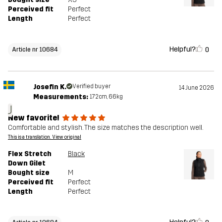
Perceived fit
Perfect
Length
Perfect
Helpful?
0
Article nr 10684
Josefin K.
Verified buyer
14 June 2026
Measurements:
172cm, 66kg
J
New favorite!
Comfortable and stylish. The size matches the description well.
This is a translation. View original
Flex Stretch
Black
Down Gilet
Bought size
M
Perceived fit
Perfect
Length
Perfect