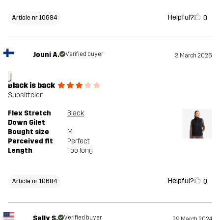
Helpful?
0
Article nr 10684
Jouni A.
Verified buyer
3 March 2026
J
Black is back
Suosittelen
Flex Stretch
Black
Down Gilet
Bought size
M
Perceived fit
Perfect
Length
Too long
Helpful?
0
Article nr 10684
Sally S.
Verified buyer
29 March 2024