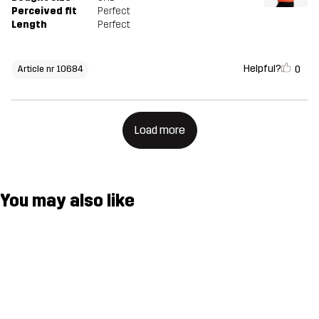
Perceived fit
Perfect
Length
Perfect
Helpful?
0
Article nr 10684
Load more
You may also like