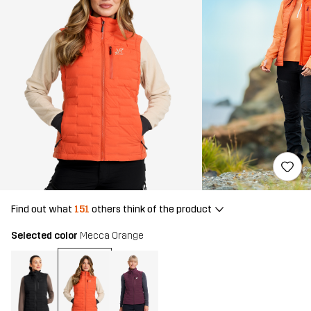
Find out what
151
others think of the product
Selected color
Mecca Orange