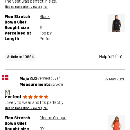
The vest was perfect in size.
This is a translation. View original
Flex Stretch
Black
Down Gilet
Bought size
S
Perceived fit
Too big
Length
Perfect
Helpful?
0
Article nr 10684
Maja G.
Verified buyer
27 May 2026
Measurements:
175cm
M
Perfect
Lovely to wear and fits perfectly
This is a translation. View original
Flex Stretch
Mecca Orange
Down Gilet
Bought size
3XL