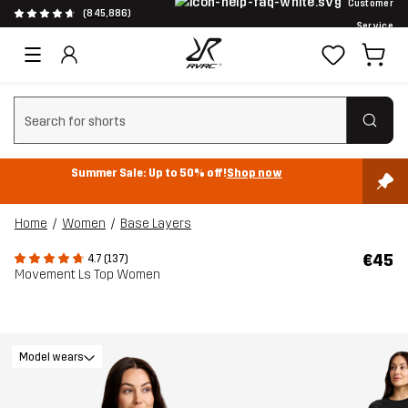
Customer
(845,886)
Service
Clear search
Summer Sale: Up to 50% off!
Shop now
Home
Women
Base Layers
€45
4.7 (137)
Movement Ls Top Women
Model wears