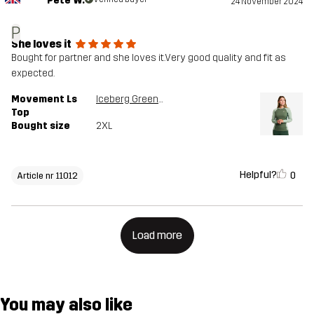
Pete W.
24 November 2024
P
She loves it
Bought for partner and she loves it.Very good quality and fit as
expected.
Movement Ls
Iceberg Green/Dusty Green
Top
Bought size
2XL
Helpful?
0
Article nr 11012
Load more
You may also like