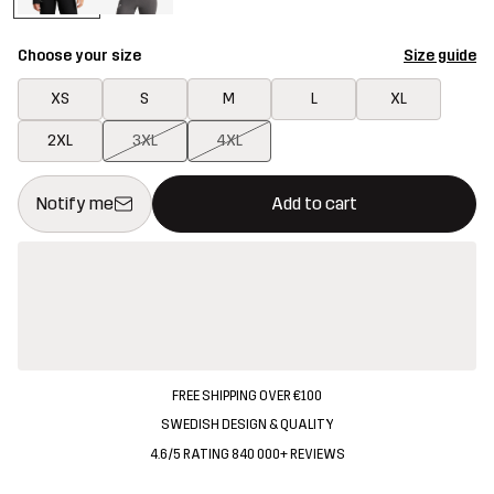
Choose your size
Size guide
XS
S
M
L
XL
2XL
3XL
4XL
This button will open a modal confirming a new item in shopping 
{{size}} not available
Notify me
Add to cart
FREE SHIPPING OVER €100
SWEDISH DESIGN & QUALITY
4.6/5 RATING 840 000+ REVIEWS