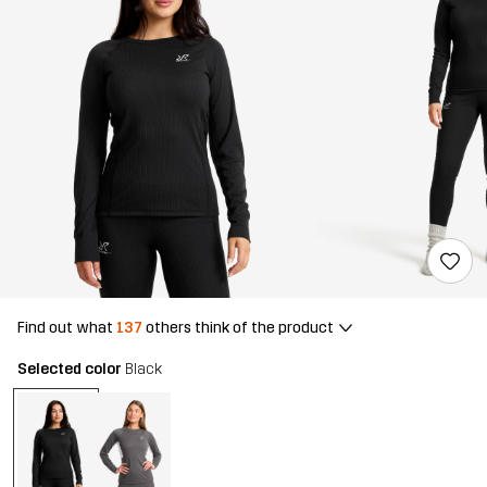
Find out what
137
others think of the product
Selected color
Black