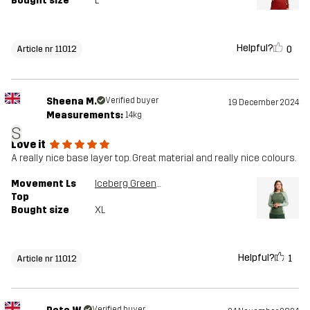
Bought size
L
Helpful?
0
Article nr 11012
Sheena M.
Verified buyer
19 December 2024
Measurements:
14kg
S
Love it
A really nice base layer top. Great material and really nice colours.
Movement Ls
Iceberg Green/Dusty Green
Top
Bought size
XL
Helpful?
1
Article nr 11012
Verified buyer