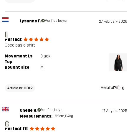
Lysanne F.
Verified buyer
27 February 2026
L
Perfect
Goed basic shirt
Movement Ls
Black
Top
Bought size
M
Helpful?
0
Article nr 11012
Chelle R.
Verified buyer
17 August 2025
Measurements:
152cm, 84kg
C
Perfect fit