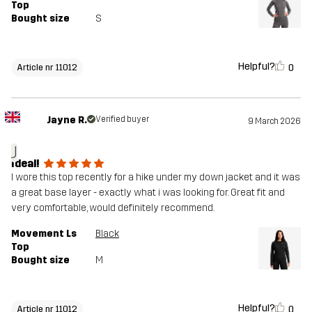
Top
Bought size
S
Helpful?
0
Article nr 11012
Jayne R.
Verified buyer
9 March 2026
J
Ideal!
I wore this top recently for a hike under my down jacket and it was
a great base layer - exactly what i was looking for. Great fit and
very comfortable, would definitely recommend.
Movement Ls
Black
Top
Bought size
M
Helpful?
0
Article nr 11012