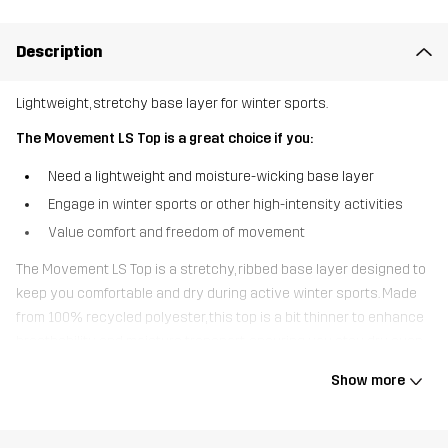
Description
Lightweight, stretchy base layer for winter sports.
The Movement LS Top is a great choice if you:
Need a lightweight and moisture-wicking base layer
Engage in winter sports or other high-intensity activities
Value comfort and freedom of movement
The Movement LS Top is a stretchy, ribbed base layer designed to
keep you comfortable and dry during active winter sports. Made
from 100% recycled polyester, this top is a bit thinner to enhance
breathability and moisture transport, ensuring you stay dry even
during intense activities. The flatlock seams are designed to avoid
Show more
chafing, providing ultimate comfort. Whether you’re skiing,
snowboarding, or engaging in any winter sport, the Movement LS
Top is the perfect lightweight base layer to keep you performing at