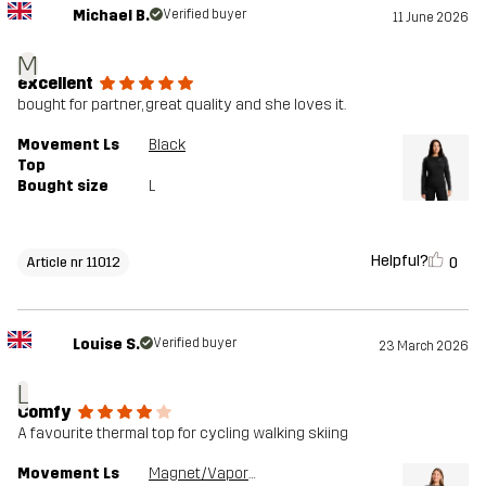
Michael B.
Verified buyer
11 June 2026
M
excellent
bought for partner, great quality and she loves it.
Movement Ls
Black
Top
Bought size
L
Helpful?
0
Article nr 11012
Louise S.
Verified buyer
23 March 2026
L
Comfy
A favourite thermal top for cycling walking skiing
Movement Ls
Magnet/Vapor Blue