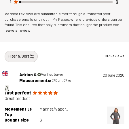
1
3
Verified reviews are submitted either through automated post-
purchase emails or through My Pages, where previous orders can be
found. This ensures that only customers that bought the product can
leave a review
Filter & Sort
137 Reviews
Adrian G.
Verified buyer
20 June 2026
Measurements:
170cm, 67kg
A
Just perfect
Great product
Movement Ls
Magnet/Vapor Blue
Top
Bought size
S