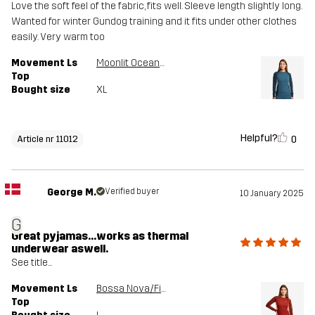
Love the soft feel of the fabric, fits well. Sleeve length slightly long.
Wanted for winter Gundog training and it fits under other clothes
easily. Very warm too
Movement Ls
Moonlit Ocean/Stellar
Top
Bought size
XL
Helpful?
0
Article nr 11012
George M.
Verified buyer
10 January 2025
G
Great pyjamas...works as thermal
underwear aswell.
See title...
Movement Ls
Bossa Nova/Fired Brick
Top