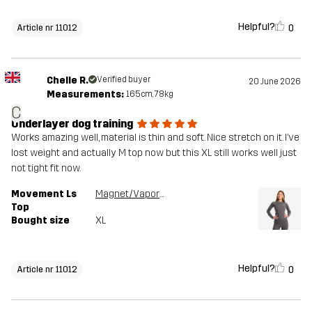
Helpful?
0
Article nr 11012
Chelle R.
Verified buyer
20 June 2026
Measurements:
165cm, 78kg
C
Underlayer dog training
Works amazing well, material is thin and soft. Nice stretch on it. I’ve
lost weight and actually M top now but this XL still works well just
not tight fit now.
Movement Ls
Magnet/Vapor Blue
Top
Bought size
XL
Helpful?
0
Article nr 11012