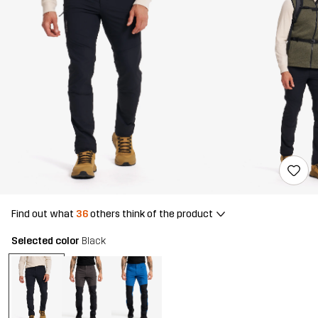
Find out what
36
others think of the product
Selected color
Black