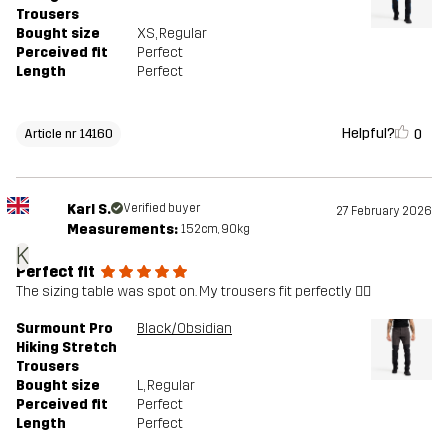
Trousers
Bought size
XS
, Regular
Perceived fit
Perfect
Length
Perfect
Helpful?
0
Article nr 14160
Karl S.
Verified buyer
27 February 2026
Measurements:
152cm, 90kg
K
Perfect fit
The sizing table was spot on. My trousers fit perfectly 👍🏻
Surmount Pro
Black/Obsidian
Hiking Stretch
Trousers
Bought size
L
, Regular
Perceived fit
Perfect
Length
Perfect