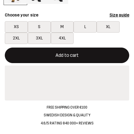
Choose your size
Size guide
XS
S
M
L
XL
2XL
3XL
4XL
This button will open a modal confirming a new item in shopping 
{{size}} not available
Add to cart
FREE SHIPPING OVER €100
SWEDISH DESIGN & QUALITY
4.6/5 RATING 840 000+ REVIEWS