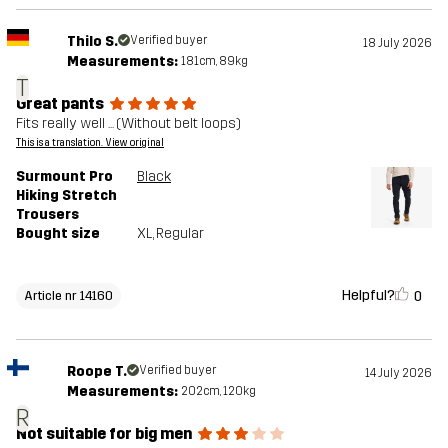
Thilo S.
Verified buyer
18 July 2026
Measurements:
181cm, 89kg
T
Great pants
Fits really well ... (Without belt loops)
This is a translation. View original
Surmount Pro
Black
Hiking Stretch
Trousers
Bought size
XL
, Regular
Helpful?
0
Article nr 14160
Roope T.
Verified buyer
14 July 2026
Measurements:
202cm, 120kg
R
Not suitable for big men