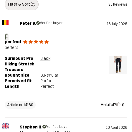
Filter & Sort
36 Reviews
Peter V.
Verified buyer
16 July 2026
P
perfect
perfect
Surmount Pro
Black
Hiking Stretch
Trousers
Bought size
S
, Regular
Perceived fit
Perfect
Length
Perfect
Helpful?
0
Article nr 14160
Stephen H.
Verified buyer
10 April 2026