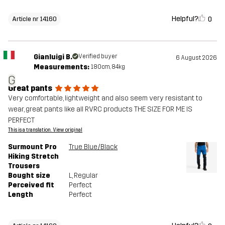
Helpful?
0
Article nr 14160
Gianluigi B.
Verified buyer
6 August 2026
Measurements:
180cm, 84kg
G
Great pants
Very comfortable, lightweight and also seem very resistant to
wear, great pants like all RVRC products THE SIZE FOR ME IS
PERFECT
This is a translation. View original
Surmount Pro
True Blue/Black
Hiking Stretch
Trousers
Bought size
L
, Regular
Perceived fit
Perfect
Length
Perfect