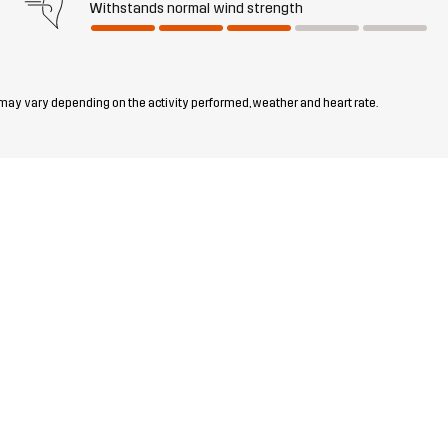
Withstands normal wind strength
 may vary depending on the activity performed, weather and heart rate.