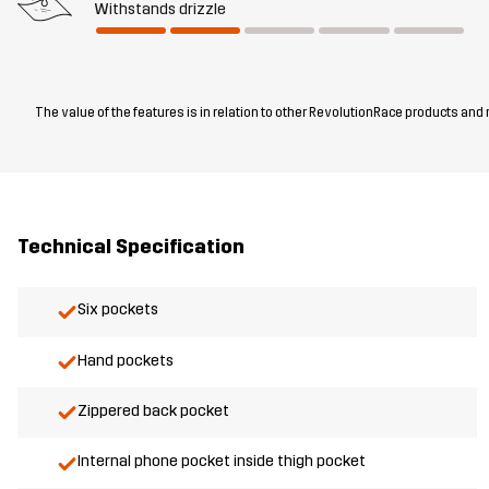
Withstands drizzle
The value of the features is in relation to other RevolutionRace products and
Technical Specification
Six pockets
Hand pockets
Zippered back pocket
Internal phone pocket inside thigh pocket