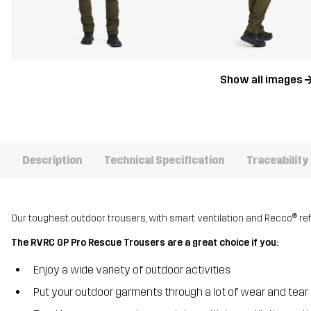
Show all images
Description
Technical Specification
Traceability
Our toughest outdoor trousers, with smart ventilation and Recco® ref
The RVRC GP Pro Rescue Trousers are a great choice if you:
Enjoy a wide variety of outdoor activities
Put your outdoor garments through a lot of wear and tear