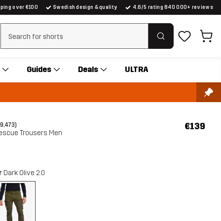
pping over €100
Swedish design & quality
4.6/5 rating 840 000+ reviews
Clear search
Guides
Deals
ULTRA
€139
(9,473)
escue Trousers Men
r
Dark Olive 2.0