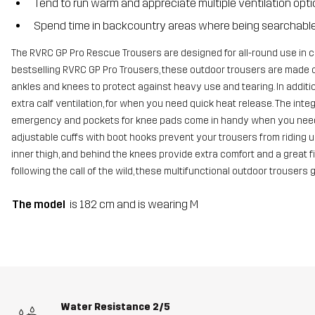
Tend to run warm and appreciate multiple ventilation opt
Spend time in backcountry areas where being searchable 
The RVRC GP Pro Rescue Trousers are designed for all-round use in 
bestselling RVRC GP Pro Trousers, these outdoor trousers are made 
ankles and knees to protect against heavy use and tearing. In additi
extra calf ventilation, for when you need quick heat release. The in
emergency and pockets for knee pads come in handy when you need e
adjustable cuffs with boot hooks prevent your trousers from riding up
inner thigh, and behind the knees provide extra comfort and a great fi
following the call of the wild, these multifunctional outdoor trousers 
The model
is 182 cm and is wearing M
Water Resistance
2/5