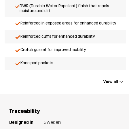
DWR (Durable Water Repellant) finish that repels
moisture and dirt
Reinforced in exposed areas for enhanced durability
Reinforced cuffs for enhanced durability
Crotch gusset for improved mobility
Knee pad pockets
View all
Traceability
Designed in
Sweden