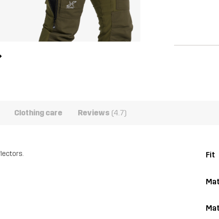
Clothing care
Reviews
(4.7)
lectors.
Fit
Mat
Mat