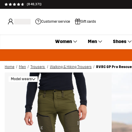
(846,371)
Customer service
Gift cards
Women
Men
Shoes
Home
Men
Trousers
Walking & Hiking Trousers
RVRC GP Pro Rescue 
Model wears