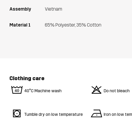
Assembly
Vietnam
Material 1
65% Polyester, 35% Cotton
Clothing care
8
o
40°C Machine wash
Do not bleach
s
n
Tumble dry on low temperature
Iron on low te