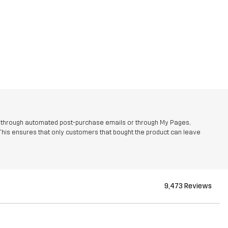
r through automated post-purchase emails or through My Pages,
This ensures that only customers that bought the product can leave
9,473 Reviews