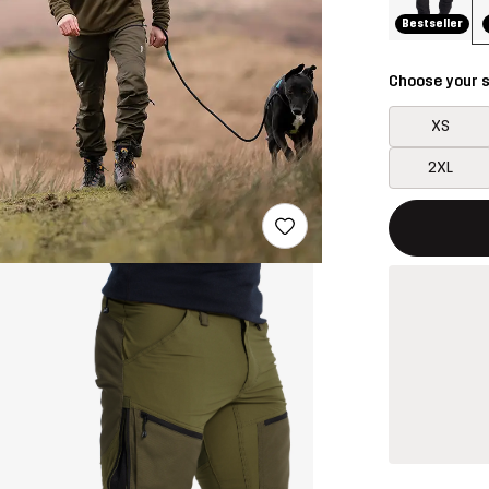
Bestseller
Choose your s
XS
2XL
This button w
{{size}} not a