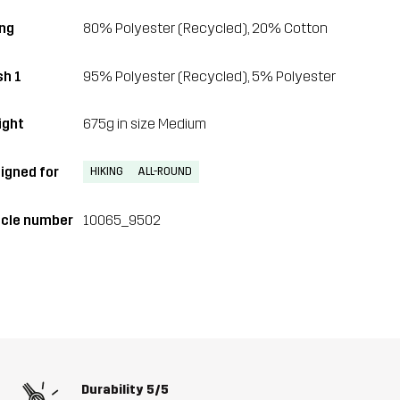
ing
80% Polyester (Recycled), 20% Cotton
h 1
95% Polyester (Recycled), 5% Polyester
ght
675g in size Medium
igned for
HIKING
ALL-ROUND
icle number
10065_9502
Durability
5/5