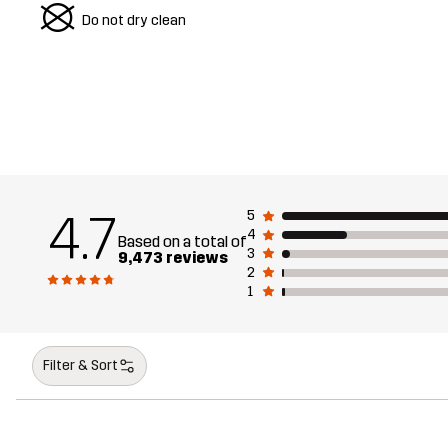
U
Do not dry clean
4.7
5
4
Based on a total of
3
9,473 reviews
2
1
Filter & Sort