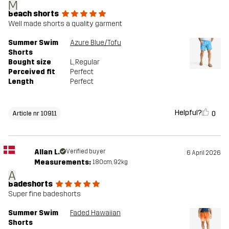
M
Beach shorts
Well made shorts a quality garment
Summer Swim
Azure Blue/Tofu
Shorts
Bought size
L
, Regular
Perceived fit
Perfect
Length
Perfect
Helpful?
0
Article nr 10911
Allan L.
Verified buyer
6 April 2026
Measurements:
180cm, 92kg
A
Badeshorts
Super fine badeshorts
Summer Swim
Faded Hawaiian
Shorts