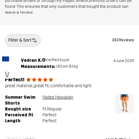
purchase emails or through My Pages, where previous orders can be
found. This ensures that only customers that bought the product can
leave a review
Filter & Sort
303 Reviews
Vedran K.
Verified buyer
4 June 2026
Measurements:
183cm, 83kg
V
Perfect!
great material, great fit, comfortable and light
Summer Swim
Faded Hawaiian
Shorts
Bought size
M
, Regular
Perceived fit
Perfect
Length
Perfect