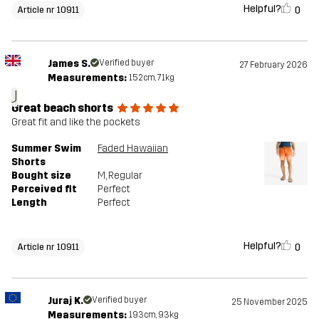
Helpful?
0
Article nr 10911
James S.
Verified buyer
27 February 2026
Measurements:
152cm, 71kg
J
Great beach shorts
Great fit and like the pockets
Summer Swim
Faded Hawaiian
Shorts
Bought size
M
, Regular
Perceived fit
Perfect
Length
Perfect
Helpful?
0
Article nr 10911
Juraj K.
Verified buyer
25 November 2025
Measurements:
193cm, 93kg