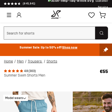
Customer
(845,841)
Service
Clear search
Summer Sale: Up to 50% off!
Shop now
Home
Men
Trousers
Shorts
€55
4.8 (303)
Summer Swim Shorts Men
Model wears