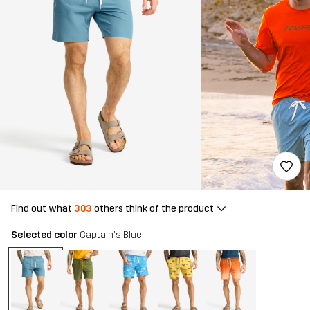
Find out what
303
others think of the product
Selected color
Captain's Blue