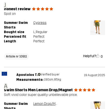
J
Honest review
Spot on
Summer Swim
Cypress
Shorts
Bought size
L
, Regular
Perceived fit
Perfect
Length
Perfect
Helpful?
0
Article nr 10911
Apostolos T.
Verified buyer
19 August 2025
Measurements:
190cm, 85kg
A
Swim Shorts Men Lemon Drop/Magnet
Soft vivid color super quality unbelievable price.
Summer Swim
Lemon Drop/Magnet
Shorts