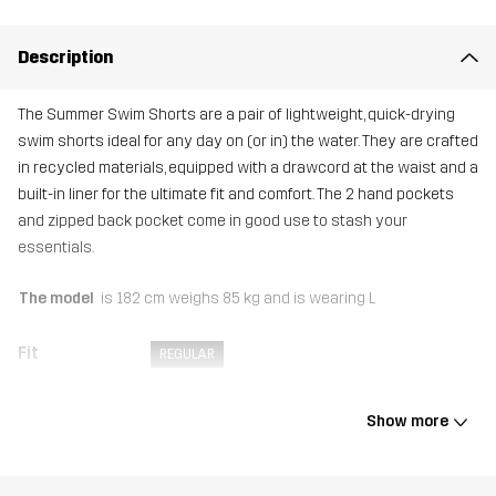
Description
The Summer Swim Shorts are a pair of lightweight, quick-drying
swim shorts ideal for any day on (or in) the water. They are crafted
in recycled materials, equipped with a drawcord at the waist and a
built-in liner for the ultimate fit and comfort. The 2 hand pockets
and zipped back pocket come in good use to stash your
essentials.
The model
is 182 cm weighs 85 kg and is wearing L
Fit
REGULAR
Material 1
90% Polyester (Recycled), 10% Elastane
Show more
Lining
100% Polyester (Recycled)