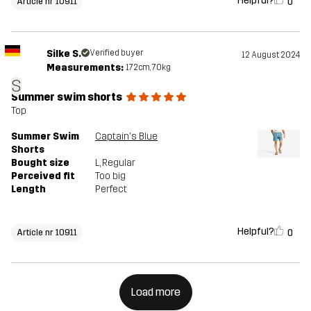
Helpful?
0
Article nr 10911
Silke S.
Verified buyer
12 August 2024
Measurements:
172cm, 70kg
S
Summer swim shorts
Top
Summer Swim
Captain's Blue
Shorts
Bought size
L
, Regular
Perceived fit
Too big
Length
Perfect
Helpful?
0
Article nr 10911
Load more