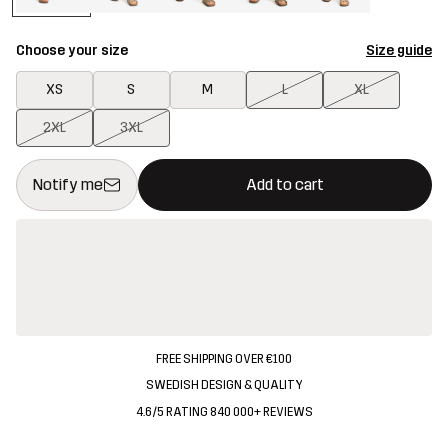
Choose your size
Size guide
XS
S
M
L
XL
2XL
3XL
This button will open a modal confirming a new item in shopping 
{{size}} not available
Notify me
Add to cart
FREE SHIPPING OVER €100
SWEDISH DESIGN & QUALITY
4.6/5 RATING 840 000+ REVIEWS