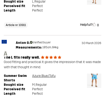
Bought size
L
, Regular
Perceived fit
Perfect
Length
Perfect
Helpful?
0
Article nr 10911
Anton G.
Verified buyer
30 March 2026
Measurements:
185cm, 84kg
A
The L fits really well.
Good fitting and practical. It gives the impression that it was made
with that thought in mind.
Summer Swim
Azure Blue/Tofu
Shorts
Bought size
M
, Regular
Perceived fit
Perfect
Length
Perfect