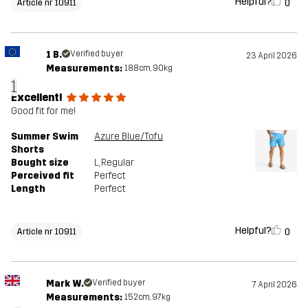
Helpful?
0
Article nr 10911
1 B.
Verified buyer
23 April 2026
Measurements:
188cm, 90kg
1
Excellent!
Good fit for me!
Summer Swim
Azure Blue/Tofu
Shorts
Bought size
L
, Regular
Perceived fit
Perfect
Length
Perfect
Helpful?
0
Article nr 10911
Mark W.
Verified buyer
7 April 2026
Measurements:
152cm, 97kg