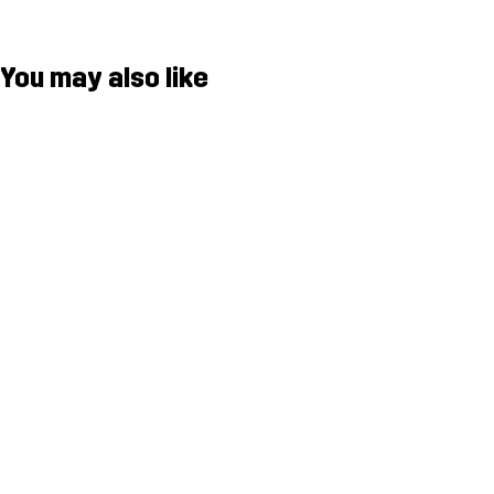
You may also like