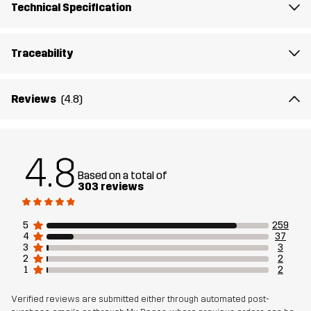
Technical Specification
Sustainability
Recycled Details
read here
Traceability
Designed for
ALL-ROUND
Reviews
(4.8)
Article number
10911_2679
4.8
Based on a total of
303 reviews
5
259
4
37
3
3
2
2
1
2
Verified reviews are submitted either through automated post-