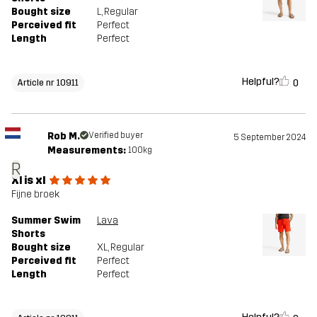
Bought size
L
, Regular
Perceived fit
Perfect
Length
Perfect
Helpful?
0
Article nr 10911
Rob M.
Verified buyer
5 September 2024
Measurements:
100kg
R
Xl is xl
Fijne broek
Summer Swim
Lava
Shorts
Bought size
XL
, Regular
Perceived fit
Perfect
Length
Perfect