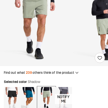
Find out what
239
others think of the product
Selected color
Shadow
NOTIFY
ME