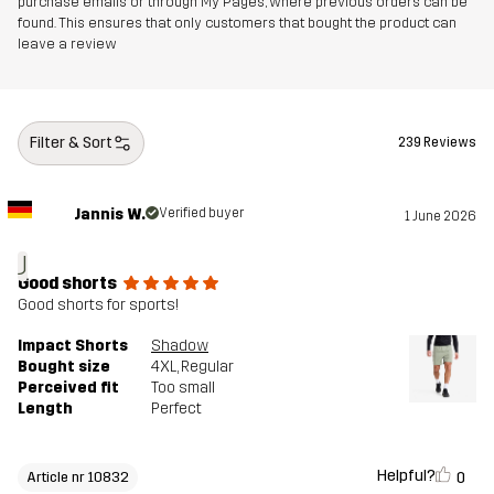
purchase emails or through My Pages, where previous orders can be
found. This ensures that only customers that bought the product can
leave a review
Filter & Sort
239 Reviews
Jannis W.
Verified buyer
1 June 2026
J
Good shorts
Good shorts for sports!
Impact Shorts
Shadow
Bought size
4XL
, Regular
Perceived fit
Too small
Length
Perfect
Helpful?
0
Article nr 10832