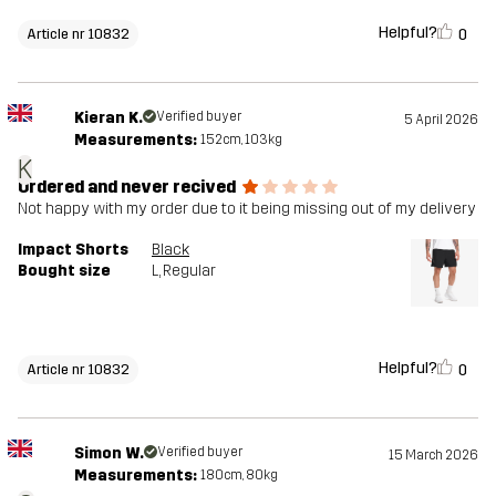
Helpful?
0
Article nr 10832
Kieran K.
Verified buyer
5 April 2026
Measurements:
152cm, 103kg
K
Ordered and never recived
Not happy with my order due to it being missing out of my delivery
Impact Shorts
Black
Bought size
L
, Regular
Helpful?
0
Article nr 10832
Simon W.
Verified buyer
15 March 2026
Measurements:
180cm, 80kg