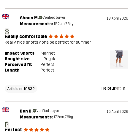
Shaun M.
Verified buyer
18 April 2026
Measurements:
152cm, 76kg
S
Really comfortable
Really nice shorts gona be perfect for summer
Impact Shorts
Magnet
Bought size
L
, Regular
Perceived fit
Perfect
Length
Perfect
Helpful?
0
Article nr 10832
Ben B.
Verified buyer
15 April 2026
Measurements:
172cm, 76kg
B
Perfect