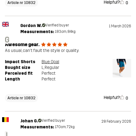
Helpful?
0
Article nr 10832
Gordon W.
Verified buyer
1 March 2026
Measurements:
183cm, 84kg
G
Awesome gear.
As usual, can't fault the style or quality.
Impact Shorts
Blue Opal
Bought size
L
, Regular
Perceived fit
Perfect
Length
Perfect
Helpful?
0
Article nr 10832
Johan G.
Verified buyer
28 February 2026
Measurements:
170cm, 72kg
J