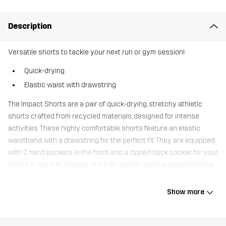
Description
Versatile shorts to tackle your next run or gym session!
Quick-drying
Elastic waist with drawstring
The Impact Shorts are a pair of quick-drying, stretchy athletic
shorts crafted from recycled materials, designed for intense
activities. These highly comfortable shorts feature an elastic
waistband with a drawstring for the perfect fit. They are equipped
with 2 hand pockets in the front and a zipped back pocket for your
phone or keys. Run faster and train harder without compromising
on comfort with the Impact Shorts.
Show more
The model
is 184 cm and is wearing L
Fit
REGULAR