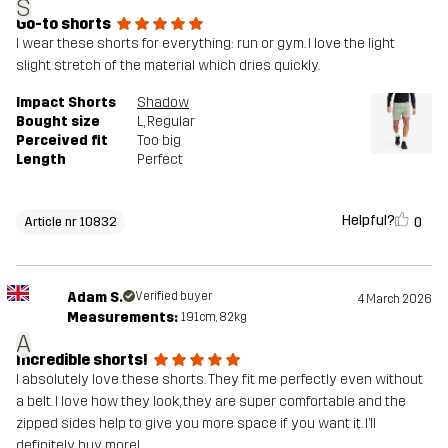
S
Go-to shorts
I wear these shorts for everything: run or gym. I love the light
slight stretch of the material which dries quickly.
Impact Shorts
Shadow
Bought size
L
, Regular
Perceived fit
Too big
Length
Perfect
Helpful?
0
Article nr 10832
Adam S.
Verified buyer
4 March 2026
Measurements:
191cm, 82kg
A
Incredible shorts!
I absolutely love these shorts. They fit me perfectly even without
a belt. I love how they look, they are super comfortable and the
zipped sides help to give you more space if you want it. I’ll
definitely buy more!