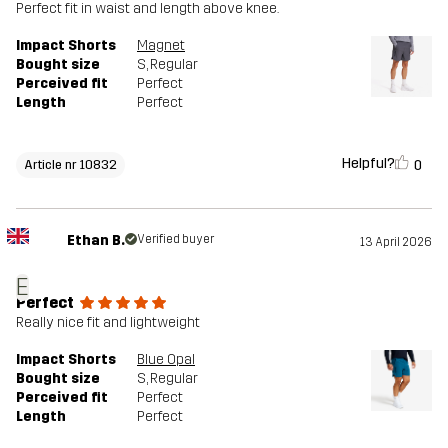
Perfect fit in waist and length above knee.
Impact Shorts
Magnet
Bought size
S
, Regular
Perceived fit
Perfect
Length
Perfect
Helpful?
0
Article nr 10832
Ethan B.
Verified buyer
13 April 2026
E
Perfect
Really nice fit and lightweight
Impact Shorts
Blue Opal
Bought size
S
, Regular
Perceived fit
Perfect
Length
Perfect