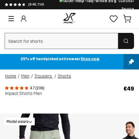
Customer
(846,714)
Service
Clear search
25% off handpicked activewear
Shop now
Home
Men
Trousers
Shorts
€49
4.7 (239)
Impact Shorts Men
Model wears