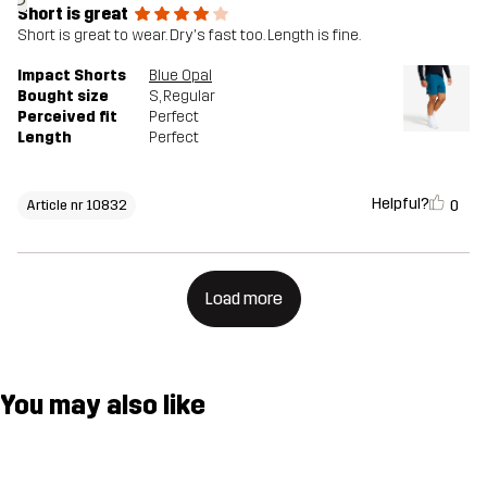
Short is great
Short is great to wear. Dry's fast too. Length is fine.
Impact Shorts
Blue Opal
Bought size
S
, Regular
Perceived fit
Perfect
Length
Perfect
Helpful?
0
Article nr 10832
Load more
You may also like