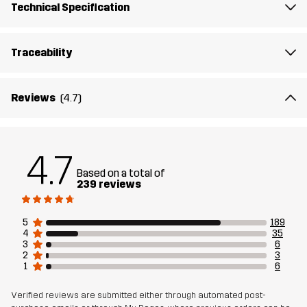
Technical Specification
Material
85% Polyester (Recycled), 15% Elastane
Traceability
Mesh
91% Polyester, 9% Elastane
Reviews
(4.7)
Sustainability
Recycled Details
read here
Designed for
RUNNING AND TRAINING
4.7
Based on a total of
239 reviews
Article number
10832_2735
5
189
4
35
3
6
2
3
1
6
Verified reviews are submitted either through automated post-