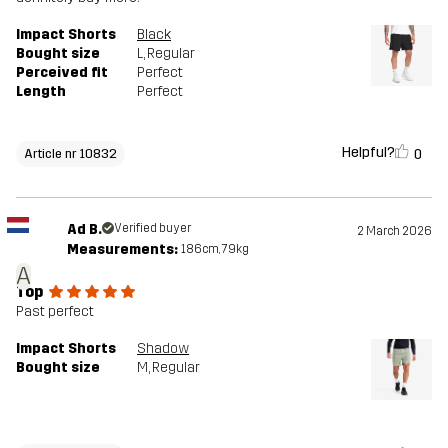
Impact Shorts
Black
Bought size
L
, Regular
Perceived fit
Perfect
Length
Perfect
Helpful?
0
Article nr 10832
Ad B.
Verified buyer
2 March 2026
Measurements:
186cm, 79kg
A
Top
Past perfect
Impact Shorts
Shadow
Bought size
M
, Regular