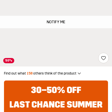
NOTIFY ME
50%
Find out what
158
others think of the product
30–50% OFF
LAST CHANCE SUMMER