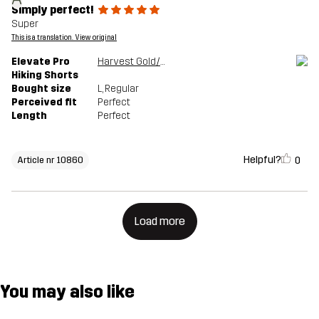
Simply perfect!
Super
This is a translation. View original
Elevate Pro
Harvest Gold/Sauterne
Hiking Shorts
Bought size
L
, Regular
Perceived fit
Perfect
Length
Perfect
Helpful?
0
Article nr 10860
Load more
You may also like