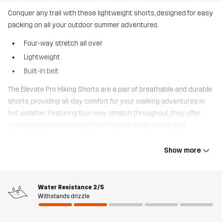
Conquer any trail with these lightweight shorts, designed for easy
packing on all your outdoor summer adventures.
Four-way stretch all over
Lightweight
Built-in belt
The Elevate Pro Hiking Shorts are a pair of breathable and durable
shorts, providing all-day comfort for your walking adventures in
hot weather. Featuring four-way stretch throughout, they offer
unrestricted movement and the fabrics quick-drying and
lightweight properties, makes them easy to pack and bring along.
The waist is adjustable with a built-in belt and they are equipped
Show more
with two zipped hand pocket that offer ample storage for your
belongings. Whether you’re embarking on a day walk or a multi-
day trek, these shorts are the perfect companions for your
Water Resistance
2/5
journey.
Withstands drizzle
The model
is 182 cm weighs 85 kg and is wearing L