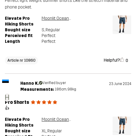
Perfect light weight summer shorts. Like the stretch material and
phone pocket.
Elevate Pro
Moonlit Ocean/Blueberry
Hiking Shorts
Bought size
S
, Regular
Perceived fit
Perfect
Length
Perfect
Helpful?
0
Article nr 10860
Hanno K.
Verified buyer
23 June 2024
Measurements:
186cm, 98kg
H
Pro Shorts
👍
Elevate Pro
Moonlit Ocean/Blueberry
Hiking Shorts
Bought size
XL
, Regular