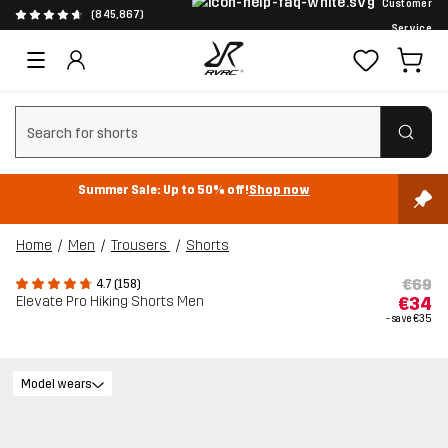
Customer
(845,867)
Service
Clear search
Summer Sale: Up to 50% off!
Shop now
Home
Men
Trousers
Shorts
€69
4.7 (158)
Elevate Pro Hiking Shorts Men
€34
- save
€35
Model wears