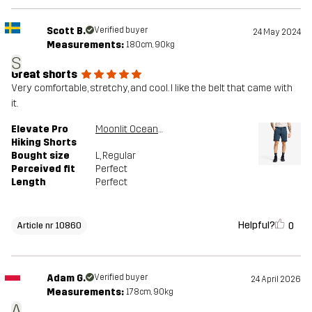
Scott B.
Verified buyer
24 May 2024
Measurements:
180cm, 90kg
S
Great shorts
Very comfortable, stretchy, and cool. I like the belt that came with
it.
Elevate Pro
Moonlit Ocean/Blueberry
Hiking Shorts
Bought size
L
, Regular
Perceived fit
Perfect
Length
Perfect
Helpful?
0
Article nr 10860
Adam G.
Verified buyer
24 April 2026
Measurements:
178cm, 90kg
A