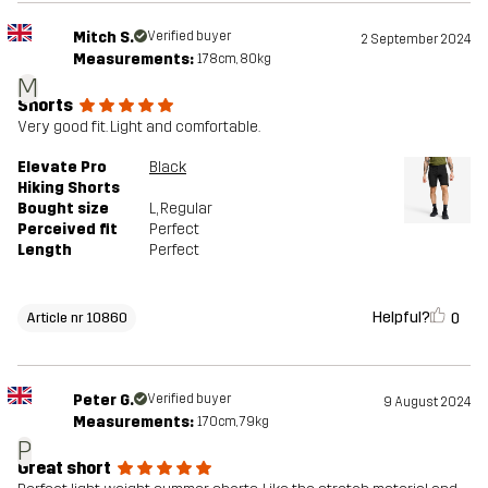
Mitch S.
Verified buyer
2 September 2024
Measurements:
178cm, 80kg
M
Shorts
Very good fit. Light and comfortable.
Elevate Pro
Black
Hiking Shorts
Bought size
L
, Regular
Perceived fit
Perfect
Length
Perfect
Helpful?
0
Article nr 10860
Peter G.
Verified buyer
9 August 2024
Measurements:
170cm, 79kg
P
Great short