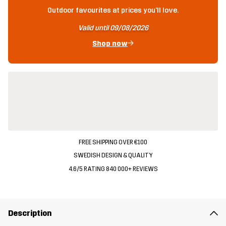
Outdoor favourites at prices you'll love.
Valid until 09/08/2026
Shop now
FREE SHIPPING OVER €100
SWEDISH DESIGN & QUALITY
4.6/5 RATING 840 000+ REVIEWS
Description