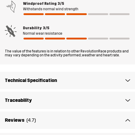
Windproof Rating
3/5
Withstands normal wind strength
Fit
REGULAR
Durability
3/5
Material 1
43% Polyamide (Recycled), 43%
Normal wear resistance
Polyamide, 14% Elastane
The value of the features is in relation to other RevolutionRace products and
Material 2
88% Polyamide (Recycled), 12% Elastane
may vary depending on the activity performed, weather and heart rate.
Lining 1
95% Polyester (Recycled), 5% Polyester
Technical Specification
Sustainability
Recycled Details
read here
Bluesign® approved
read here
Traceability
Designed for
HIKING
Reviews
(4.7)
Article number
10860_2001