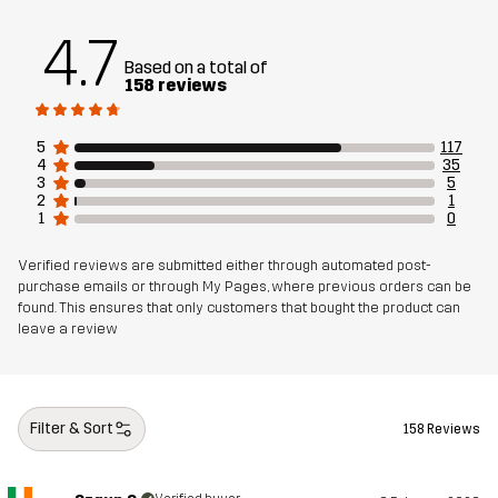
4.7
Based on a total of
158 reviews
5
117
4
35
3
5
2
1
1
0
Verified reviews are submitted either through automated post-
purchase emails or through My Pages, where previous orders can be
found. This ensures that only customers that bought the product can
leave a review
Filter & Sort
158 Reviews