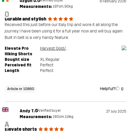
Ozgun O.
Verified buyer
6 February 2026
Measurements:
197cm, 90kg
O
Durable and stylish
Received this just before our Italy trip and wore it all along the
journey. I have been using it for a full year now and will buy again.
Built in belt is a very handy feature.
Elevate Pro
Harvest Gold/Sauterne
Hiking Shorts
Bought size
XL
, Regular
Perceived fit
Perfect
Length
Perfect
Helpful?
0
Article nr 10860
Andy T.
Verified buyer
27 July 2025
Measurements:
180cm, 114kg
A
Elevate shorts