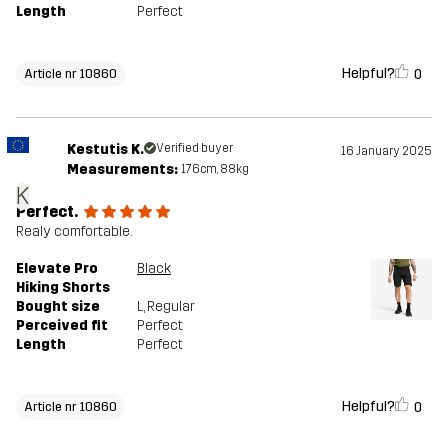
Length
Perfect
Helpful?
0
Article nr 10860
Kestutis K.
Verified buyer
16 January 2025
Measurements:
176cm, 88kg
K
Perfect.
Realy comfortable.
Elevate Pro
Black
Hiking Shorts
Bought size
L
, Regular
Perceived fit
Perfect
Length
Perfect
Helpful?
0
Article nr 10860