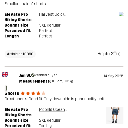
Excellent pair of shorts
Elevate Pro
Harvest Gold/Sauterne
Hiking Shorts
Bought size
3XL
, Regular
Perceived fit
Perfect
Length
Perfect
Helpful?
0
Article nr 10860
Jim W.
Verified buyer
14 May 2025
Measurements:
183cm, 103kg
J
Shorts
Great shorts. Good fit. Only downside is poor quality belt.
Elevate Pro
Moonlit Ocean/Blueberry
Hiking Shorts
Bought size
2XL
, Regular
Perceived fit
Too big