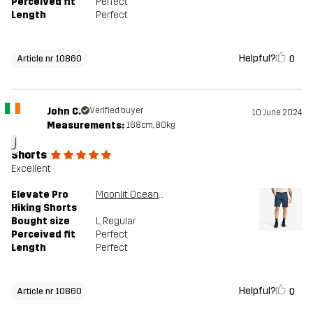
Perceived fit
Perfect
Length
Perfect
Helpful?
0
Article nr 10860
John C.
Verified buyer
10 June 2024
Measurements:
168cm, 80kg
J
Shorts
Excellent
Elevate Pro
Moonlit Ocean/Blueberry
Hiking Shorts
Bought size
L
, Regular
Perceived fit
Perfect
Length
Perfect
Helpful?
0
Article nr 10860