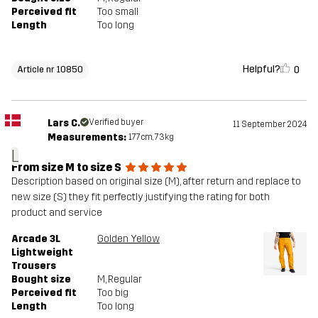
Perceived fit
Too small
Length
Too long
Helpful?
0
Article nr 10850
Lars C.
Verified buyer
11 September 2024
Measurements:
177cm, 73kg
L
From size M to size S
Description based on original size (M), after return and replace to
new size (S) they fit perfectly justifying the rating for both
product and service
Arcade 3L
Golden Yellow
Lightweight
Trousers
Bought size
M
, Regular
Perceived fit
Too big
Length
Too long