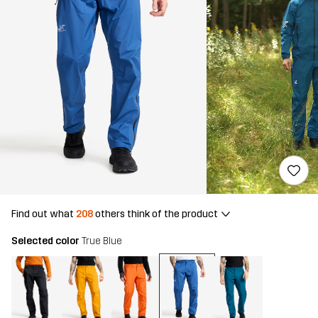
Find out what
208
others think of the product
Selected color
True Blue