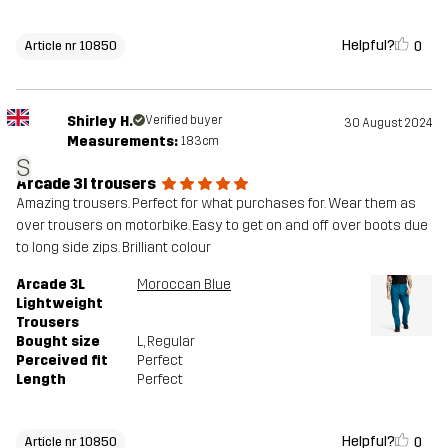
Helpful?
0
Article nr 10850
Shirley H.
Verified buyer
30 August 2024
Measurements:
183cm
S
Arcade 3l trousers
Amazing trousers. Perfect for what purchases for. Wear them as
over trousers on motorbike. Easy to get on and off over boots due
to long side zips. Brilliant colour
Arcade 3L
Moroccan Blue
Lightweight
Trousers
Bought size
L
, Regular
Perceived fit
Perfect
Length
Perfect
Helpful?
0
Article nr 10850