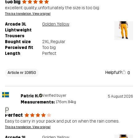
too big
excellent quality, unfortunately the size is too big
This is a translation. View original
Arcade 3L
Golden Yellow
Lightweight
Trousers
Bought size
2XL
, Regular
Perceived fit
Too big
Length
Perfect
Helpful?
0
Article nr 10850
Patric H.
Verified buyer
5 August 2026
Measurements:
176cm, 84kg
P
Perfect
Easy to carry in your pack and put on when the rain comes.
This is a translation. View original
Arcade 3L
Golden Yellow