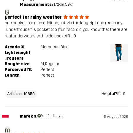
Measurements:
172cm, 59kg
G
perfect for rainy weather
one pocket is a nice addition, but via the long zip I can reach my
"undertrouser"'s pocket too (fun fact: did you know that there are
real underwears with side pocket?! :-D
Arcade 3L
Moroccan Blue
Lightweight
Trousers
Bought size
M
, Regular
Perceived fit
Perfect
Length
Perfect
Helpful?
0
Article nr 10850
marek s.
Verified buyer
5 August 2026
m