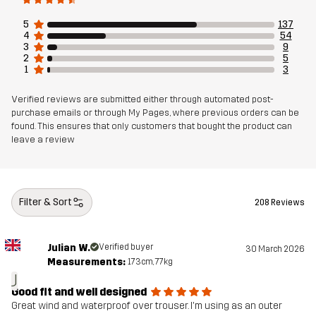
5
137
4
54
Article number
10850_2734
3
9
2
5
1
3
Verified reviews are submitted either through automated post-
purchase emails or through My Pages, where previous orders can be
found. This ensures that only customers that bought the product can
leave a review
Filter & Sort
208 Reviews
Julian W.
Verified buyer
30 March 2026
Measurements:
173cm, 77kg
J
Good fit and well designed
Great wind and waterproof over trouser. I'm using as an outer