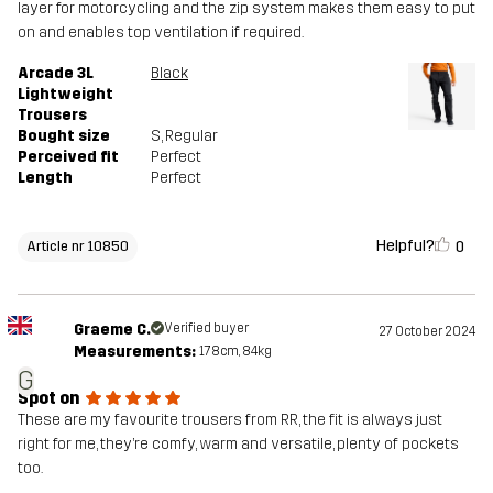
layer for motorcycling and the zip system makes them easy to put
on and enables top ventilation if required.
Arcade 3L
Black
Lightweight
Trousers
Bought size
S
, Regular
Perceived fit
Perfect
Length
Perfect
Helpful?
0
Article nr 10850
Graeme C.
Verified buyer
27 October 2024
Measurements:
178cm, 84kg
G
Spot on
These are my favourite trousers from RR, the fit is always just
right for me, they’re comfy, warm and versatile, plenty of pockets
too.