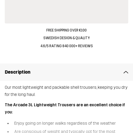
FREE SHIPPING OVER €100
SWEDISH DESIGN & QUALITY
4.6/5 RATING 840 000+ REVIEWS
Description
Our most lightweight and packable shell trousers, keeping you dry
for the long haul.
The Arcade 3L Lightweight Trousers are an excellent choice if
you:
Enjoy going on longer walks regardless of the weather
Are conscious of weight and typically opt for the most