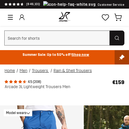
(846,101)
Customer Service
Clear search
Summer Sale: Up to 50% off!
Shop now
Home
Men
Trousers
Rain & Shell Trousers
€159
4.5 (208)
Arcade 3L Lightweight Trousers Men
Model wears