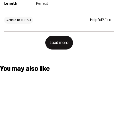
Length
Perfect
Helpful?
0
Article nr 10850
Load more
You may also like