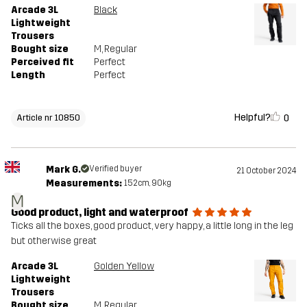
Arcade 3L
Black
Lightweight
Trousers
Bought size
M
, Regular
Perceived fit
Perfect
Length
Perfect
Helpful?
0
Article nr 10850
Mark G.
Verified buyer
21 October 2024
Measurements:
152cm, 90kg
M
Good product, light and waterproof
Ticks all the boxes, good product, very happy, a little long in the leg
but otherwise great
Arcade 3L
Golden Yellow
Lightweight
Trousers
Bought size
M
, Regular