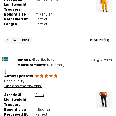
Lightweight
Trousers
Bought size
M
, Regular
Perceived fit
Perfect
Length
Perfect
Helpful?
0
Article nr 10850
Johan R.
Verified buyer
4 August 2026
Measurements:
178cm, 88kg
J
Almost perfect
Good quality.
This is a translation. View original
Arcade 3L
Black
Lightweight
Trousers
Bought size
L
, Regular
Perceived fit
Perfect