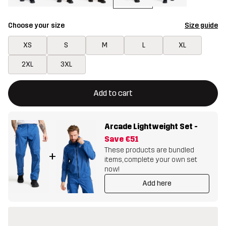
Choose your size
Size guide
XS
S
M
L
XL
2XL
3XL
This button will open a modal confirming a new item in shopping 
{{size}} not available
Add to cart
Arcade Lightweight Set
-
Save
€51
These products are bundled
+
items, complete your own set
now!
Add here