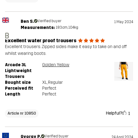
Ben S.
Verified buyer
1 May 2024
Measurements:
183cm, 104kg
B
Excellent water proof trousers
Excellent trousers. Zipped sides make it easy to take on and off
whilst wearing boots.
Arcade 3L
Golden Yellow
Lightweight
Trousers
Bought size
XL
, Regular
Perceived fit
Perfect
Length
Perfect
Helpful?
1
Article nr 10850
Gyorgy P.
Verified buyer
24 April 2024