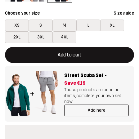
Choose your size
Size guide
XS
S
M
L
XL
2XL
3XL
4XL
This button will open a modal confirming a new item in shopping 
{{size}} not available
Add to cart
Street Scuba Set
-
Save
€19
These products are bundled
+
items, complete your own set
now!
Add here