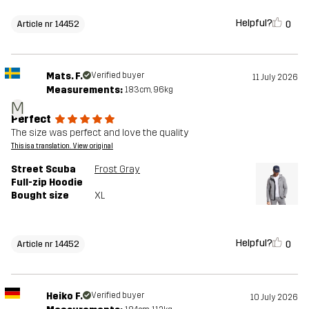
Helpful?
0
Article nr 14452
Mats. F.
Verified buyer
11 July 2026
Measurements:
183cm, 96kg
M
Perfect
The size was perfect and love the quality
This is a translation. View original
Street Scuba
Frost Gray
Full-zip Hoodie
Bought size
XL
Helpful?
0
Article nr 14452
Heiko F.
Verified buyer
10 July 2026