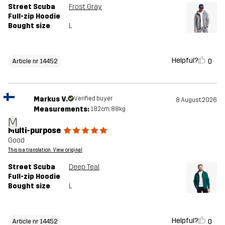
Street Scuba
Frost Gray
Full-zip Hoodie
Bought size
L
Helpful?
0
Article nr 14452
Markus V.
Verified buyer
8 August 2026
Measurements:
182cm, 88kg
M
Multi-purpose
Good
This is a translation. View original
Street Scuba
Deep Teal
Full-zip Hoodie
Bought size
L
Helpful?
0
Article nr 14452