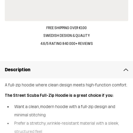
FREE SHIPPING OVER €100
SWEDISH DESIGN & QUALITY
4.6/5 RATING 840 000+ REVIEWS
Description
A full-zip hoodie where clean design meets high-function comfort.
The Street Scuba Full-Zip Hoodie is a great choice if you:
Want a clean, modern hoodie with a full-zip design and
minimal stitching
Prefer a stretchy, wrinkle-resistant material with a sleek,
structured feel