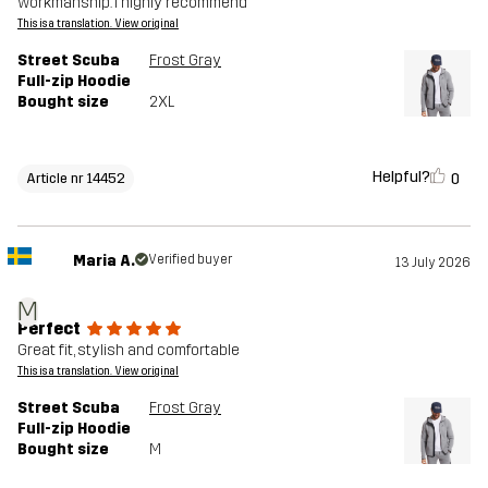
workmanship. I highly recommend
This is a translation. View original
Street Scuba
Frost Gray
Full-zip Hoodie
Bought size
2XL
Helpful?
0
Article nr 14452
Maria A.
Verified buyer
13 July 2026
M
Perfect
Great fit, stylish and comfortable
This is a translation. View original
Street Scuba
Frost Gray
Full-zip Hoodie
Bought size
M