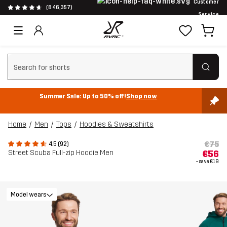
Customer
(846,357)
Service
Clear search
Summer Sale: Up to 50% off!
Shop now
Home
Men
Tops
Hoodies & Sweatshirts
€75
4.5 (92)
Street Scuba Full-zip Hoodie Men
€56
- save
€19
Model wears