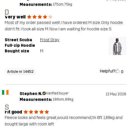
Measurements:
175cm, 75kg
D
Very well
Most of my order passed well! I have ordered M size. Only hoodie
didn't fit. I took all size M. Now I am waiting for hoodie size S.
Street Scuba
Frost Gray
Full-zip Hoodie
Bought size
M
Helpful?
0
Article nr 14452
Stephen N.
Verified buyer
12 May 2026
Measurements:
186cm, 88kg
S
Fit good
Fleece looks and feels great,would recommend,I’m 6ft 1,88kg and
bought large with room left