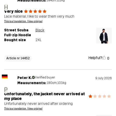
Measurements:
184cm, 112kg
H
Very nice
Lace material, I like to wear them very much
This is a translation. View original
Street Scuba
Black
Full-zip Hoodie
Bought size
2XL
Helpful?
0
Article nr 14452
Peter K.
Verified buyer
9 July 2026
Measurements:
180cm, 103kg
P
Unfortunately, the jacket never arrived at
my place
Unfortunately never arrived after ordering
This is a translation. View original