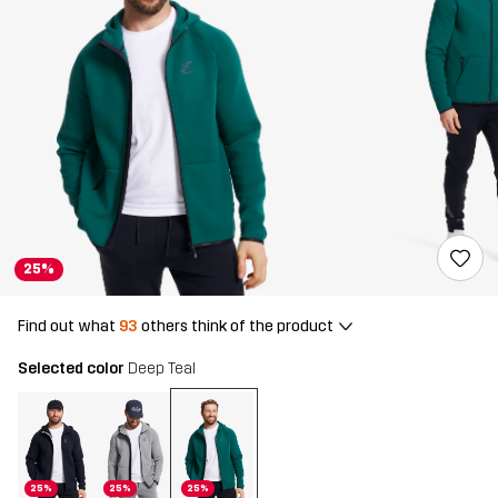
25%
Find out what
93
others think of the product
Selected color
Deep Teal
25%
25%
25%