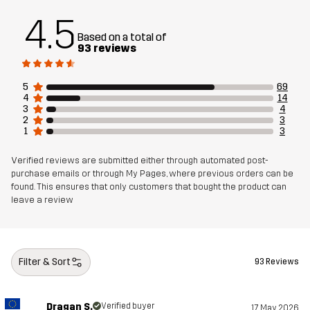
Material 1
83% Polyester (Recycled), 12% Viscose,
4.5
5% Elastane (Recycled)
Based on a total of
93 reviews
Mesh
100% Polyester (Recycled)
5
69
Weight
625g in size Medium
4
14
3
4
2
3
1
3
Designed for
EVERYDAY
Verified reviews are submitted either through automated post-
Article number
14452_2795
purchase emails or through My Pages, where previous orders can be
found. This ensures that only customers that bought the product can
leave a review
Filter & Sort
93 Reviews
Dragan S.
Verified buyer
17 May 2026