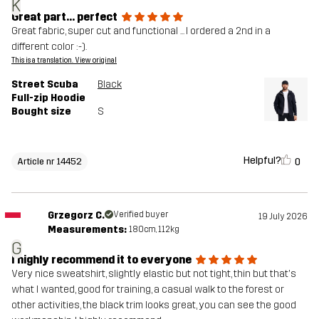
K
Great part... perfect
Great fabric, super cut and functional ... I ordered a 2nd in a
different color :-).
This is a translation. View original
Street Scuba
Black
Full-zip Hoodie
Bought size
S
Helpful?
0
Article nr 14452
Grzegorz C.
Verified buyer
19 July 2026
Measurements:
180cm, 112kg
G
I highly recommend it to everyone
Very nice sweatshirt, slightly elastic but not tight, thin but that's
what I wanted, good for training, a casual walk to the forest or
other activities, the black trim looks great, you can see the good