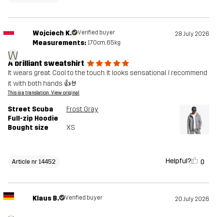
Wojciech K.
Verified buyer
28 July 2026
Measurements:
170cm, 65kg
W
A brilliant sweatshirt
It wears great. Cool to the touch. It looks sensational. I recommend
it with both hands 👍🤘
This is a translation. View original
Street Scuba
Frost Gray
Full-zip Hoodie
Bought size
XS
Helpful?
0
Article nr 14452
Klaus B.
Verified buyer
20 July 2026