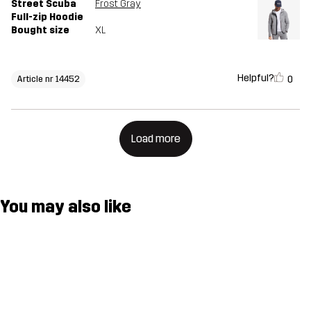
Street Scuba
Frost Gray
Full-zip Hoodie
Bought size
XL
Helpful?
0
Article nr 14452
Load more
You may also like