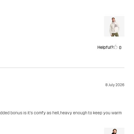
Helpful?
0
8 July 2026
 Added bonus is it’s comfy as hell, heavy enough to keep you warm