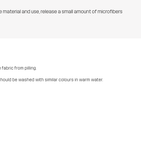
he material and use, release a small amount of microfibers
fabric from pilling.
should be washed with similar colours in warm water.