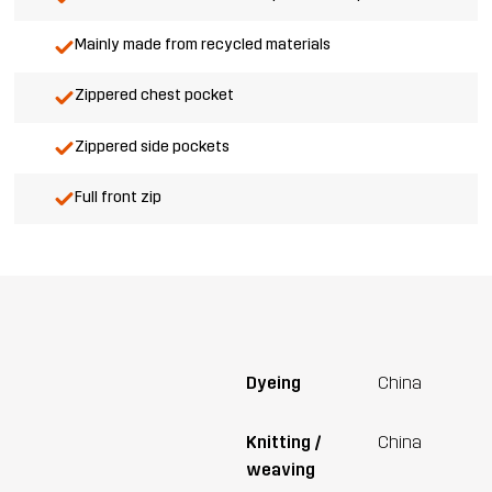
Mainly made from recycled materials
Zippered chest pocket
Zippered side pockets
Full front zip
Dyeing
China
Knitting /
China
weaving