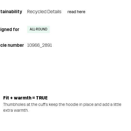
tainability
Recycled Details
read here
igned for
ALL-ROUND
icle number
10966_2891
Fit + warmth = TRUE
Thumbholes at the cuffs keep the hoodie in place and add a little
extra warmth.