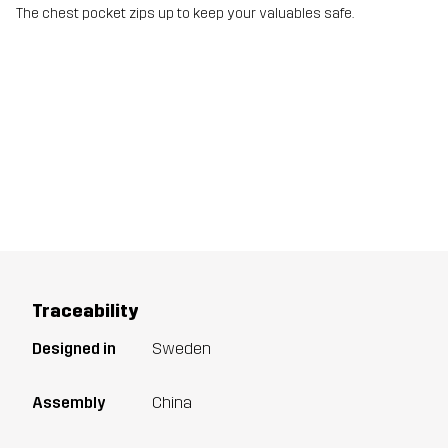
The chest pocket zips up to keep your valuables safe.
Traceability
Designed in
Sweden
Assembly
China