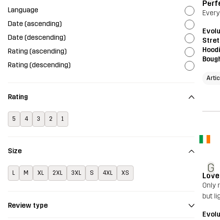
Perf
Language
Everyt
Date (ascending)
Evolu
Date (descending)
Stret
Hood
Rating (ascending)
Bough
Rating (descending)
Arti
Rating
5
4
3
2
1
Size
G
L
M
XL
2XL
3XL
S
4XL
XS
Love
Only 
but l
Review type
Evolu