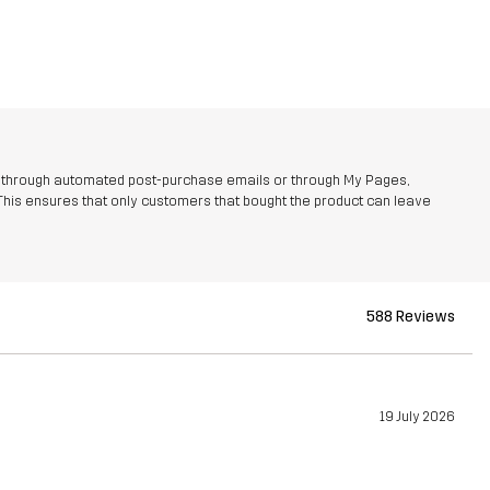
r through automated post-purchase emails or through My Pages,
This ensures that only customers that bought the product can leave
588 Reviews
19 July 2026