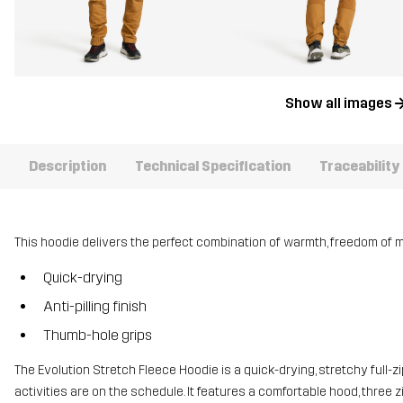
Show all images
Description
Technical Specification
Traceability
This hoodie delivers the perfect combination of warmth, freedom of
Quick-drying
Anti-pilling finish
Thumb-hole grips
The Evolution Stretch Fleece Hoodie is a quick-drying, stretchy full-z
activities are on the schedule. It features a comfortable hood, three