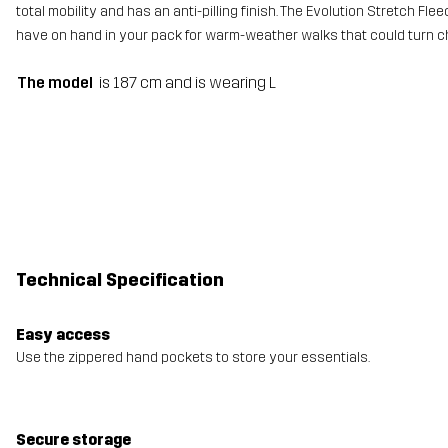
total mobility and has an anti-pilling finish. The Evolution Stretch Flee
have on hand in your pack for warm-weather walks that could turn chi
The model
is 187 cm and is wearing L
Technical Specification
Easy access
Use the zippered hand pockets to store your essentials.
Secure storage