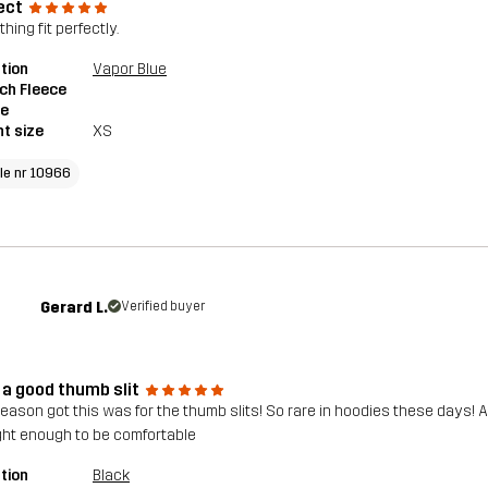
ect
hing fit perfectly.
tion
Vapor Blue
ch Fleece
ie
t size
XS
cle nr 10966
Gerard L.
Verified buyer
 a good thumb slit
reason got this was for the thumb slits! So rare in hoodies these days!
ight enough to be comfortable
tion
Black