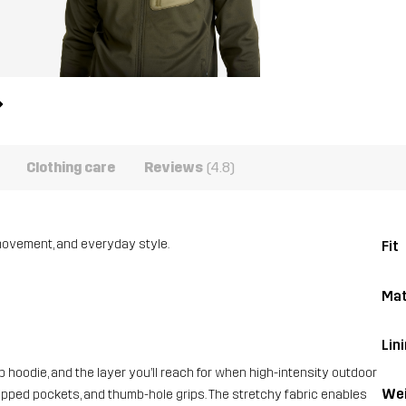
Clothing care
Reviews
(4.8)
 movement, and everyday style.
Fit
Mat
Lini
ip hoodie, and the layer you’ll reach for when high-intensity outdoor
Wei
 zipped pockets, and thumb-hole grips. The stretchy fabric enables