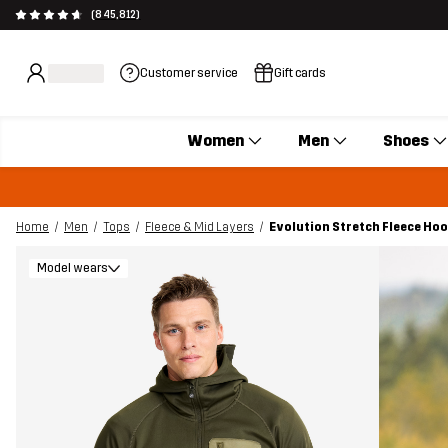
(845,812)
Customer service
Gift cards
Women
Men
Shoes
Home
Men
Tops
Fleece & Mid Layers
Evolution Stretch Fleece Hoo
Model wears