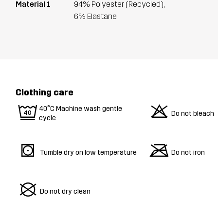
Material 1
94% Polyester (Recycled),
6% Elastane
Clothing care
9
o
40°C Machine wash gentle
Do not bleach
cycle
s
m
Tumble dry on low temperature
Do not iron
U
Do not dry clean