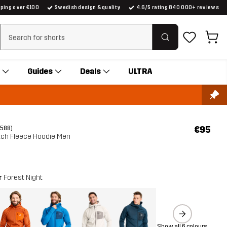
pping over €100
Swedish design & quality
4.6/5 rating 840 000+ reviews
Clear search
Guides
Deals
ULTRA
€95
(588)
etch Fleece Hoodie Men
r
Forest Night
Show all 6 colours