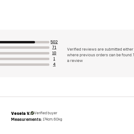
502
71
Verified reviews are submitted eithe
10
where previous orders can be found. 
1
a review
4
Vesela V.
Verified buyer
Measurements:
174cm, 60kg