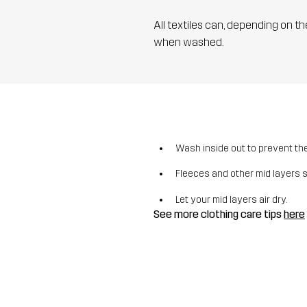
All textiles can, depending on t
when washed.
Wash inside out to prevent the 
Fleeces and other mid layers 
Let your mid layers air dry.
See more clothing care tips
here