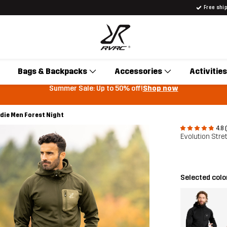
Free shi
Bags & Backpacks
Accessories
Activities
Summer Sale: Up to 50% off!
Shop now
die Men Forest Night
4.8 
Evolution Str
Selected colo