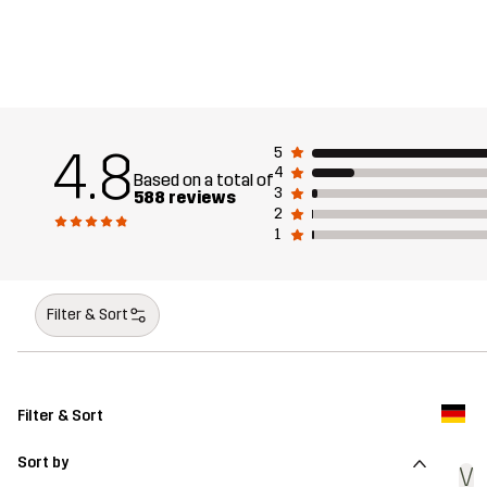
4.8
5
4
Based on a total of
3
588 reviews
2
1
Filter & Sort
Filter & Sort
Sort by
V