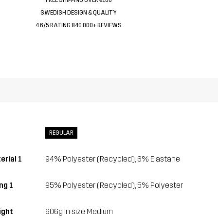
SWEDISH DESIGN & QUALITY
4.6/5 RATING 840 000+ REVIEWS
REGULAR
erial 1
94% Polyester (Recycled), 6% Elastane
ng 1
95% Polyester (Recycled), 5% Polyester
ght
606g in size Medium