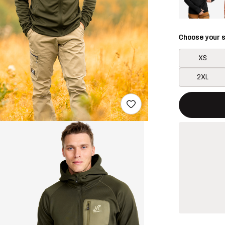
Choose your s
XS
2XL
This button w
{{size}} not a