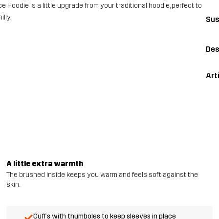
ce Hoodie is a little upgrade from your traditional hoodie, perfect to
lly.
Sus
Des
Art
A little extra warmth
The brushed inside keeps you warm and feels soft against the
skin.
Cuffs with thumboles to keep sleeves in place