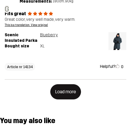
Measurements:
180cm, 90kg
G
Fits great
Great color, very well made, very warm.
This is a translation. View original
Scenic
Blueberry
Insulated Parka
Bought size
XL
Helpful?
0
Article nr 14134
Load more
You may also like