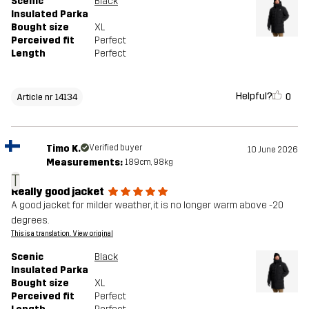
Scenic
Black
Insulated Parka
Bought size
XL
Perceived fit
Perfect
Length
Perfect
Helpful?
0
Article nr 14134
Timo K.
Verified buyer
10 June 2026
Measurements:
189cm, 98kg
T
Really good jacket
A good jacket for milder weather, it is no longer warm above -20
degrees.
This is a translation. View original
Scenic
Black
Insulated Parka
Bought size
XL
Perceived fit
Perfect