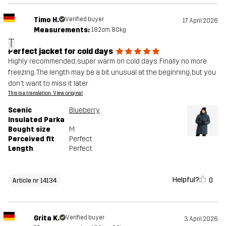
Timo H.
Verified buyer
17 April 2026
Measurements:
182cm, 80kg
T
Perfect jacket for cold days
Highly recommended, super warm on cold days. Finally no more
freezing. The length may be a bit unusual at the beginning, but you
don't want to miss it later
This is a translation. View original
Scenic
Blueberry
Insulated Parka
Bought size
M
Perceived fit
Perfect
Length
Perfect
Helpful?
0
Article nr 14134
Grita K.
Verified buyer
3 April 2026