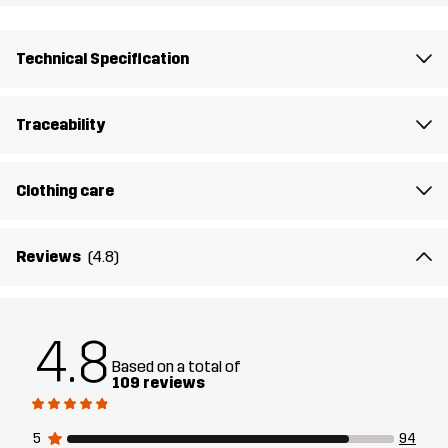
Lining 1
95% Polyester (Recycled), 5% Polyester
Technical Specification
Lining 2
100% Polyester
Traceability
Membrane
Water column: 10 000 mm
Breathability: 10 000 g/m²/24h
Clothing care
Designed for
EVERYDAY
Reviews
(4.8)
Article number
14134_2698
4.8
Based on a total of
109 reviews
5
94