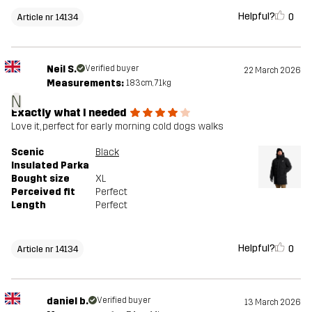
Helpful?
0
Article nr 14134
Neil S.
Verified buyer
22 March 2026
Measurements:
183cm, 71kg
N
Exactly what I needed
Love it, perfect for early morning cold dogs walks
Scenic
Black
Insulated Parka
Bought size
XL
Perceived fit
Perfect
Length
Perfect
Helpful?
0
Article nr 14134
daniel b.
Verified buyer
13 March 2026