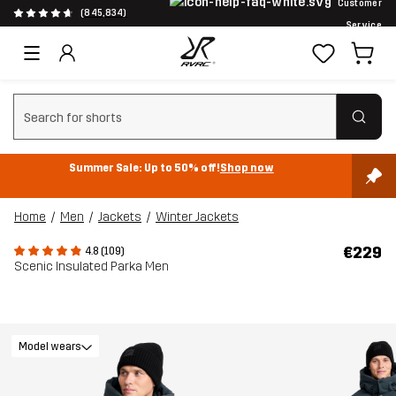
Customer
(845,834)
Service
Clear search
Summer Sale: Up to 50% off!
Shop now
Home
Men
Jackets
Winter Jackets
€229
4.8 (109)
Scenic Insulated Parka Men
Model wears