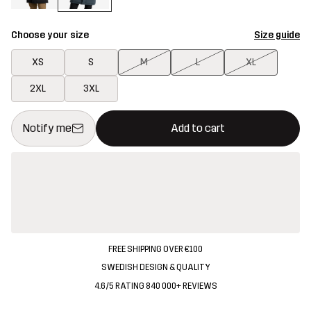
Choose your size
Size guide
XS
S
M
L
XL
2XL
3XL
This button will open a modal confirming a new item in shopping 
{{size}} not available
Notify me
Add to cart
FREE SHIPPING OVER €100
SWEDISH DESIGN & QUALITY
4.6/5 RATING 840 000+ REVIEWS