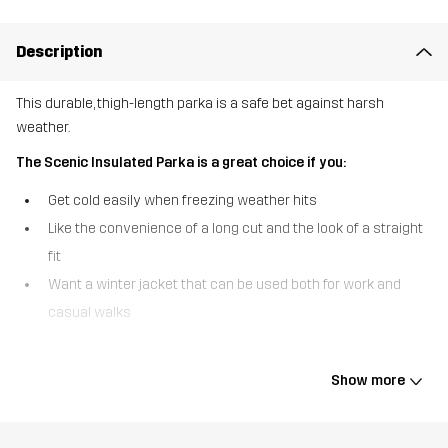
Description
This durable, thigh-length parka is a safe bet against harsh
weather.
The Scenic Insulated Parka is a great choice if you:
Get cold easily when freezing weather hits
Like the convenience of a long cut and the look of a straight
fit
Want a winter jacket that can be used both for work and
casual walks
The Scenic Insulated Parka delivers stellar defence against cold
weather and brings amazing comfort from head to thigh, even on
Show more
the coldest days. Crafted from a durable ripstop material and filled
with synthetic, quick-drying Hyperloft™ insulation, this long parka
is warm without feeling heavy or restrictive. Sleet and wet snow