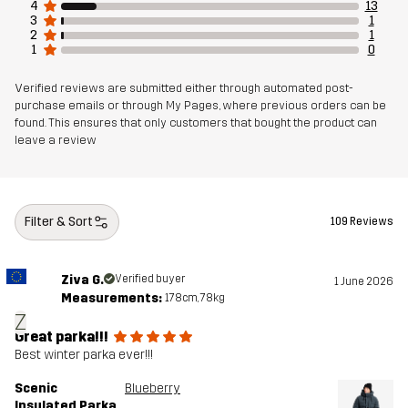
4
13
3
1
2
1
1
0
Verified reviews are submitted either through automated post-
purchase emails or through My Pages, where previous orders can be
found. This ensures that only customers that bought the product can
leave a review
Filter & Sort
109 Reviews
Ziva G.
Verified buyer
1 June 2026
Measurements:
178cm, 78kg
Z
Great parka!!!
Best winter parka ever!!!
Scenic
Blueberry
Insulated Parka