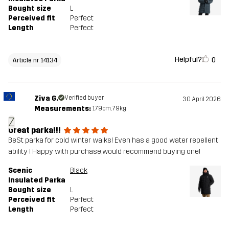
Bought size
L
Perceived fit
Perfect
Length
Perfect
Helpful?
0
Article nr 14134
Ziva G.
Verified buyer
30 April 2026
Measurements:
179cm, 79kg
Z
Great parka!!!
BeSt parka for cold winter walks! Even has a good water repellent
ability ! Happy with purchase,would recommend buying one!
Scenic
Black
Insulated Parka
Bought size
L
Perceived fit
Perfect
Length
Perfect