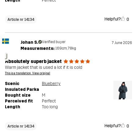
Length
Perfect
Helpful?
0
Article nr 14134
Johan S.
Verified buyer
7 June 2026
Measurements:
169cm, 78kg
J
Absolutely superb jacket
Warm jacket that is used a lot if it is cold
This is a translation. View original
Scenic
Blueberry
Insulated Parka
Bought size
M
Perceived fit
Perfect
Length
Too long
Helpful?
0
Article nr 14134