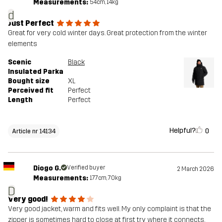
Measurements:
54cm, 14kg
d
Just Perfect
Great for very cold winter days. Great protection from the winter
elements
Scenic
Black
Insulated Parka
Bought size
XL
Perceived fit
Perfect
Length
Perfect
Helpful?
0
Article nr 14134
Diogo G.
Verified buyer
2 March 2026
Measurements:
177cm, 70kg
D
Very good!
Very good jacket, warm and fits well. My only complaint is that the
zipper is sometimes hard to close at first try where it connects.