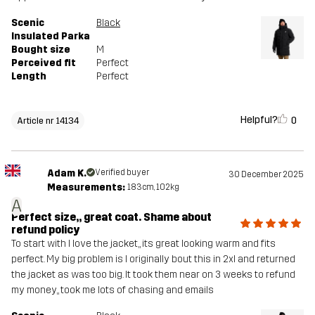
Scenic
Black
Insulated Parka
Bought size
M
Perceived fit
Perfect
Length
Perfect
Helpful?
0
Article nr 14134
Adam K.
Verified buyer
30 December 2025
Measurements:
183cm, 102kg
A
Perfect size,, great coat. Shame about
refund policy
To start with I love the jacket,, its great looking warm and fits
perfect. My big problem is I originally bout this in 2xl and returned
the jacket as was too big. It took them near on 3 weeks to refund
my money,, took me lots of chasing and emails