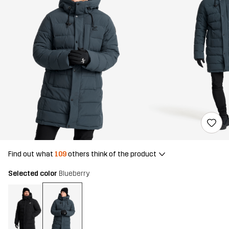
Find out what
109
others think of the product
Selected color
Blueberry