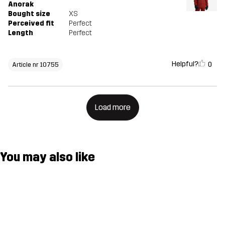
Anorak
Bought size
XS
Perceived fit
Perfect
Length
Perfect
Helpful?
0
Article nr 10755
Load more
You may also like