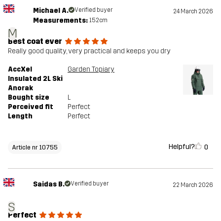
Michael A.
Verified buyer
24 March 2026
Measurements:
152cm
M
Best coat ever
Really good quality, very practical and keeps you dry
AccXel
Garden Topiary
Insulated 2L Ski
Anorak
Bought size
L
Perceived fit
Perfect
Length
Perfect
Helpful?
0
Article nr 10755
Saidas B.
Verified buyer
22 March 2026
S
Perfect