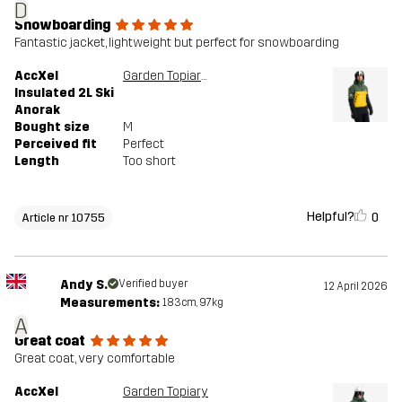
D
Snowboarding
Fantastic jacket, lightweight but perfect for snowboarding
AccXel
Garden Topiary/Mango Mint
Insulated 2L Ski
Anorak
Bought size
M
Perceived fit
Perfect
Length
Too short
Helpful?
0
Article nr 10755
Andy S.
Verified buyer
12 April 2026
Measurements:
183cm, 97kg
A
Great coat
Great coat, very comfortable
AccXel
Garden Topiary