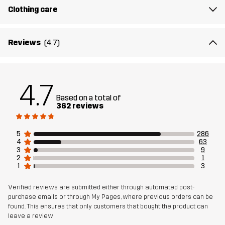
Clothing care
Lining 1
95% Polyester (Recycled), 5% Polyester
Reviews
(4.7)
Lining 2
100% Polyester
Membrane
Water column: 20 000 mm
4.7
Breathability: 10 000 g/m²/24h
Based on a total of
362 reviews
Weight
1183g in size Medium
5
286
4
63
Sustainability
Recycled Details
read here
3
9
2
1
1
3
Designed for
ALPINE SKIING
Verified reviews are submitted either through automated post-
purchase emails or through My Pages, where previous orders can be
Article number
10755_2001
found. This ensures that only customers that bought the product can
leave a review