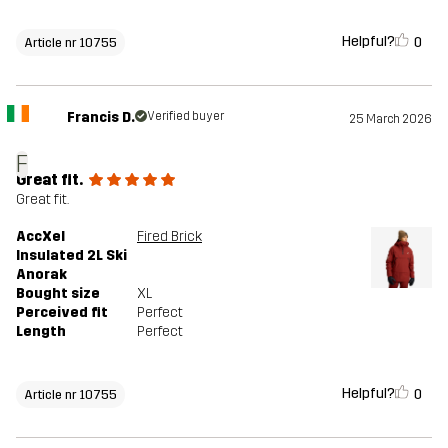
Helpful?
0
Article nr 10755
Francis D.
Verified buyer
25 March 2026
F
Great fit.
Great fit.
AccXel
Fired Brick
Insulated 2L Ski
Anorak
Bought size
XL
Perceived fit
Perfect
Length
Perfect
Helpful?
0
Article nr 10755