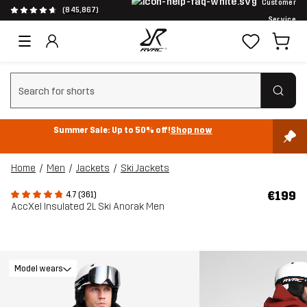
Customer
(845,867)
Service
Clear search
Summer Sale: Up to 50% off!
Shop now
Home
Men
Jackets
Ski Jackets
€199
4.7 (361)
AccXel Insulated 2L Ski Anorak Men
Model wears