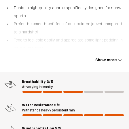
Desire a high-quality anorak specifically designed for snow
sports
Prefer the smooth, soft feel of an insulated jacket compared
to a hardshell
Tend to feel cold easily and appreciate some light padding in
your outer layer
Venture into off-piste areas where being easily searchable
Show more
is vital
The AccXel Insulated 2L Ski Anorak is a versatile 2-layer alpine
jacket that strikes a perfect balance between weather protection
Breathability
3/5
At varying intensity
and warmth. With a smooth outer fabric and quick-drying,
lightweight 3M™ Thinsulate™ insulation, this ski jacket keeps you
comfortable without adding unnecessary bulk. Additionally, the
Water Resistance
5/5
advanced Hypershell® Pro membrane acts as a barrier against
Withstands heavy persistent rain
moisture and biting winds. The AccXel Insulated 2L Ski Anorak is
mainly made of recycled materials and has all the functions you
Windproof Rating
5/5