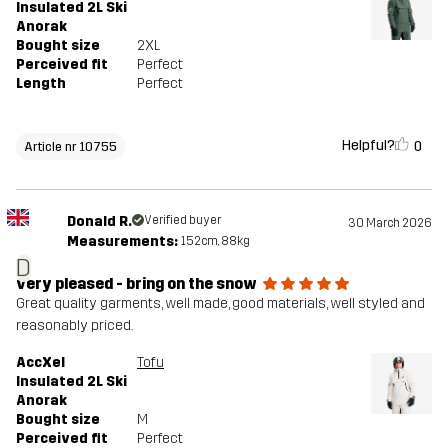
Insulated 2L Ski
Anorak
Bought size
2XL
Perceived fit
Perfect
Length
Perfect
Helpful?
0
Article nr 10755
Donald R.
Verified buyer
30 March 2026
Measurements:
152cm, 88kg
D
very pleased - bring on the snow
Great quality garments, well made, good materials, well styled and
reasonably priced.
AccXel
Tofu
Insulated 2L Ski
Anorak
Bought size
M
Perceived fit
Perfect