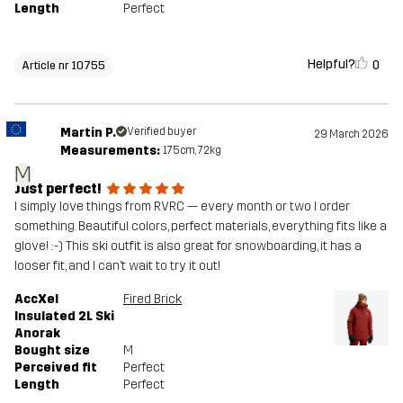
Length
Perfect
Helpful?
0
Article nr 10755
Martin P.
Verified buyer
29 March 2026
Measurements:
175cm, 72kg
M
Just perfect!
I simply love things from RVRC — every month or two I order
something. Beautiful colors, perfect materials, everything fits like a
glove! :-) This ski outfit is also great for snowboarding, it has a
looser fit, and I can’t wait to try it out!
AccXel
Fired Brick
Insulated 2L Ski
Anorak
Bought size
M
Perceived fit
Perfect
Length
Perfect