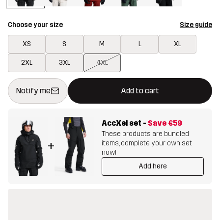
Choose your size
Size guide
XS
S
M
L
XL
2XL
3XL
4XL
This button will open a modal confirming a new item in shopping 
{{size}} not available
Notify me
Add to cart
AccXel set
-
Save
€59
These products are bundled
items, complete your own set
+
now!
Add here