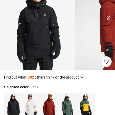
Find out what
362
others think of the product
Selected color
Black