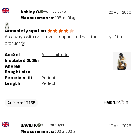
Ashley C.
Verified buyer
20 April 2026
Measurements:
185cm, 81kg
A
Abouslety spot on
As always with rvrc never disappointed with the quality of the
product 👌
AccXel
Anthracite/Rubber
Insulated 2L Ski
Anorak
Bought size
L
Perceived fit
Perfect
Length
Perfect
Helpful?
0
Article nr 10755
DAVID P.
Verified buyer
19 April 2026
Measurements:
183cm, 83kg