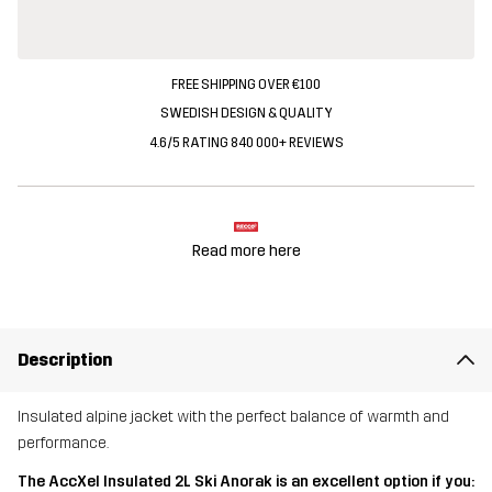
FREE SHIPPING OVER €100
SWEDISH DESIGN & QUALITY
4.6/5 RATING 840 000+ REVIEWS
Read more here
Description
Insulated alpine jacket with the perfect balance of warmth and
performance.
The AccXel Insulated 2L Ski Anorak is an excellent option if you: