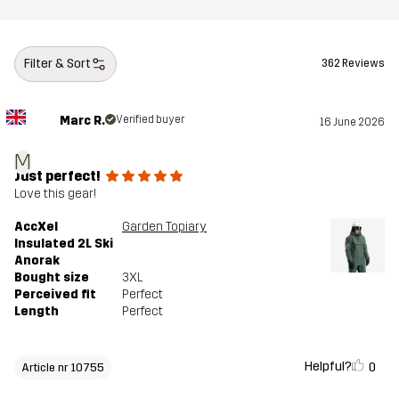
Filter & Sort
362 Reviews
Marc R.
Verified buyer
16 June 2026
M
Just perfect!
Love this gear!
AccXel
Garden Topiary
Insulated 2L Ski
Anorak
Bought size
3XL
Perceived fit
Perfect
Length
Perfect
Helpful?
0
Article nr 10755