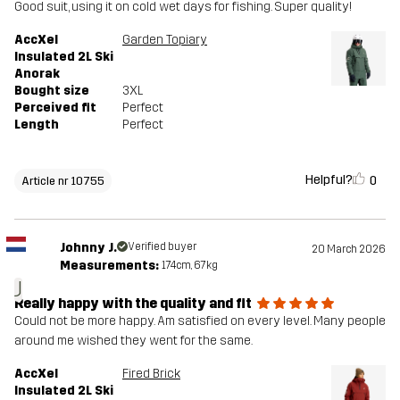
Good suit, using it on cold wet days for fishing. Super quality!
AccXel
Garden Topiary
Insulated 2L Ski
Anorak
Bought size
3XL
Perceived fit
Perfect
Length
Perfect
Helpful?
0
Article nr 10755
Johnny J.
Verified buyer
20 March 2026
Measurements:
174cm, 67kg
J
Really happy with the quality and fit
Could not be more happy. Am satisfied on every level. Many people
around me wished they went for the same.
AccXel
Fired Brick
Insulated 2L Ski