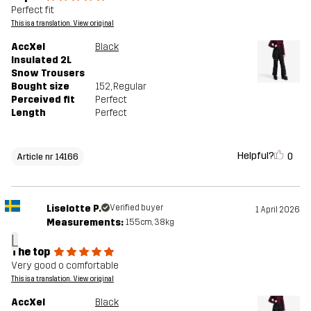
Perfect fit
This is a translation. View original
AccXel
Black
Insulated 2L
Snow Trousers
Bought size
152
, Regular
Perceived fit
Perfect
Length
Perfect
Helpful?
0
Article nr 14166
Liselotte P.
Verified buyer
1 April 2026
Measurements:
155cm, 38kg
L
The top
Very good o comfortable
This is a translation. View original
AccXel
Black