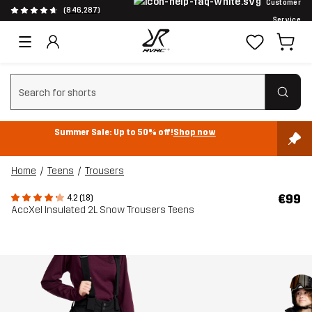
Customer
(846,287)
Service
Clear search
Summer Sale: Up to 50% off!
Shop now
Home
Teens
Trousers
€99
4.2 (18)
AccXel Insulated 2L Snow Trousers Teens