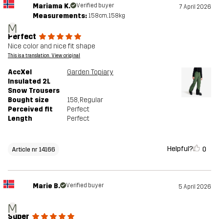
Mariama K.
Verified buyer
7 April 2026
Measurements:
158cm, 158kg
M
Perfect
Nice color and nice fit shape
This is a translation. View original
AccXel
Garden Topiary
Insulated 2L
Snow Trousers
Bought size
158
, Regular
Perceived fit
Perfect
Length
Perfect
Helpful?
0
Article nr 14166
Marie B.
Verified buyer
5 April 2026
M
Super