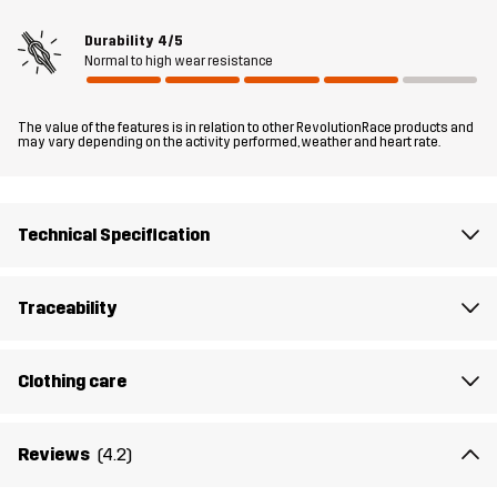
Durability
4/5
Material 2
100% Polyamide
Normal to high wear resistance
Filling
83% Polyester (Recycled), 17% Polyester
The value of the features is in relation to other RevolutionRace products and
may vary depending on the activity performed, weather and heart rate.
Lining 1
95% Polyester (Recycled), 5% Polyester
Lining 2
100% Polyester
Technical Specification
Membrane
Water column: 20 000 mm
Traceability
Breathability: 10 000 g/m²/24h
Weight
600g
Clothing care
Designed for
ALPINE SKIING
Reviews
(4.2)
Article number
14166_2001