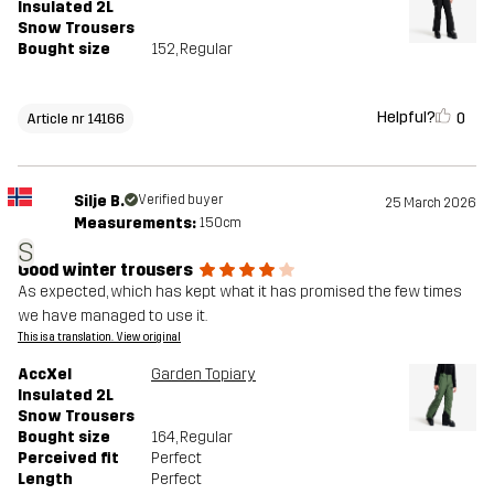
Insulated 2L
Snow Trousers
Bought size
152
, Regular
Helpful?
0
Article nr 14166
Silje B.
Verified buyer
25 March 2026
Measurements:
150cm
S
Good winter trousers
As expected, which has kept what it has promised the few times
we have managed to use it.
This is a translation. View original
AccXel
Garden Topiary
Insulated 2L
Snow Trousers
Bought size
164
, Regular
Perceived fit
Perfect
Length
Perfect