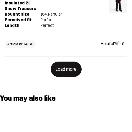
Insulated 2L
Snow Trousers
Bought size
164
, Regular
Perceived fit
Perfect
Length
Perfect
Helpful?
0
Article nr 14166
Load more
You may also like