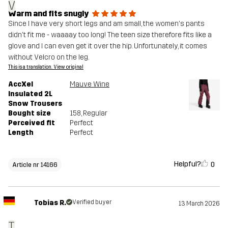
V
Warm and fits snugly
Since I have very short legs and am small, the women's pants
didn't fit me - waaaay too long! The teen size therefore fits like a
glove and I can even get it over the hip. Unfortunately, it comes
without Velcro on the leg.
This is a translation. View original
AccXel
Mauve Wine
Insulated 2L
Snow Trousers
Bought size
158
, Regular
Perceived fit
Perfect
Length
Perfect
Helpful?
0
Article nr 14166
Tobias R.
Verified buyer
13 March 2026
T