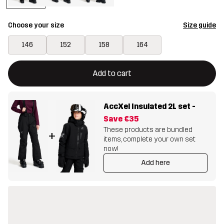
Choose your size
Size guide
146
152
158
164
This button will open a modal confirming a new item in shopping 
{{size}} not available
Add to cart
AccXel Insulated 2L set
-
Save
€35
These products are bundled
+
items, complete your own set
now!
Add here