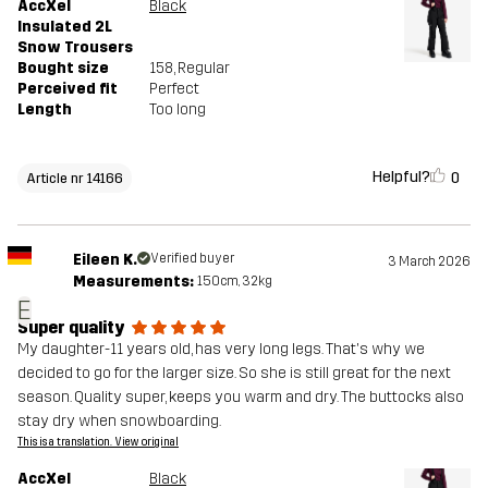
AccXel
Black
Insulated 2L
Snow Trousers
Bought size
158
, Regular
Perceived fit
Perfect
Length
Too long
Helpful?
0
Article nr 14166
Eileen K.
Verified buyer
3 March 2026
Measurements:
150cm, 32kg
E
Super quality
My daughter-11 years old, has very long legs. That's why we
decided to go for the larger size. So she is still great for the next
season. Quality super, keeps you warm and dry. The buttocks also
stay dry when snowboarding.
This is a translation. View original
AccXel
Black