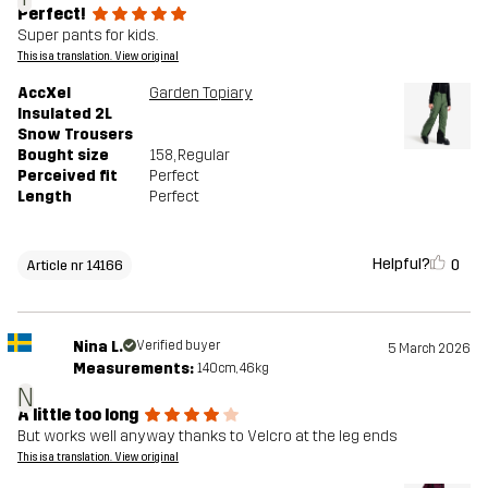
Perfect!
Super pants for kids.
This is a translation. View original
AccXel
Garden Topiary
Insulated 2L
Snow Trousers
Bought size
158
, Regular
Perceived fit
Perfect
Length
Perfect
Helpful?
0
Article nr 14166
Nina L.
Verified buyer
5 March 2026
Measurements:
140cm, 46kg
N
A little too long
But works well anyway thanks to Velcro at the leg ends
This is a translation. View original