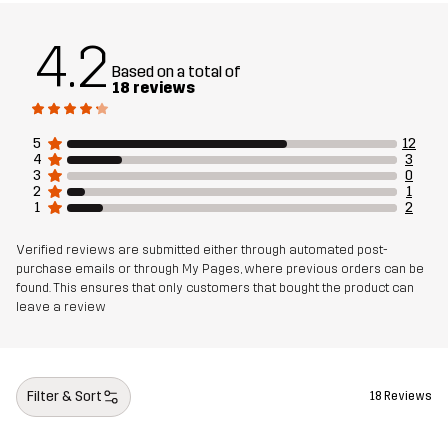
4.2
Based on a total of
18 reviews
5
12
4
3
3
0
2
1
1
2
Verified reviews are submitted either through automated post-
purchase emails or through My Pages, where previous orders can be
found. This ensures that only customers that bought the product can
leave a review
Filter & Sort
18 Reviews