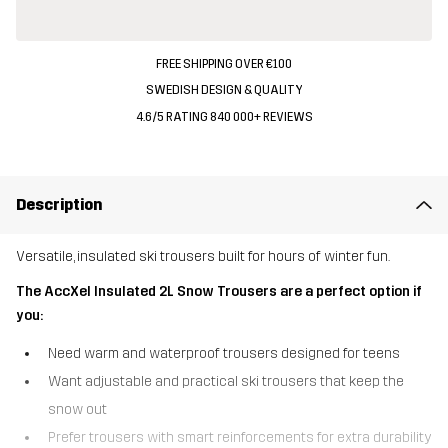
FREE SHIPPING OVER €100
SWEDISH DESIGN & QUALITY
4.6/5 RATING 840 000+ REVIEWS
Description
Versatile, insulated ski trousers built for hours of winter fun.
The AccXel Insulated 2L Snow Trousers are a perfect option if
you:
Need warm and waterproof trousers designed for teens
Want adjustable and practical ski trousers that keep the
snow out
Prefer trousers with smart reinforcements for extra durability