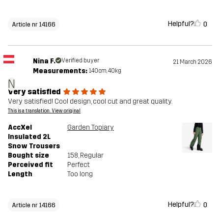
Helpful?
0
Article nr 14166
Nina F.
Verified buyer
21 March 2026
Measurements:
140cm, 40kg
N
Very satisfied
Very satisfied! Cool design, cool cut and great quality.
This is a translation. View original
AccXel
Garden Topiary
Insulated 2L
Snow Trousers
Bought size
158
, Regular
Perceived fit
Perfect
Length
Too long
Helpful?
0
Article nr 14166