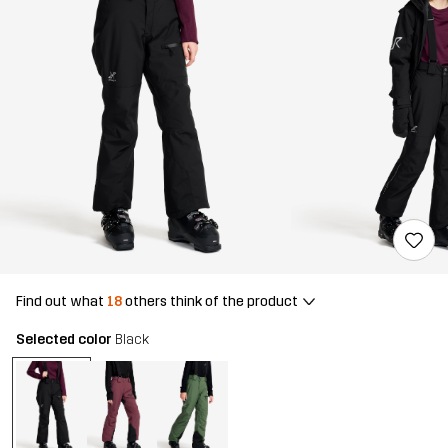
Find out what
18
others think of the product
Selected color
Black