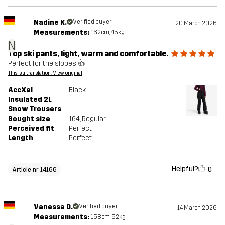
Nadine K.
Verified buyer
20 March 2026
Measurements:
162cm, 45kg
N
Top ski pants, light, warm and comfortable.
Perfect for the slopes 👍
This is a translation. View original
AccXel
Black
Insulated 2L
Snow Trousers
Bought size
164
, Regular
Perceived fit
Perfect
Length
Perfect
Helpful?
0
Article nr 14166
Vanessa D.
Verified buyer
14 March 2026
Measurements:
158cm, 52kg