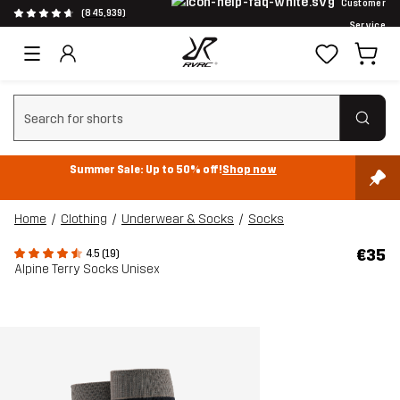
Customer
(845,939)
Service
Clear search
Summer Sale: Up to 50% off!
Shop now
Home
Clothing
Underwear & Socks
Socks
€35
4.5 (19)
Alpine Terry Socks Unisex