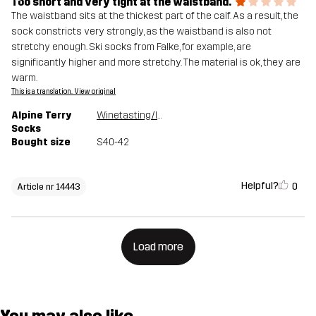
Too short and very tight at the waistband.
The waistband sits at the thickest part of the calf. As a result, the
sock constricts very strongly, as the waistband is also not
stretchy enough. Ski socks from Falke, for example, are
significantly higher and more stretchy. The material is ok, they are
warm.
This is a translation. View original
Alpine Terry
Winetasting/India Ink
Socks
Bought size
S40-42
Helpful?
0
Article nr 14443
Load more