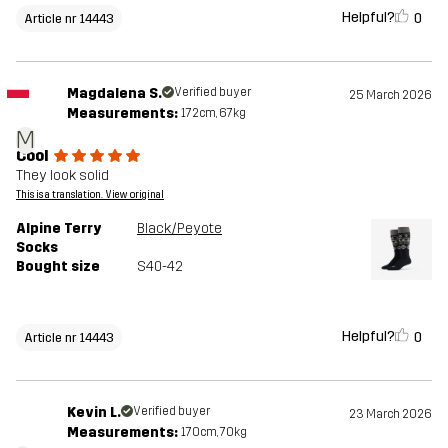
Helpful?
0
Article nr 14443
Magdalena S.
Verified buyer
25 March 2026
Measurements:
172cm, 67kg
M
Cool
They look solid
This is a translation. View original
Alpine Terry
Black/Peyote
Socks
Bought size
S40-42
Helpful?
0
Article nr 14443
Kevin L.
Verified buyer
23 March 2026
Measurements:
170cm, 70kg