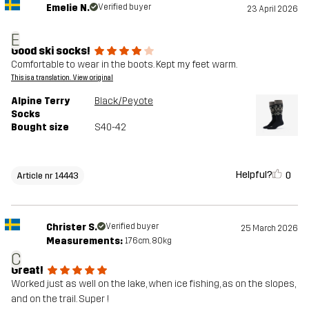
Emelie N.
Verified buyer
23 April 2026
E
Good ski socks!
Comfortable to wear in the boots. Kept my feet warm.
This is a translation. View original
Alpine Terry
Black/Peyote
Socks
Bought size
S40-42
Helpful?
0
Article nr 14443
Christer S.
Verified buyer
25 March 2026
Measurements:
176cm, 80kg
C
Great!
Worked just as well on the lake, when ice fishing, as on the slopes,
and on the trail. Super !