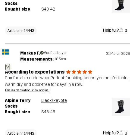
Socks
Bought size
S40-42
Helpful?
0
Article nr 14443
Markus F.
Verified buyer
21 March 2026
Measurements:
185cm
M
According to expectations
Comfortable underwear. Perfect for skiing, keeps you comfortable,
warm, dry and odor-free for days in a row.
This is a translation. View original
Alpine Terry
Black/Peyote
Socks
Bought size
S43-45
Helpful?
0
Article nr 14443