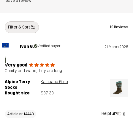
leave a review
Filter & Sort
19 Reviews
Ivan G.
Verified buyer
21 March 2026
I
Very good
Comfy and warm, they are long.
Alpine Terry
Kambaba Green/Peyote
Socks
Bought size
S37-39
Helpful?
0
Article nr 14443