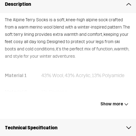
Description
The Alpine Terry Socks is a soft, knee-high alpine sock crafted
from a warm merino wool blend with a winter-inspired pattern. The
soft terry lining provides extra warmth and comfort, keeping your
feet cosy all day long. Designed to protect your legs from ski
boots and cold conditions, it’s the perfect mix of function, warmth,
and style for your winter adventures.
Material 1
43% Wool, 43% Acrylic, 13% Polyamide
Material 2
1% Elastane
Show more
Weight
90g
Designed for
ALPINE SKIING
Technical Specification