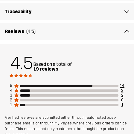
Article number
14443_4156
Traceability
Reviews
(4.5)
4.5
Based on a total of
19 reviews
5
14
4
2
3
2
2
0
1
1
Verified reviews are submitted either through automated post-
purchase emails or through My Pages, where previous orders can be
found. This ensures that only customers that bought the product can