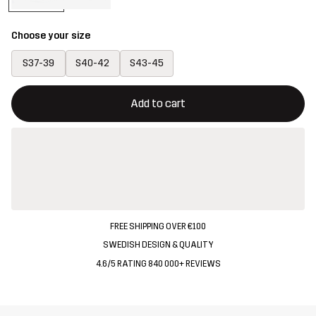
Choose your size
S37-39
S40-42
S43-45
This button will open a modal confirming a new item in shopping 
{{size}} not available
Add to cart
FREE SHIPPING OVER €100
SWEDISH DESIGN & QUALITY
4.6/5 RATING 840 000+ REVIEWS