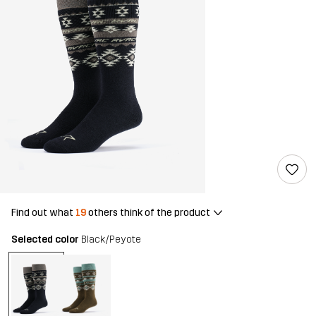
Find out what
19
others think of the product
Selected color
Black/Peyote