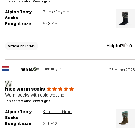
This is a translation. View original
Alpine Terry
Black/Peyote
Socks
Bought size
S43-45
Helpful?
0
Article nr 14443
Wh B.
Verified buyer
25 March 2026
W
Nice warm socks
Warm socks with cold weather
This is a translation. View original
Alpine Terry
Kambaba Green/Peyote
Socks
Bought size
S40-42