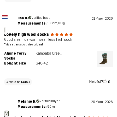
Ilse B.
Verified buyer
21 March 2026
Measurements:
166cm, 61kg
I
Lovely high wool socks
Good size, nice warm seamless high sock
This is a translation. View original
Alpine Terry
Kambaba Green/Peyote
Socks
Bought size
S40-42
Helpful?
0
Article nr 14443
Melanie H.
Verified buyer
20 March 2026
Measurements:
90kg
M