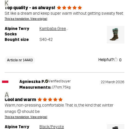
K
Top quality - as always!
Sit like a dream and keep super warm without getting sweaty feet
This is a translation. View original
Alpine Terry
Kambaba Green/Peyote
Socks
Bought size
S40-42
Helpful?
0
Article nr 14443
Agnieszka P.
Verified buyer
22 March 2026
Measurements:
177cm, 75kg
A
Cool and warm
Warm, non-pressing, comfortable. That is, the kind that winter
snags 🙂 should be
This is a translation. View original
Alpine Terry
Black/Peyote