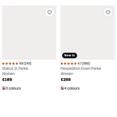
New In
4.8 (243)
4.7 (580)
Status 2L Parka
Flexpedition Down Parka
Women
Women
€189
€299
3 colours
4 colours