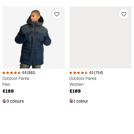
4.6 (991)
4.5 (754)
Outdoor Parka
Outdoor Parka
Men
Women
€189
€189
3 colours
1 colour