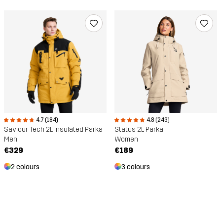
4.8 (243)
4.7 (184)
Status 2L Parka
Saviour Tech 2L Insulated Parka
Women
Men
€189
€329
3 colours
2 colours