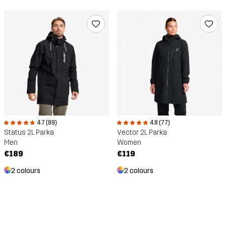
4.7 (89)
4.8 (77)
Status 2L Parka
Vector 2L Parka
Men
Women
€189
€119
2 colours
2 colours