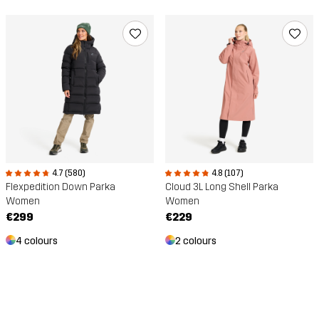
4.7 (580)
4.8 (107)
Flexpedition Down Parka
Cloud 3L Long Shell Parka
Women
Women
€299
€229
4 colours
2 colours