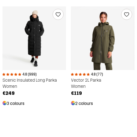
4.8 (77)
4.8 (999)
Vector 2L Parka
Scenic Insulated Long Parka
Women
Women
€119
€249
2 colours
3 colours