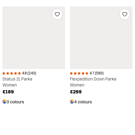
4.8 (243)
4.7 (580)
Status 2L Parka
Flexpedition Down Parka
Women
Women
€189
€299
3 colours
4 colours