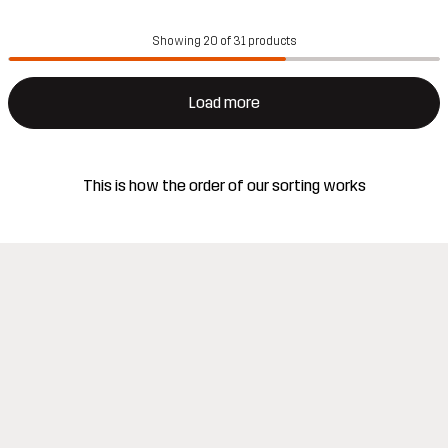
Showing 20 of 31 products
Load more
This is how the order of our sorting works