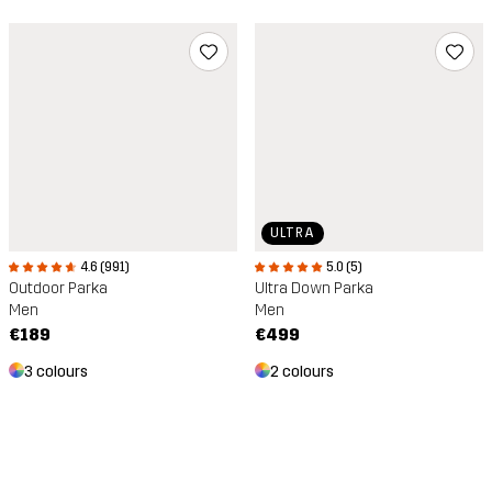
ULTRA
5.0 (5)
4.6 (991)
Ultra Down Parka
Outdoor Parka
Men
Men
€499
€189
2 colours
3 colours