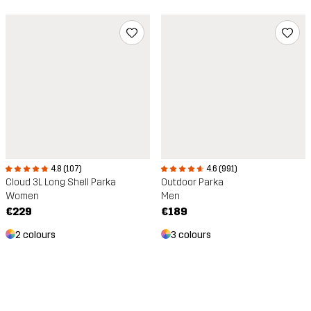
4.8 (107)
4.6 (991)
Cloud 3L Long Shell Parka
Outdoor Parka
Women
Men
€229
€189
2 colours
3 colours