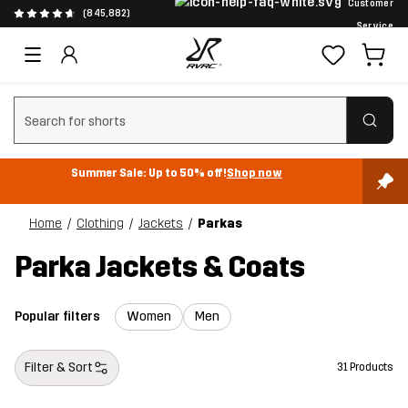
Customer
(845,882)
Service
Clear search
Summer Sale: Up to 50% off!
Shop now
Home
Clothing
Jackets
Parkas
Parka Jackets & Coats
Popular filters
Women
Men
Filter & Sort
31 Products