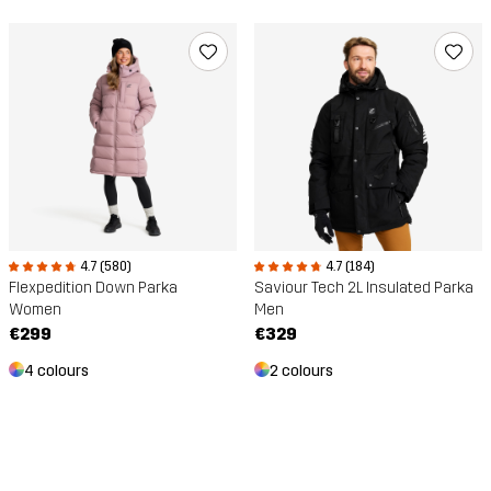
4.7 (580)
4.7 (184)
Flexpedition Down Parka
Saviour Tech 2L Insulated Parka
Women
Men
€299
€329
4 colours
2 colours