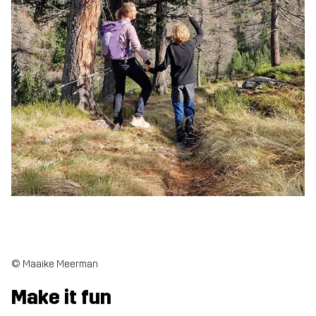
© Maaike Meerman
Make it fun