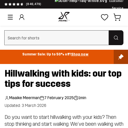
Customer
(846,479)
Service
Clear search
Summer Sale: Up to 50% off!
Shop now
Hillwalking with kids: our top
tips for success
Maaike Meerman
7 February 2025
1min
Updated: 3 March 2026
Do you want to start hillwalking with your kids? Then
stop thinking and start walking. We've been walking with