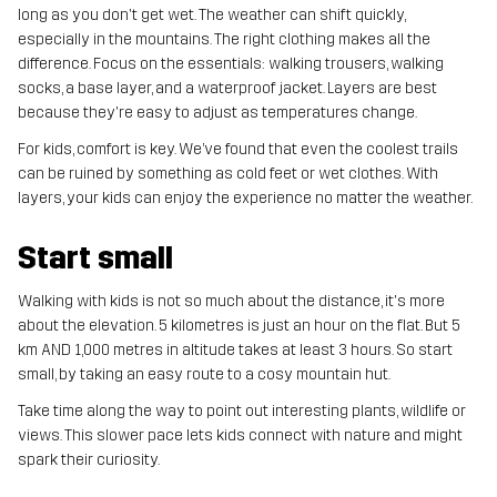
long as you don't get wet. The weather can shift quickly,
especially in the mountains. The right clothing makes all the
difference. Focus on the essentials: walking trousers, walking
socks, a base layer, and a waterproof jacket. Layers are best
because they're easy to adjust as temperatures change.
For kids, comfort is key. We’ve found that even the coolest trails
can be ruined by something as cold feet or wet clothes. With
layers, your kids can enjoy the experience no matter the weather.
Start small
Walking with kids is not so much about the distance, it's more
about the elevation. 5 kilometres is just an hour on the flat. But 5
km AND 1,000 metres in altitude takes at least 3 hours. So start
small, by taking an easy route to a cosy mountain hut.
Take time along the way to point out interesting plants, wildlife or
views. This slower pace lets kids connect with nature and might
spark their curiosity.