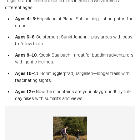
To get started, here are some trails in Austria we’ve loved at
different ages:
Ages 4–6:
Hopsiland at Planai, Schladming—short paths, fun
stops.
Ages 6–8:
Geisterberg, Sankt Johann—play areas with easy-
to-follow trails.
Ages 8–10:
Kodok, Saalbach—great for budding adventurers
with gentle inclines.
Ages 10–11:
Schmugglerpfad, Gargellen—longer trails with
fascinating sights.
Ages 12+:
Now the mountains are your playground! Try full-
day hikes with summits and views.