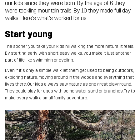
our kids since they were born. By the age of 6 they
were tackling mountain trails. By 10 they made full day
walks. Here's what's worked for us.
Start young
The sooner you take your kids hillwalking, the more natural it feels.
By starting early with short, easy walks, you make it just another
part of life like swimming or cycling.
Even if it's only a simple walk, let them get used to being outdoors,
exploring nature, moving around in the woods and everything that
lives there. Our kids always saw nature as one great playground.
They could play for ages with some water, sand or branches. Try to
make every walk a small family adventure.