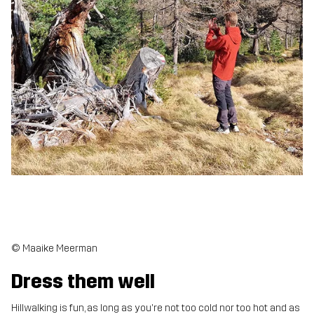
© Maaike Meerman
Dress them well
Hillwalking is fun, as long as you're not too cold nor too hot and as