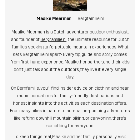
Maaike Meerman
Bergfamilie.nl
Maaike Meerman is a Dutch adventurer, outdoor enthusiast,
and founder of
Bergfamilie.nl
, the ultimate resource for Dutch
families seeking unforgettable mountain experiences. What
sets Bergfamilie.nl apart? Every tip, guide, and story comes
from first-hand experience. Maaike, her partner, and their kids
don’t just talk about the outdoors, they live it, every single
day.
On Bergfamilie, you’ll find insider advice on clothing and gear,
recommendations for family-friendly destinations, and
honest insights into the activities each destination offers.
From easy hikes in nature to adrenaline-pumping adventures
like rafting, downhill mountain biking, or canyoning, there’s
something for everyone.
To keep things real, Maaike and her family personally visit