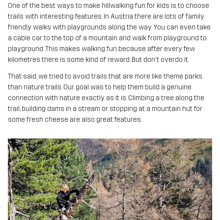
One of the best ways to make hillwalking fun for kids is to choose
trails with interesting features. In Austria there are lots of family
friendly walks with playgrounds along the way. You can even take
a cable car to the top of a mountain and walk from playground to
playground. This makes walking fun because after every few
kilometres there is some kind of reward. But don't overdo it.
That said, we tried to avoid trails that are more like theme parks
than nature trails. Our goal was to help them build a genuine
connection with nature exactly as it is. Climbing a tree along the
trail, building dams in a stream or stopping at a mountain hut for
some fresh cheese are also great features.