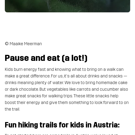
© Maaike Meerman
Pause and eat (a lot!)
Kids burn energy fast and knowing what to bring on a walk can
make a great difference. For us, it's all about drinks and snacks —
drinks meaning plenty of water. We love to bring homemade cake
or dark chocolate. But vegetables like carrots and cucumber also
make great snacks for walking trips. These little snacks help
boost their energy and give them something to look forward to on
the trail.
Fun hiking trails for kids in Austria: