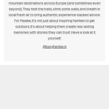
mountain destinations across Europe (and sometimes even
beyond). They test the trails, climb some walls, and breath in
local fresh air to bring authentic, experience-backed advice.
For Maaike, it’s not just about inspiring families to get
outdoors, it’s about helping them create real, lasting
memories with stories they can trust. Have a look at it
yourself.
@bergfamilie.nl