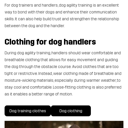
For dog trainers and handlers, dog agility training is an excellent
way to bond with their dogs and enhance their communication
skills. It can also help build trust and strengthen the relationship
between the dog and the handler.
Clothing for dog handlers
During dog agility training, handlers should wear comfortable and
breathable clothing that allows for easy movement and guiding
the dog through the obstacle course. Avoid clothes that are too
tight or restrictive. Instead, wear clothing made of breathable and
moisture-wicking materials, especially during warmer weather, to
stay cool and comfortable. Loose-fitting clothing is also preferred
as it enables a better range of motion.
Dog training clothes
Dog clothing