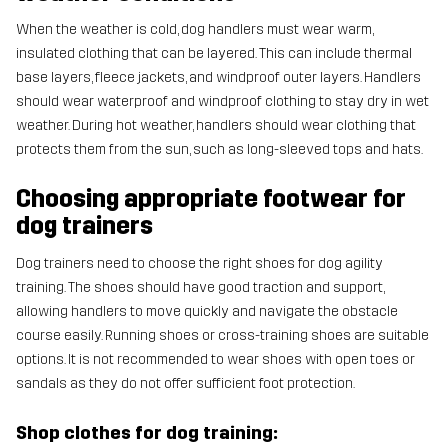
When the weather is cold, dog handlers must wear warm,
insulated clothing that can be layered. This can include thermal
base layers, fleece jackets, and windproof outer layers. Handlers
should wear waterproof and windproof clothing to stay dry in wet
weather. During hot weather, handlers should wear clothing that
protects them from the sun, such as long-sleeved tops and hats.
Choosing appropriate footwear for
dog trainers
Dog trainers need to choose the right shoes for dog agility
training. The shoes should have good traction and support,
allowing handlers to move quickly and navigate the obstacle
course easily. Running shoes or cross-training shoes are suitable
options. It is not recommended to wear shoes with open toes or
sandals as they do not offer sufficient foot protection.
Shop clothes for dog training: