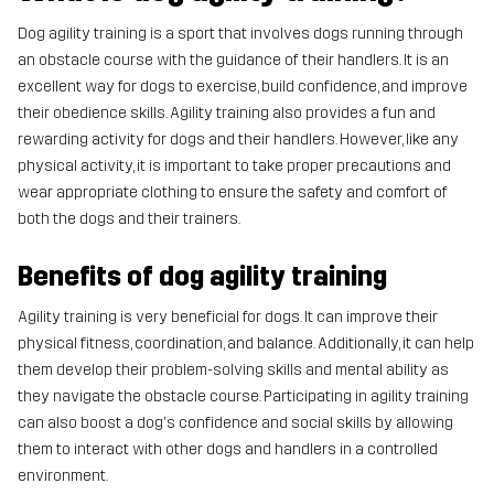
Dog agility training is a sport that involves dogs running through
an obstacle course with the guidance of their handlers. It is an
excellent way for dogs to exercise, build confidence, and improve
their obedience skills. Agility training also provides a fun and
rewarding activity for dogs and their handlers. However, like any
physical activity, it is important to take proper precautions and
wear appropriate clothing to ensure the safety and comfort of
both the dogs and their trainers.
Benefits of dog agility training
Agility training is very beneficial for dogs. It can improve their
physical fitness, coordination, and balance. Additionally, it can help
them develop their problem-solving skills and mental ability as
they navigate the obstacle course. Participating in agility training
can also boost a dog's confidence and social skills by allowing
them to interact with other dogs and handlers in a controlled
environment.