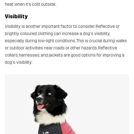
heat when it’s cold outside.
Visibility
Visibility is another important factor to consider. Reflective or
brightly coloured clothing can increase a dog's visibility,
especially during low-light conditions. This is crucial during walks
or outdoor activities near roads or other hazards. Reflective
collars, harnesses, and jackets are good options for improving a
dog's visibility.