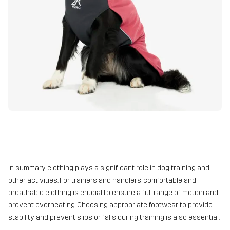
In summary, clothing plays a significant role in dog training and
other activities. For trainers and handlers, comfortable and
breathable clothing is crucial to ensure a full range of motion and
prevent overheating. Choosing appropriate footwear to provide
stability and prevent slips or falls during training is also essential.