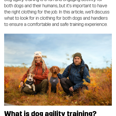
both dogs and their humans, but it’s important to have
the right clothing for the job. In this article, we’ll discuss
what to look for in clothing for both dogs and handlers
to ensure a comfortable and safe training experience.
What is dog agility training?