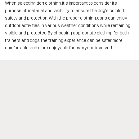
When selecting dog clothing, it's important to consider its
purpose, fit, material, and visibility to ensure the dog's comfort,
safety, and protection. With the proper clothing, dogs can enjoy
outdoor activities in various weather conditions while remaining
visible and protected. By choosing appropriate clothing for both
trainers and dogs, the training experience can be safer, more
comfortable, and more enjoyable for everyone involved.