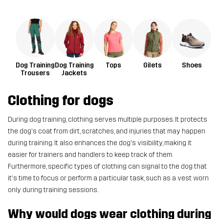
Dog Training
Dog Training
Tops
Gilets
Shoes
Trousers
Jackets
Clothing for dogs
During dog training, clothing serves multiple purposes. It protects
the dog's coat from dirt, scratches, and injuries that may happen
during training. It also enhances the dog's visibility, making it
easier for trainers and handlers to keep track of them.
Furthermore, specific types of clothing can signal to the dog that
it's time to focus or perform a particular task, such as a vest worn
only during training sessions.
Why would dogs wear clothing during