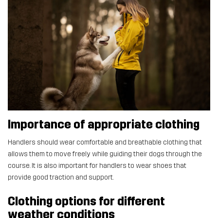
Importance of appropriate clothing
Handlers should wear comfortable and breathable clothing that
allows them to move freely while guiding their dogs through the
course. It is also important for handlers to wear shoes that
provide good traction and support.
Clothing options for different
weather conditions