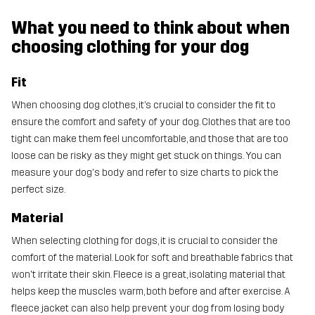
What you need to think about when
choosing clothing for your dog
Fit
When choosing dog clothes, it’s crucial to consider the fit to
ensure the comfort and safety of your dog. Clothes that are too
tight can make them feel uncomfortable, and those that are too
loose can be risky as they might get stuck on things. You can
measure your dog's body and refer to size charts to pick the
perfect size.
Material
When selecting clothing for dogs, it is crucial to consider the
comfort of the material. Look for soft and breathable fabrics that
won't irritate their skin. Fleece is a great, isolating material that
helps keep the muscles warm, both before and after exercise. A
fleece jacket can also help prevent your dog from losing body