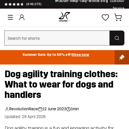
Customer
(846,075)
Service
Clear search
Summer Sale: Up to 50% off!
Shop now
Dog agility training clothes:
What to wear for dogs and
handlers
RevolutionRace
12 June 2023
1min
Updated: 29 April 2026
Dog agility training is a fun and engaging activity for