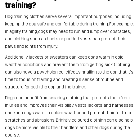
training?
Dog training clothes serve several important purposes, including
keeping the dog safe and comfortable during training. For example,
in agility training, dogs may need to run and jump over obstacles,
and clothing such as boots or padded vests can protect their
paws and joints from injury.
Additionally, jackets or sweaters can keep dogs warm in cold
weather conditions and prevent them from getting sick. Clothing
can also have a psychological effect, signalling to the dog that it's
time to focus on training and creating a sense of routine and
structure for both the dog and the trainer.
Dogs can benefit from wearing clothing that protects them from
injuries and improves their visibility. Vests, jackets, and harnesses
can keep dogs warm in colder weather and protect their fur from
scratches and abrasions. Brightly coloured clothing can also help
dogs be more visible to their handlers and other dogs during the
course.