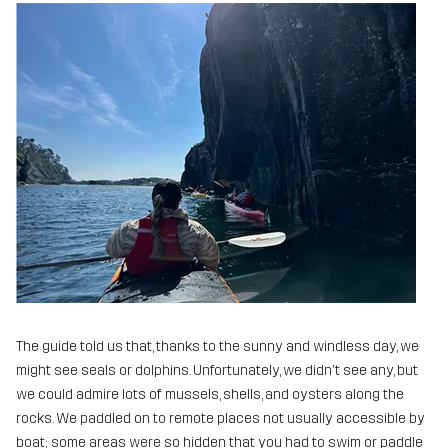
The guide told us that, thanks to the sunny and windless day, we
might see seals or dolphins. Unfortunately, we didn't see any, but
we could admire lots of mussels, shells, and oysters along the
rocks. We paddled on to remote places not usually accessible by
boat; some areas were so hidden that you had to swim or paddle