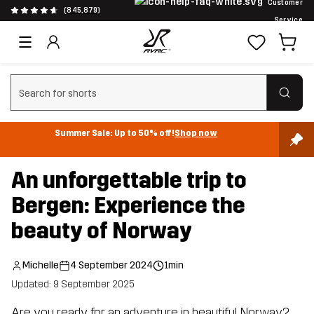
Customer
(845,879)
Service
Clear search
Summer Sale: Up to 50% off!
Shop now
An unforgettable trip to
Bergen: Experience the
beauty of Norway
Michelle
4 September 2024
1min
Updated: 9 September 2025
Are you ready for an adventure in beautiful Norway?