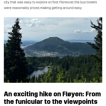
city that was easy to explore on foot. Moreover, the bus tickets
were reasonably priced, making getting around easy.
An exciting hike on Fløyen: From
the funicular to the viewpoints