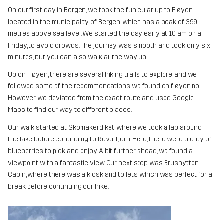
On our first day in Bergen, we took the funicular up to Fløyen,
located in the municipality of Bergen, which has a peak of 399
metres above sea level. We started the day early, at 10 am on a
Friday, to avoid crowds. The journey was smooth and took only six
minutes, but you can also walk all the way up.
Up on Fløyen, there are several hiking trails to explore, and we
followed some of the recommendations we found on fløyen.no.
However, we deviated from the exact route and used Google
Maps to find our way to different places.
Our walk started at Skomakerdiket, where we took a lap around
the lake before continuing to Revurtjern. Here, there were plenty of
blueberries to pick and enjoy. A bit further ahead, we found a
viewpoint with a fantastic view. Our next stop was Brushytten
Cabin, where there was a kiosk and toilets, which was perfect for a
break before continuing our hike.