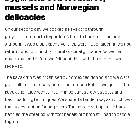
mussels and Norwegian
delicacies
On our second day, we booked a kayak trip through
getyourguide.com to Øygarden. A tip is to book a little in advance!
Although it was a bit expensive, it felt worth it, considering we got
return transport, lunch and professional guidance. As we had
never kayaked before, we felt confident with the support we
received.
The kayak trip was organised by fjordexpedition.no, and we were
given all the necessary equipment on-site. Before we got into the
kayak, the guide went through important safety aspects and
basic paddling techniques. We shared a tandem kayak, which was
the easiest option for beginners. The person sitting in the back
handled the steering with foot pedals, but both still had to paddle
together.