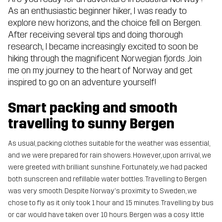
As an enthusiastic beginner hiker, I was ready to
explore new horizons, and the choice fell on Bergen.
After receiving several tips and doing thorough
research, I became increasingly excited to soon be
hiking through the magnificent Norwegian fjords. Join
me on my journey to the heart of Norway and get
inspired to go on an adventure yourself!
Smart packing and smooth
travelling to sunny Bergen
As usual, packing clothes suitable for the weather was essential,
and we were prepared for rain showers. However, upon arrival, we
were greeted with brilliant sunshine. Fortunately, we had packed
both sunscreen and refillable water bottles. Travelling to Bergen
was very smooth. Despite Norway's proximity to Sweden, we
chose to fly as it only took 1 hour and 15 minutes. Travelling by bus
or car would have taken over 10 hours. Bergen was a cosy little