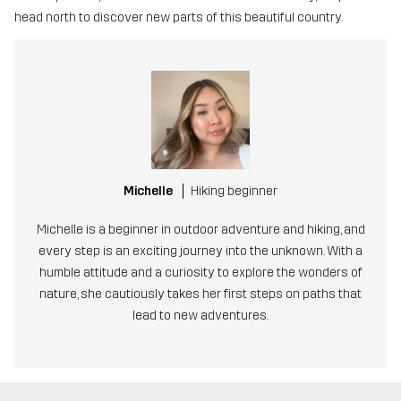
head north to discover new parts of this beautiful country.
Michelle
Hiking beginner
Michelle is a beginner in outdoor adventure and hiking, and
every step is an exciting journey into the unknown. With a
humble attitude and a curiosity to explore the wonders of
nature, she cautiously takes her first steps on paths that
lead to new adventures.