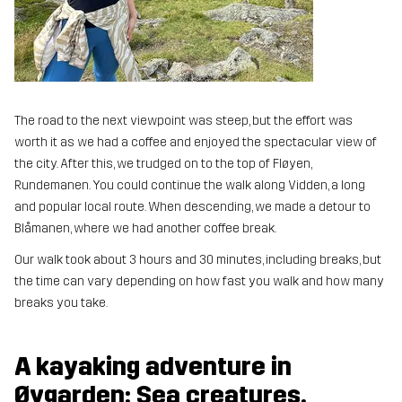
The road to the next viewpoint was steep, but the effort was
worth it as we had a coffee and enjoyed the spectacular view of
the city. After this, we trudged on to the top of Fløyen,
Rundemanen. You could continue the walk along Vidden, a long
and popular local route. When descending, we made a detour to
Blåmanen, where we had another coffee break.
Our walk took about 3 hours and 30 minutes, including breaks, but
the time can vary depending on how fast you walk and how many
breaks you take.
A kayaking adventure in
Øygarden: Sea creatures,