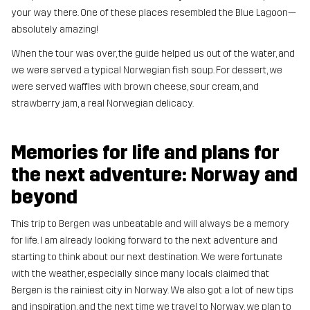
your way there. One of these places resembled the Blue Lagoon—
absolutely amazing!
When the tour was over, the guide helped us out of the water, and
we were served a typical Norwegian fish soup. For dessert, we
were served waffles with brown cheese, sour cream, and
strawberry jam, a real Norwegian delicacy.
Memories for life and plans for
the next adventure: Norway and
beyond
This trip to Bergen was unbeatable and will always be a memory
for life. I am already looking forward to the next adventure and
starting to think about our next destination. We were fortunate
with the weather, especially since many locals claimed that
Bergen is the rainiest city in Norway. We also got a lot of new tips
and inspiration, and the next time we travel to Norway, we plan to