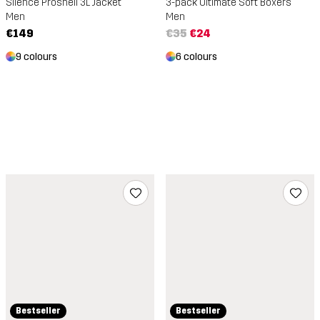
Silence Proshell 3L Jacket
3-pack Ultimate Soft Boxers
Men
Men
€149
€35
€24
9 colours
6 colours
Bestseller
Bestseller