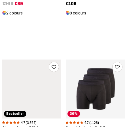
€109
€149
€89
8 colours
2 colours
Bestseller
30%
4.7 (3,857)
4.7 (1,128)