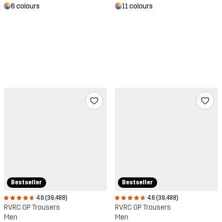
6 colours
11 colours
Bestseller
Bestseller
4.6 (39,488)
4.6 (39,488)
RVRC GP Trousers
RVRC GP Trousers
Men
Men