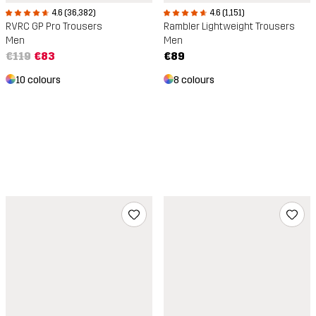
4.6 (36,382)
4.6 (1,151)
RVRC GP Pro Trousers
Rambler Lightweight Trousers
Men
Men
€119
€83
€89
10 colours
8 colours