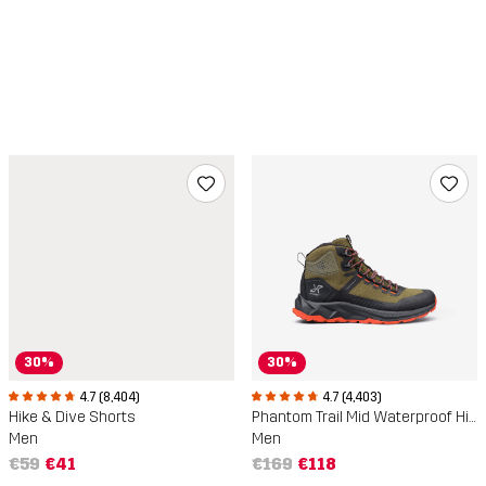
30%
30%
4.7 (8,404)
4.7 (4,403)
Hike & Dive Shorts
Phantom Trail Mid Waterproof Hiking Boots
Men
Men
€59
€41
€169
€118