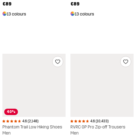
€89
€89
13 colours
13 colours
40%
4.6 (10,433)
4.6 (2,148)
RVRC GP Pro Zip-off Trousers
Phantom Trail Low Hiking Shoes
Men
Men