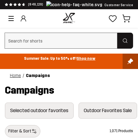
(846,129)
Customer Service
Clear search
Summer Sale: Up to 50% off!
Shop now
Home
Campaigns
Campaigns
Selected outdoor favorites
Outdoor Favorites Sale
Filter & Sort
1,071 Products