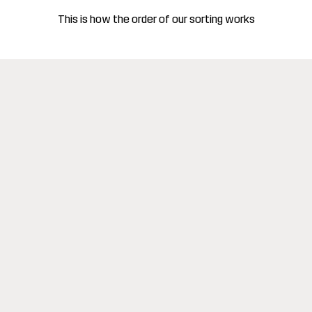
This is how the order of our sorting works