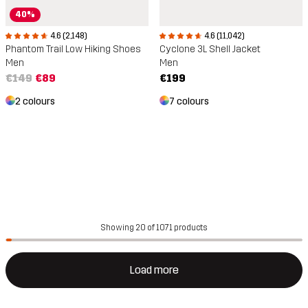
40%
4.6 (2,148)
4.6 (11,042)
Phantom Trail Low Hiking Shoes
Cyclone 3L Shell Jacket
Men
Men
€149
€89
€199
2 colours
7 colours
Showing 20 of 1071 products
Load more