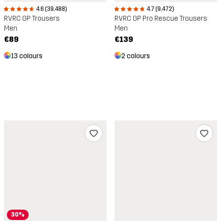
4.6 (39,488)
4.7 (9,472)
RVRC GP Trousers
RVRC GP Pro Rescue Trousers
Men
Men
€89
€139
13 colours
2 colours
30%