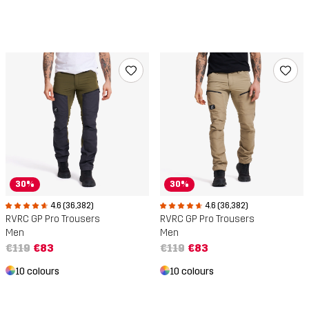
30%
30%
4.6 (36,382)
4.6 (36,382)
RVRC GP Pro Trousers
RVRC GP Pro Trousers
Men
Men
€119
€83
€119
€83
10 colours
10 colours