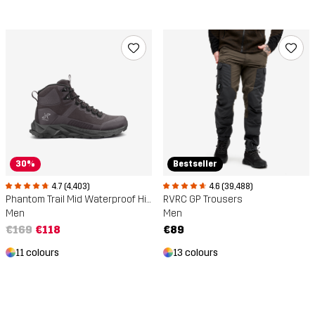
Bestseller
30%
4.6 (39,488)
4.7 (4,403)
RVRC GP Trousers
Phantom Trail Mid Waterproof Hiking Boots
Men
Men
€89
€169
€118
13 colours
11 colours