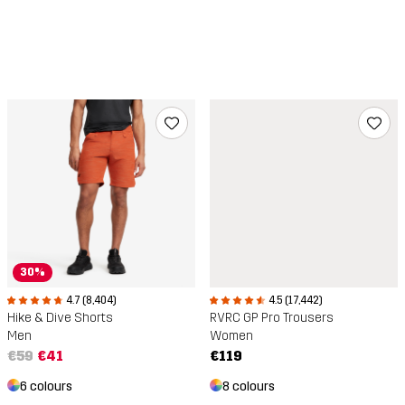
30%
4.5 (17,442)
4.7 (8,404)
RVRC GP Pro Trousers
Hike & Dive Shorts
Women
Men
€119
€59
€41
8 colours
6 colours