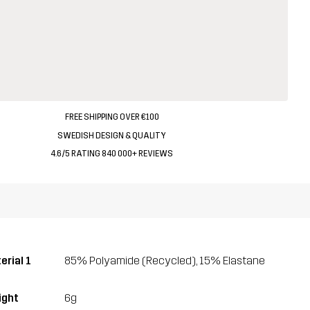
FREE SHIPPING OVER €100
SWEDISH DESIGN & QUALITY
4.6/5 RATING 840 000+ REVIEWS
erial 1
85% Polyamide (Recycled), 15% Elastane
ght
6g