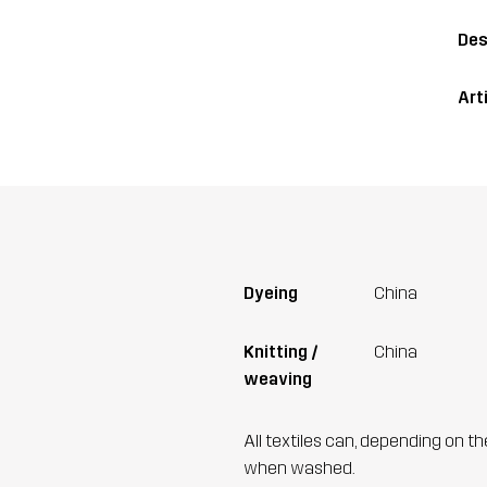
Des
Art
Dyeing
China
Knitting /
China
weaving
All textiles can, depending on t
when washed.