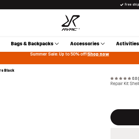
Free shi
Bags & Backpacks
Accessories
Activities
Summer Sale: Up to 50% off!
Shop now
rs Black
0.0 
Repair Kit She
This button w
{{size}} not a