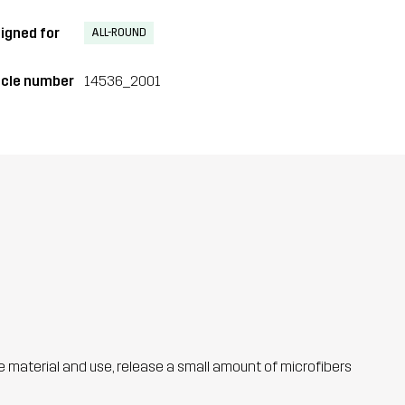
igned for
ALL-ROUND
icle number
14536_2001
he material and use, release a small amount of microfibers