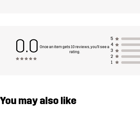
0.0
5
4
Once an item gets 10 reviews, you'll see a
3
rating.
2
1
You may also like