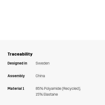
Traceability
Designed in
Sweden
Assembly
China
Material 1
85% Polyamide (Recycled),
15% Elastane