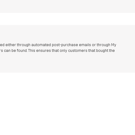
ted either through automated post-purchase emails or through My
s can be found. This ensures that only customers that bought the