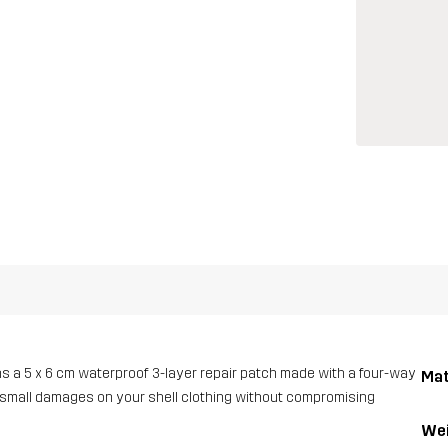
ins a 5 x 6 cm waterproof 3-layer repair patch made with a four-way
Mat
ing small damages on your shell clothing without compromising
Wei