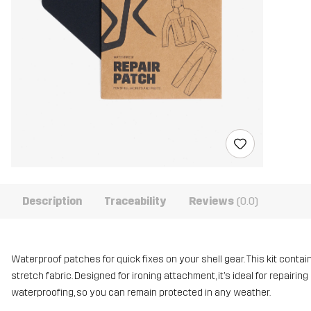
Description
Traceability
Reviews
(0.0)
Waterproof patches for quick fixes on your shell gear. This kit conta
stretch fabric. Designed for ironing attachment, it’s ideal for repair
waterproofing, so you can remain protected in any weather.