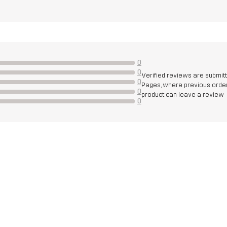
0
0
Verified reviews are submit
0
Pages, where previous order
0
product can leave a review
0