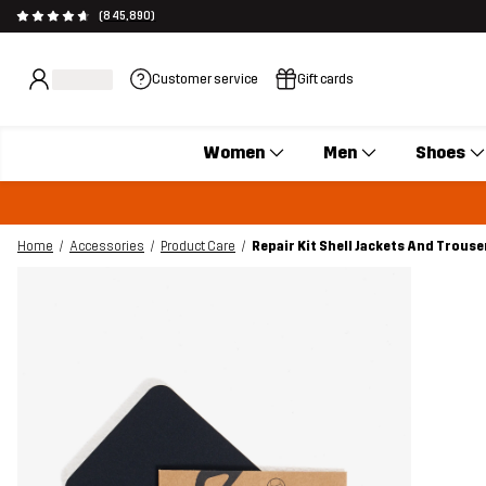
(845,890)
Customer service
Gift cards
Women
Men
Shoes
Home
Accessories
Product Care
Repair Kit Shell Jackets And Trouse