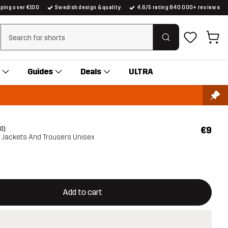
pping over €100
Swedish design & quality
4.6/5 rating 840 000+ reviews
Clear search
Guides
Deals
ULTRA
€9
(0)
ll Jackets And Trousers Unisex
ill open a modal confirming a new item in shopping cart
vailable
Add to cart