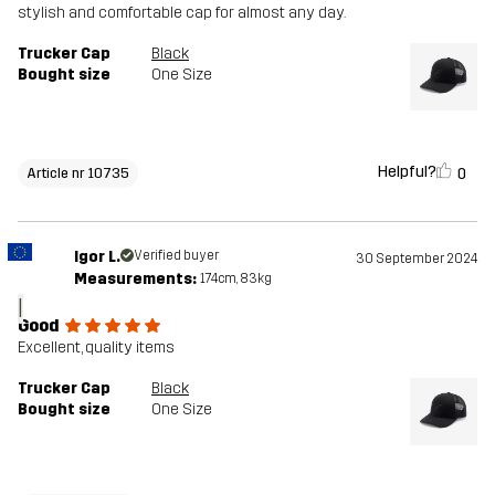
stylish and comfortable cap for almost any day.
Trucker Cap
Black
Bought size
One Size
Helpful?
0
Article nr 10735
Igor L.
Verified buyer
30 September 2024
Measurements:
174cm, 83kg
I
Good
Excellent, quality items
Trucker Cap
Black
Bought size
One Size