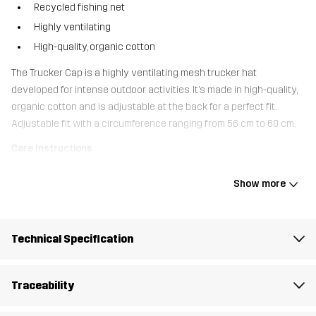
Recycled fishing net
Highly ventilating
High-quality, organic cotton
The Trucker Cap is a highly ventilating mesh trucker hat
developed for intense outdoor activities. It’s made in high-quality,
organic cotton and is adjustable at the back for a perfect fit.
Adjustable fit with a circumference ranging from 56 cm to 60 cm.
Care Instructions
Wash your cap on the top rack of the dishwasher at a low
temperature. Avoid using washing-up liquid, and ensure there are
Show more
no other dishes in the dishwasher during the wash.
Technical Specification
Material 2
100% Polyester (Recycled)
Material 1
100% Cotton
Traceability