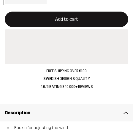
This button will open a modal confirming a new item in shopping 
{{size}} not available
Add to cart
FREE SHIPPING OVER €100
SWEDISH DESIGN & QUALITY
4.6/5 RATING 840 000+ REVIEWS
Description
Buckle for adjusting the width