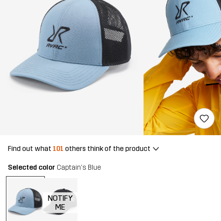
Find out what
101
others think of the product
Selected color
Captain's Blue
NOTIFY
ME