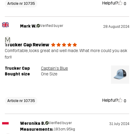
Helpful?
0
Article nr 10735
Mark W.
Verified buyer
28 August 2024
M
Trucker Cap Review
Comfortable, looks great and well made. What more could you ask
for!!
Trucker Cap
Captain's Blue
Bought size
One Size
Helpful?
0
Article nr 10735
Weronika B.
Verified buyer
31 July 2024
Measurements:
183cm, 95kg