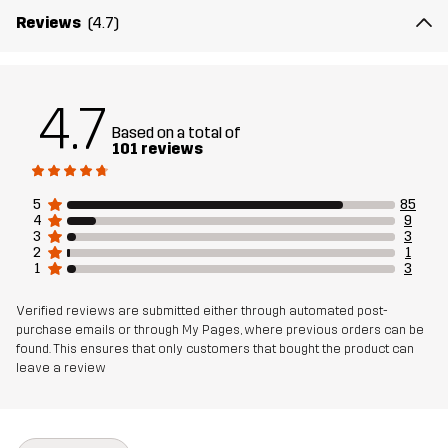
Weight
95g
Reviews
(4.7)
Designed for
ALL-ROUND
EVERYDAY
4.7
Article number
10735_2679
Based on a total of
101 reviews
5
85
4
9
3
3
2
1
1
3
Verified reviews are submitted either through automated post-
purchase emails or through My Pages, where previous orders can be
found. This ensures that only customers that bought the product can
leave a review