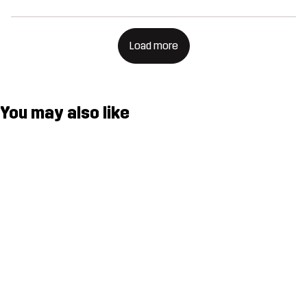
Load more
You may also like