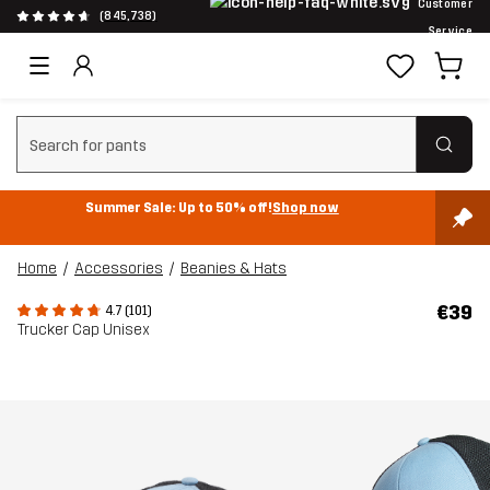
Customer
(845,738)
Service
Clear search
Summer Sale: Up to 50% off!
Shop now
Home
Accessories
Beanies & Hats
€39
4.7 (101)
Trucker Cap Unisex