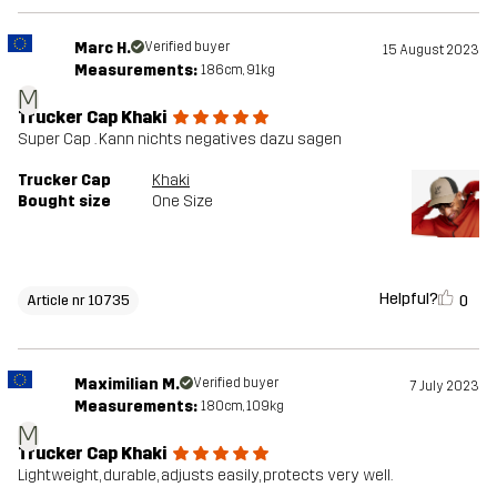
Marc H.
Verified buyer
15 August 2023
Measurements:
186cm, 91kg
M
Trucker Cap Khaki
Super Cap . Kann nichts negatives dazu sagen
Trucker Cap
Khaki
Bought size
One Size
Helpful?
0
Article nr 10735
Maximilian M.
Verified buyer
7 July 2023
Measurements:
180cm, 109kg
M
Trucker Cap Khaki
Lightweight, durable, adjusts easily, protects very well.