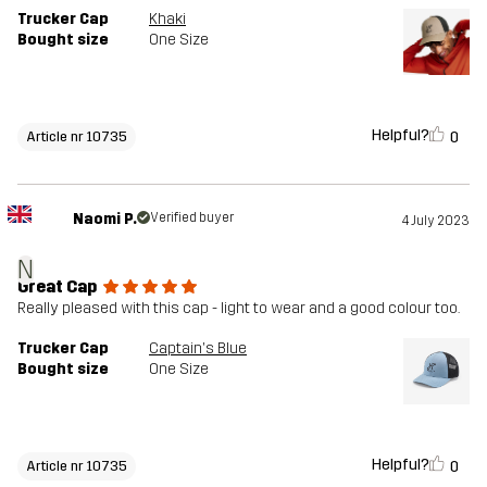
Trucker Cap
Khaki
Bought size
One Size
Helpful?
0
Article nr 10735
Naomi P.
Verified buyer
4 July 2023
N
Great Cap
Really pleased with this cap - light to wear and a good colour too.
Trucker Cap
Captain's Blue
Bought size
One Size
Helpful?
0
Article nr 10735