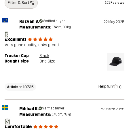
Filter & Sort
101 Reviews
Razvan B.
Verified buyer
22 May 2025
Measurements:
174cm, 83kg
R
Excellent!
Very good quality, looks great!
Trucker Cap
Black
Bought size
One Size
Helpful?
0
Article nr 10735
Mihhail K.
Verified buyer
27 March 2025
Measurements:
178cm, 78kg
M
Comfortable