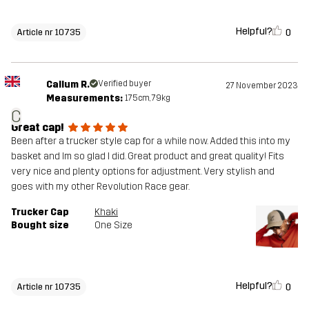
Helpful?
0
Article nr 10735
Callum R.
Verified buyer
27 November 2023
Measurements:
175cm, 79kg
C
Great cap!
Been after a trucker style cap for a while now. Added this into my
basket and Im so glad I did. Great product and great quality! Fits
very nice and plenty options for adjustment. Very stylish and
goes with my other Revolution Race gear.
Trucker Cap
Khaki
Bought size
One Size
Helpful?
0
Article nr 10735