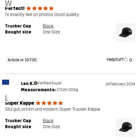
W
Perfect!
I’s exactly like on photos. Good quality.
Trucker Cap
Black
Bought size
One Size
Helpful?
0
Article nr 10735
Leo K.
Verified buyer
24 February 2024
Measurements:
172cm, 101kg
L
Super Kappe
Sitz gut, schön und modern. Super Trucker Kappe
Trucker Cap
Black
Bought size
One Size