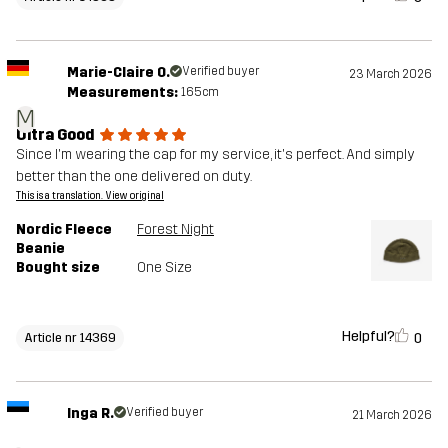
Marie-Claire O.
Verified buyer
23 March 2026
Measurements:
165cm
M
Ultra Good
Since I'm wearing the cap for my service, it's perfect. And simply
better than the one delivered on duty.
This is a translation. View original
Nordic Fleece
Forest Night
Beanie
Bought size
One Size
Helpful?
0
Article nr 14369
Inga R.
Verified buyer
21 March 2026