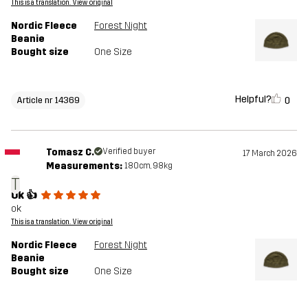
This is a translation. View original
Nordic Fleece
Forest Night
Beanie
Bought size
One Size
Helpful?
0
Article nr 14369
Tomasz C.
Verified buyer
17 March 2026
Measurements:
180cm, 98kg
T
Ok 👍
ok
This is a translation. View original
Nordic Fleece
Forest Night
Beanie
Bought size
One Size