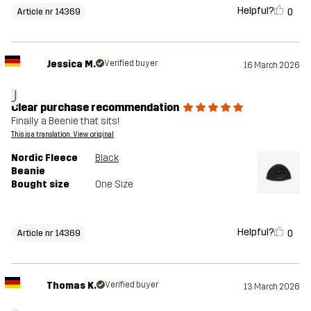
Helpful?
0
Article nr 14369
Jessica M.
Verified buyer
16 March 2026
J
Clear purchase recommendation
Finally a Beenie that sits!
This is a translation. View original
Nordic Fleece
Black
Beanie
Bought size
One Size
Helpful?
0
Article nr 14369
Thomas K.
Verified buyer
13 March 2026