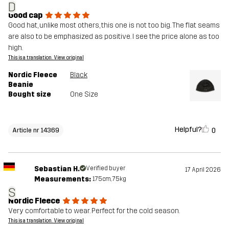
D
Good cap
Good hat, unlike most others, this one is not too big. The flat seams
are also to be emphasized as positive. I see the price alone as too
high.
This is a translation. View original
Nordic Fleece
Black
Beanie
Bought size
One Size
Helpful?
0
Article nr 14369
Sebastian H.
Verified buyer
17 April 2026
Measurements:
175cm, 75kg
S
Nordic Fleece
Very comfortable to wear. Perfect for the cold season.
This is a translation. View original