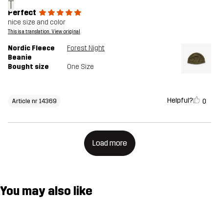
T
Perfect
nice size and color
This is a translation. View original
Nordic Fleece
Forest Night
Beanie
Bought size
One Size
Helpful?
0
Article nr 14369
Load more
You may also like