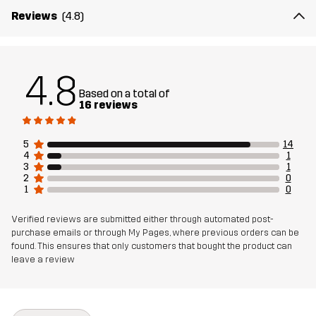
Reviews
(4.8)
4.8
Based on a total of
16 reviews
5
14
4
1
3
1
2
0
1
0
Verified reviews are submitted either through automated post-
purchase emails or through My Pages, where previous orders can be
found. This ensures that only customers that bought the product can
leave a review