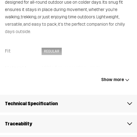
designed for all-round outdoor use on colder days. Its snug fit
ensures it stays in place during movement, whether you’re
walking, trekking, or just enjoying time outdoors. Lightweight,
versatile, and easy to pack, it’s the perfect companion for chilly
days outside.
Fit
REGULAR
Material 1
100% Polyester (Recycled)
Show more
Weight
32g
Designed for
ALL-ROUND
Technical Specification
Article number
14369_2593
Traceability