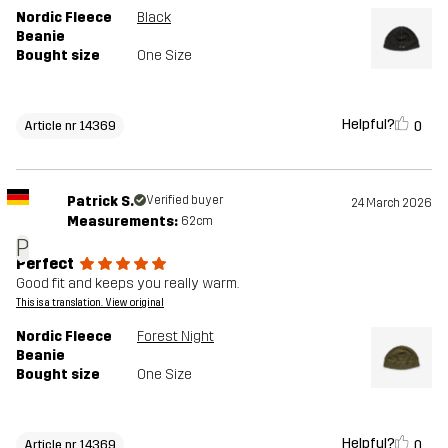
Nordic Fleece
Black
Beanie
Bought size
One Size
Helpful?
0
Article nr 14369
Patrick S.
Verified buyer
24 March 2026
Measurements:
62cm
P
Perfect
Good fit and keeps you really warm.
This is a translation. View original
Nordic Fleece
Forest Night
Beanie
Bought size
One Size
Helpful?
0
Article nr 14369