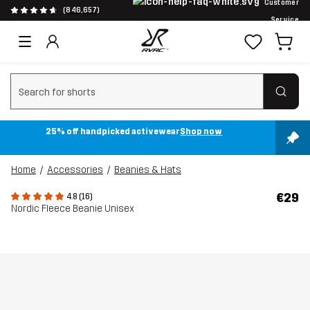
Customer
(846,657)
Service
Clear search
25% off handpicked activewear
Shop now
Home
Accessories
Beanies & Hats
€29
4.8 (16)
Nordic Fleece Beanie Unisex