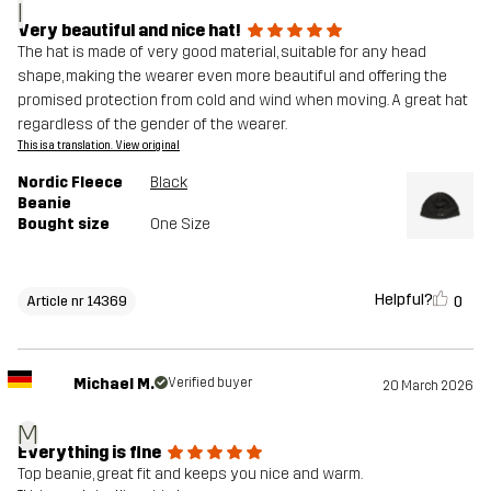
I
Very beautiful and nice hat!
The hat is made of very good material, suitable for any head
shape, making the wearer even more beautiful and offering the
promised protection from cold and wind when moving. A great hat
regardless of the gender of the wearer.
This is a translation. View original
Nordic Fleece
Black
Beanie
Bought size
One Size
Helpful?
0
Article nr 14369
Michael M.
Verified buyer
20 March 2026
M
Everything is fine
Top beanie, great fit and keeps you nice and warm.