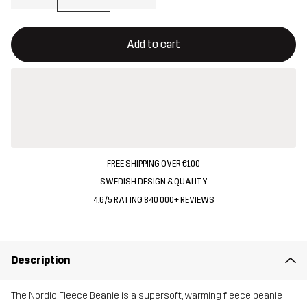
This button will open a modal confirming a new item in shopping 
{{size}} not available
Add to cart
FREE SHIPPING OVER €100
SWEDISH DESIGN & QUALITY
4.6/5 RATING 840 000+ REVIEWS
Description
The Nordic Fleece Beanie is a supersoft, warming fleece beanie