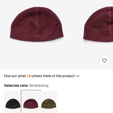
Find out what
16
others think of the product
Selected color
Winetasting