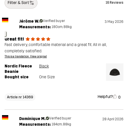
Filter & Sort
16 Reviews
Jérôme W.
Verified buyer
3 May 2026
Measurements:
180cm, 88kg
J
Great fit!
Fast delivery, comfortable material and a great fit. All in all,
completely satisfied.
This is a translation. View original
Nordic Fleece
Black
Beanie
Bought size
One Size
Helpful?
0
Article nr 14369
Dominique M.
Verified buyer
28 April 2026
Measurements:
184cm, 88kg