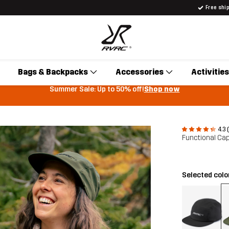
Free shi
Bags & Backpacks
Accessories
Activities
Summer Sale: Up to 50% off!
Shop now
4.3 
Functional Ca
Selected colo