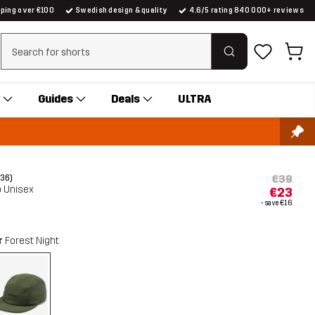
pping over €100
Swedish design & quality
4.6/5 rating 840 000+ reviews
Clear search
Guides
Deals
ULTRA
€39
(36)
p Unisex
€23
- save
€16
r
Forest Night