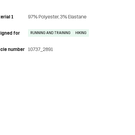
erial 1
97% Polyester, 3% Elastane
igned for
RUNNING AND TRAINING
HIKING
icle number
10737_2891