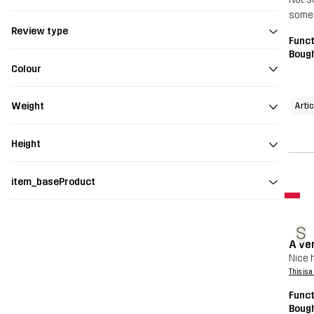
somew
Review type
Funct
Bough
Colour
Arti
Weight
Height
item_baseProduct
S
A ver
Nice h
This is 
Funct
Bough