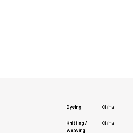
Dyeing
China
Knitting /
China
weaving