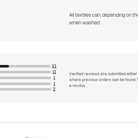
All textiles can, depending on t
when washed.
21
11
Verified reviews are submitted eithe
1
where previous orders can be found. 
1
a review
2