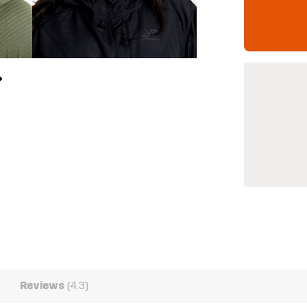
Reviews
(4.3)