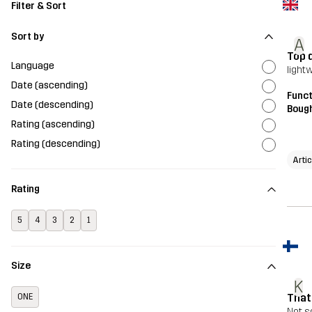
Filter & Sort
Sort by
A
Top 
Language
light
Date (ascending)
Funct
Date (descending)
Bough
Rating (ascending)
Rating (descending)
Arti
Rating
5
4
3
2
1
Size
K
That
ONE
Not s