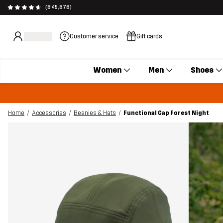
(845,878)
Customer service
Gift cards
Women
Men
Shoes
Home
Accessories
Beanies & Hats
Functional Cap Forest Night