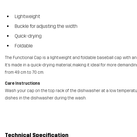
Lightweight
Buckle for adjusting the width
Quick-drying
Foldable
The Functional Cap is a lightweight and foldable baseball cap with an 
It’s made in a quick-drying material, making it ideal for more demandi
from 49 cm to 70 cm.
Care Instructions
Wash your cap on the top rack of the dishwasher at a low temperatur
dishes in the dishwasher during the wash.
Technical Specification