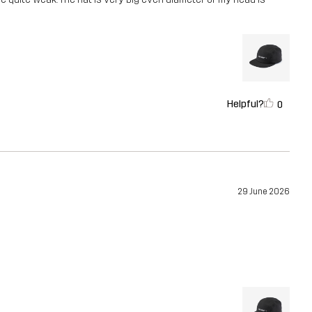
Helpful?
0
29 June 2026