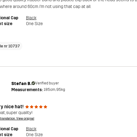
here around 60cm. I’m not using that cap at all.
ional Cap
Black
t size
One Size
cle nr 10737
Stefan B.
Verified buyer
Measurements:
185cm, 95kg
y nice hat!
at, super quality!
a translation. View original
ional Cap
Black
t size
One Size