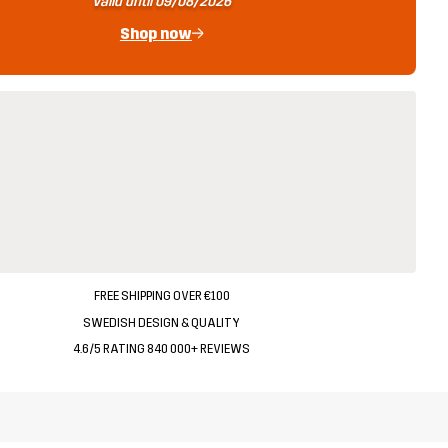
Valid until 09/08/2026
Shop now
FREE SHIPPING OVER €100
SWEDISH DESIGN & QUALITY
4.6/5 RATING 840 000+ REVIEWS