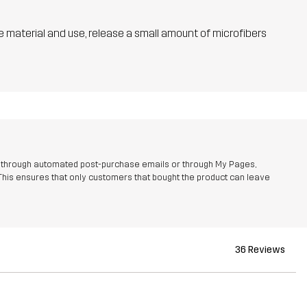
he material and use, release a small amount of microfibers
r through automated post-purchase emails or through My Pages,
This ensures that only customers that bought the product can leave
36 Reviews