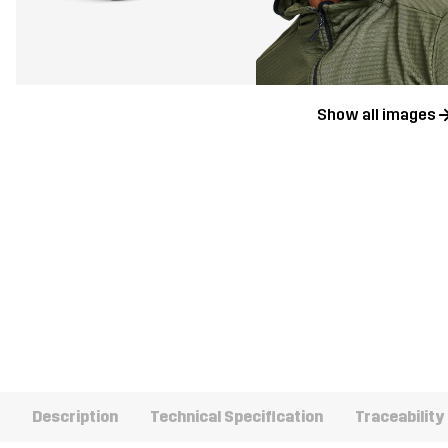
Show all images
Description
Technical Specification
Traceability