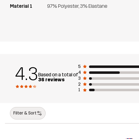
Material 1
97% Polyester, 3% Elastane
4.3
5
4
Based on a total of
3
36 reviews
2
1
Filter & Sort