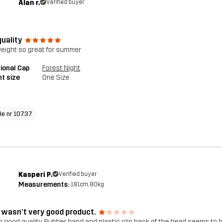
Alan r.
Verified buyer
quality
weight so great for summer
ional Cap
Forest Night
t size
One Size
cle nr 10737
Kasperi P.
Verified buyer
Measurements:
181cm, 80kg
 wasn’t very good product.
o good quality. Rubber band and plastic clip back of the head seems to b