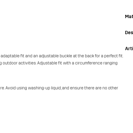
Mat
Des
Art
adaptable fit and an adjustable buckle at the back for a perfect fit.
ng outdoor activities. Adjustable fit with a circumference ranging
e. Avoid using washing-up liquid, and ensure there are no other