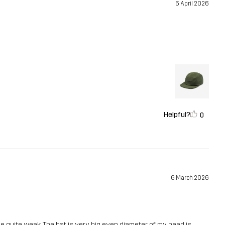
5 April 2026
Helpful?
0
6 March 2026
e quite weak. The hat is very big even diameter of my head is