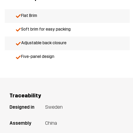
Flat Brim
Soft brim for easy packing
Adjustable back closure
Five-panel design
Traceability
Designed in
Sweden
Assembly
China