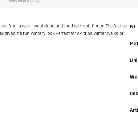
Reviews
(4.9)
made from a warm wool blend and lined with soft fleece. The fold-up
Fit
ives it a fun, wintery look. Perfect for ski trips, winter walks, or
Mat
Lin
Wei
Des
Art