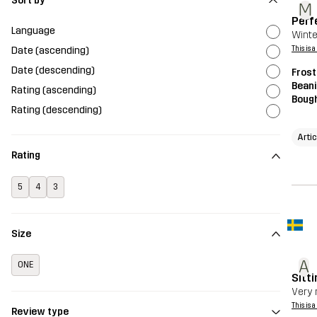
Sort by
M
Perf
Language
Winte
Date (ascending)
This is 
Date (descending)
Frost
Beani
Rating (ascending)
Bough
Rating (descending)
Arti
Rating
5
4
3
Size
A
ONE
Sitti
Very 
This is 
Review type