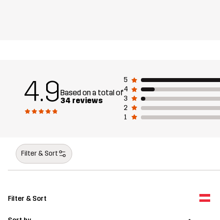
4.9
5
4
Based on a total of
3
34 reviews
2
1
Filter & Sort
Filter & Sort