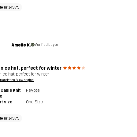
cle nr 14375
Amelie K.
Verified buyer
nice hat, perfect for winter
ice hat, perfect for winter
a translation. View original
 Cable Knit
Peyote
e
t size
One Size
cle nr 14375