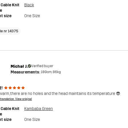
 Cable Knit
Black
e
t size
One Size
cle nr 14375
Michał J.
Verified buyer
Measurements:
189cm, 86kg
t!
warm, there are no holes and the head maintains its temperature 😎
a translation. View original
 Cable Knit
Kambaba Green
e
t size
One Size