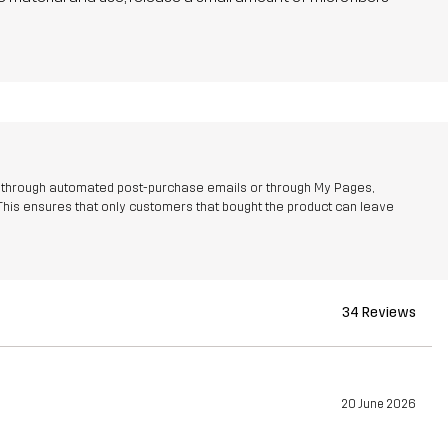
r through automated post-purchase emails or through My Pages,
This ensures that only customers that bought the product can leave
34 Reviews
20 June 2026