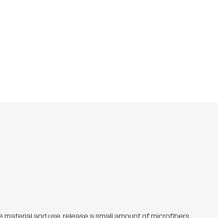
he material and use, release a small amount of microfibers