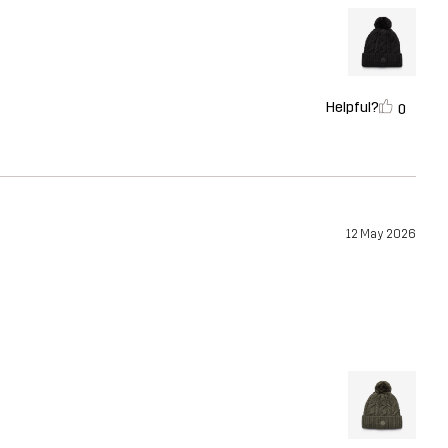
Helpful?
0
12 May 2026