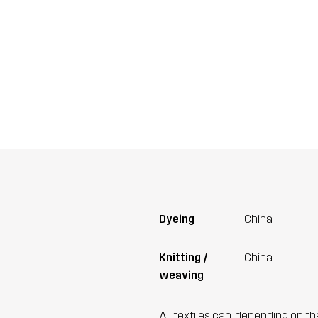
Dyeing
China
Knitting /
China
weaving
All textiles can, depending on t