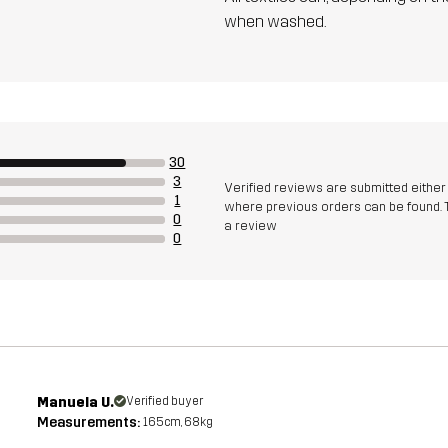
when washed.
30
3
Verified reviews are submitted eithe
1
where previous orders can be found. 
0
a review
0
Manuela U.
Verified buyer
Measurements:
165cm, 68kg