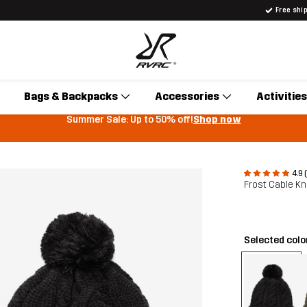
Free shi
Bags & Backpacks
Accessories
Activities
Summer Sale: Up to 50% off!
Shop now
4.9 
Frost Cable Kn
Selected colo