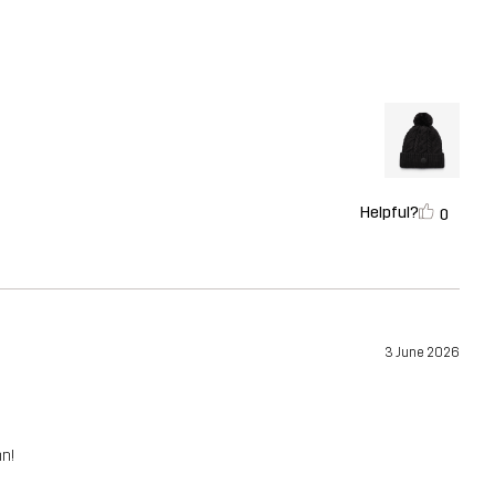
Helpful?
0
3 June 2026
mn!