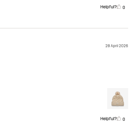
Helpful?
0
28 April 2026
Helpful?
0