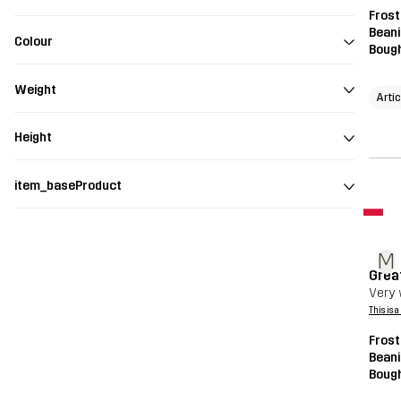
Frost
Beani
Colour
Bough
Weight
Arti
Height
item_baseProduct
M
Grea
Very 
This is 
Frost
Beani
Bough