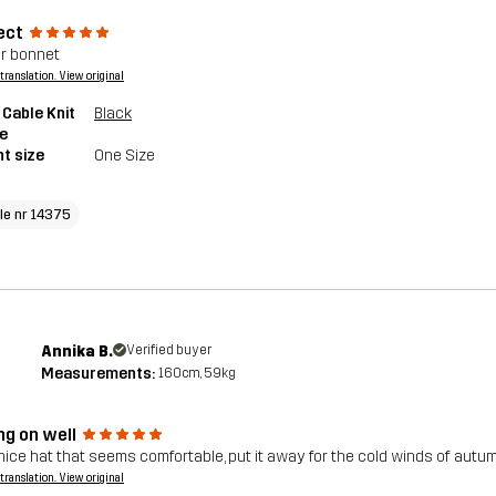
ect
r bonnet
a translation. View original
 Cable Knit
Black
e
t size
One Size
cle nr 14375
Annika B.
Verified buyer
Measurements:
160cm, 59kg
ng on well
nice hat that seems comfortable, put it away for the cold winds of autu
a translation. View original