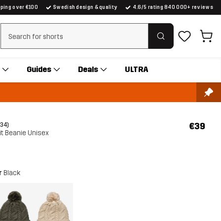
pping over €100
Swedish design & quality
4.6/5 rating 840 000+ reviews
Clear search
Guides
Deals
ULTRA
€39
(34)
it Beanie Unisex
r
Black