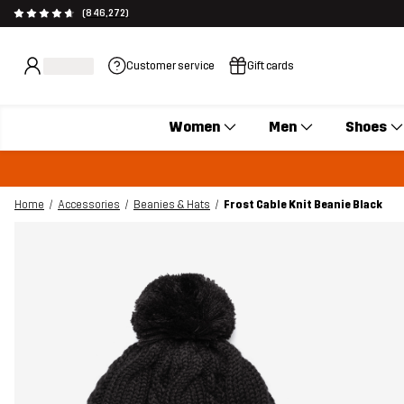
(846,272)
Customer service
Gift cards
Women
Men
Shoes
Home
Accessories
Beanies & Hats
Frost Cable Knit Beanie Black