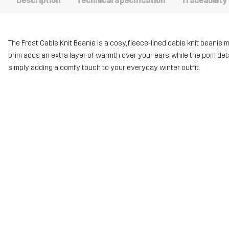
Description
Technical Specification
Traceability
The Frost Cable Knit Beanie is a cosy, fleece-lined cable knit beanie 
brim adds an extra layer of warmth over your ears, while the pom detail g
simply adding a comfy touch to your everyday winter outfit.