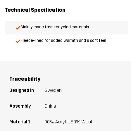
Technical Specification
Mainly made from recycled materials
Fleece-lined for added warmth and a soft feel
Traceability
Designed in
Sweden
Assembly
China
Material 1
50% Acrylic, 50% Wool