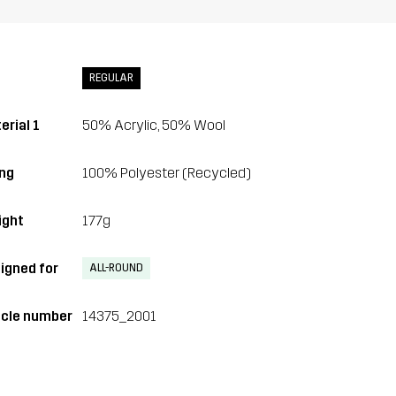
REGULAR
erial 1
50% Acrylic, 50% Wool
ing
100% Polyester (Recycled)
ght
177g
igned for
ALL-ROUND
icle number
14375_2001