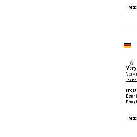
Arti
A
Very 
Very n
This is 
Frost
Beani
Bough
Arti