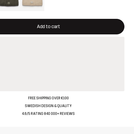
ill open a modal confirming a new item in shopping cart
vailable
Add to cart
FREE SHIPPING OVER €100
SWEDISH DESIGN & QUALITY
4.6/5 RATING 840 000+ REVIEWS